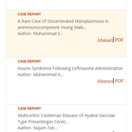
CASE REPORT
A Rare Case of Disseminated Histoplasmosis in
anImmunocompetent Young Male:...
Author- Muhammad S...
PDF
Abstract
CASE REPORT
Kounis Syndrome Following Ceftriaxone Administration
Author- Muhammad K...
PDF
Abstract
CASE REPORT
Multicentric Castleman Disease of Hyaline Vascular
Type Presentingas Cervic...
Author- Najum Fati...