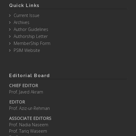
Quick Links
Current Issue
Archives
Author Guidelines
Authorship Letter
MemberShip Form
PSIM Website
Editorial Board
CHIEF EDITOR
Prof. Javed Akram
EDITOR
Prof. Aziz-ur-Rehman
ASSOCIATE EDITORS
Prof. Nadia Naseem
Prof. Tariq Waseem