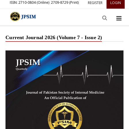
ISSN: 2710-0804 (Online)
2709-8729 (Print)
REGISTER
LOGIN
Current Journal 2026 (Volume 7 - Issue 2)