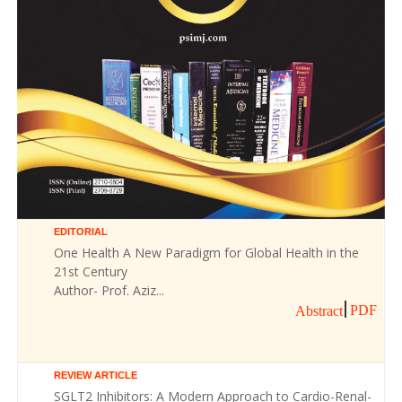
EDITORIAL
One Health A New Paradigm for Global Health in the
21st Century
Author- Prof. Aziz...
PDF
Abstract
REVIEW ARTICLE
SGLT2 Inhibitors: A Modern Approach to Cardio-Renal-