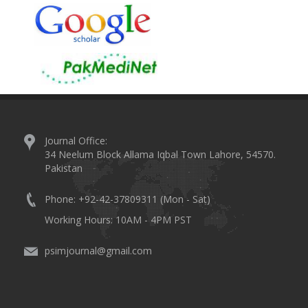
Journal Office:
34 Neelum Block Allama Iqbal Town Lahore, 54570.
Pakistan
Phone: +92-42-37809311 (Mon - Sat)
Working Hours: 10AM - 4PM PST
psimjournal@gmail.com