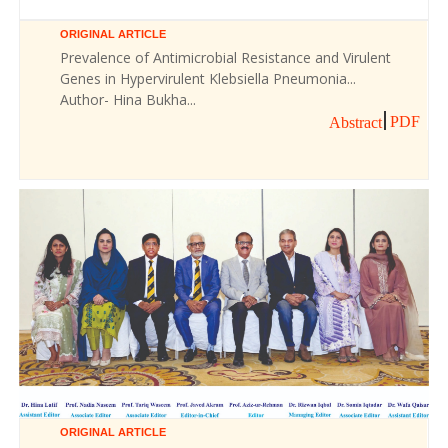
ORIGINAL ARTICLE
Prevalence of Antimicrobial Resistance and Virulent
Genes in Hypervirulent Klebsiella Pneumonia...
Author- Hina Bukha...
PDF
Abstract
ORIGINAL ARTICLE