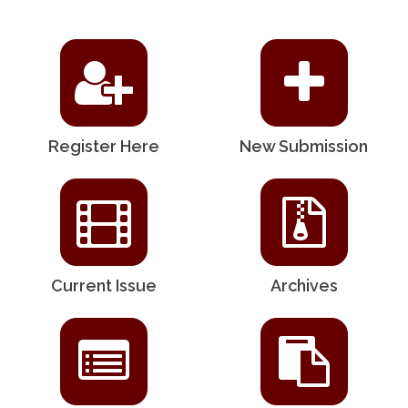
Register Here
New Submission
Current Issue
Archives