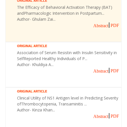
ORIGINAL ARTICLE
The Efficacy of Behavioral Activation Therapy (BAT)
andPharmacologic Intervention in Postpartum...
Author- Ghulam Zai...
PDF
Abstract
ORIGINAL ARTICLE
Association of Serum Resistin with Insulin Sensitivity in
SelfReported Healthy Individuals of P...
Author- Khuldiya A...
PDF
Abstract
ORIGINAL ARTICLE
Clinical Utility of NS1 Antigen level in Predicting Severity
ofThrombocytopenia, Transaminitis ...
Author- Kinza Khan...
PDF
Abstract