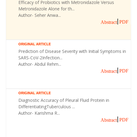
Efficacy of Probiotics with Metronidazole Versus
Metronidazole Alone for th...
Author- Seher Anwa...
PDF
Abstract
ORIGINAL ARTICLE
Prediction of Disease Severity with Initial Symptoms in
SARS-CoV-2Infection...
Author- Abdul Rehm...
PDF
Abstract
ORIGINAL ARTICLE
Diagnostic Accuracy of Pleural Fluid Protein in
DifferentiatingTuberculous ...
Author- Karishma R...
PDF
Abstract