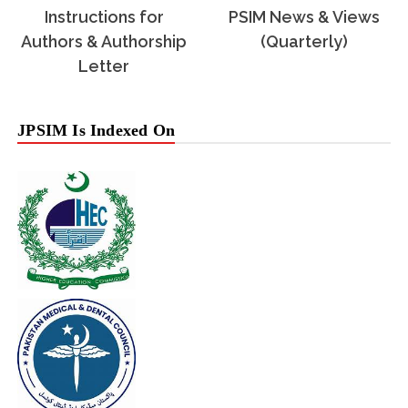
Instructions for
PSIM News & Views
Authors & Authorship
(Quarterly)
Letter
JPSIM Is Indexed On