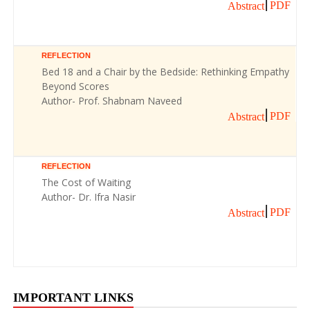
PDF
Abstract
REFLECTION
Bed 18 and a Chair by the Bedside: Rethinking Empathy
Beyond Scores
Author- Prof. Shabnam Naveed
PDF
Abstract
REFLECTION
The Cost of Waiting
Author- Dr. Ifra Nasir
PDF
Abstract
IMPORTANT LINKS