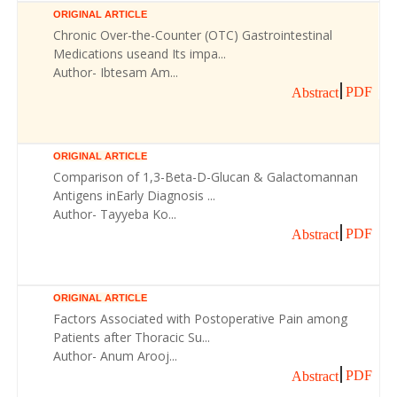
ORIGINAL ARTICLE
Chronic Over-the-Counter (OTC) Gastrointestinal
Medications useand Its impa...
Author- Ibtesam Am...
PDF
Abstract
ORIGINAL ARTICLE
Comparison of 1,3-Beta-D-Glucan & Galactomannan
Antigens inEarly Diagnosis ...
Author- Tayyeba Ko...
PDF
Abstract
ORIGINAL ARTICLE
Factors Associated with Postoperative Pain among
Patients after Thoracic Su...
Author- Anum Arooj...
PDF
Abstract