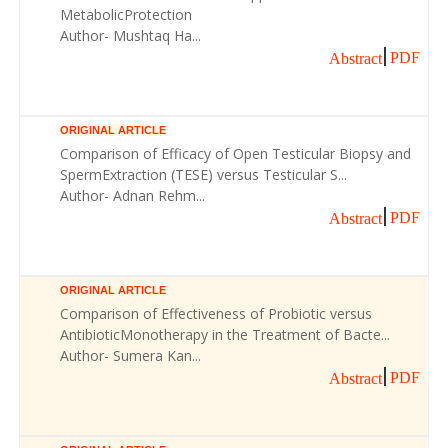
MetabolicProtection
Author- Mushtaq Ha...
PDF
Abstract
ORIGINAL ARTICLE
Comparison of Efficacy of Open Testicular Biopsy and
SpermExtraction (TESE) versus Testicular S...
Author- Adnan Rehm...
PDF
Abstract
ORIGINAL ARTICLE
Comparison of Effectiveness of Probiotic versus
AntibioticMonotherapy in the Treatment of Bacte...
Author- Sumera Kan...
PDF
Abstract