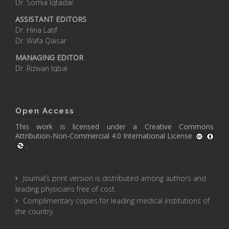
Dr. Somia Iqtadar
ASSISTANT EDITORS
Dr. Hina Latif
Dr. Wafa Qaisar
MANAGING EDITOR
Dr. Rizwan Iqbal
Open Access
This work is licensed under a
Creative Commons
Attribution-Non-Commercial 4.0 International License
.
Journal’s print version is distributed among authors and
leading physicians free of cost.
Complimentary copies for leading medical institutions of
the country.