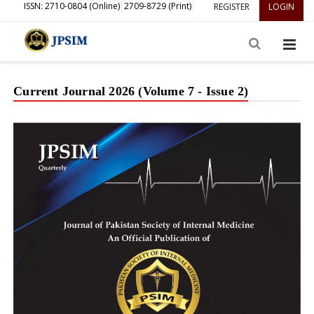
ISSN: 2710-0804 (Online)
2709-8729 (Print)
REGISTER
LOGIN
Current Journal 2026 (Volume 7 - Issue 2)