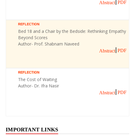
PDF
Abstract
REFLECTION
Bed 18 and a Chair by the Bedside: Rethinking Empathy
Beyond Scores
Author- Prof. Shabnam Naveed
PDF
Abstract
REFLECTION
The Cost of Waiting
Author- Dr. Ifra Nasir
PDF
Abstract
IMPORTANT LINKS