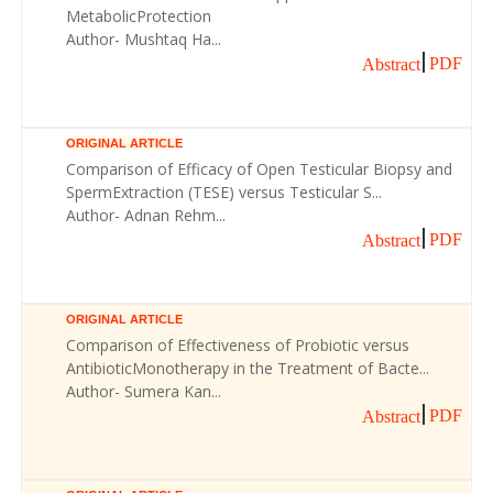
MetabolicProtection
Author- Mushtaq Ha...
PDF
Abstract
ORIGINAL ARTICLE
Comparison of Efficacy of Open Testicular Biopsy and
SpermExtraction (TESE) versus Testicular S...
Author- Adnan Rehm...
PDF
Abstract
ORIGINAL ARTICLE
Comparison of Effectiveness of Probiotic versus
AntibioticMonotherapy in the Treatment of Bacte...
Author- Sumera Kan...
PDF
Abstract