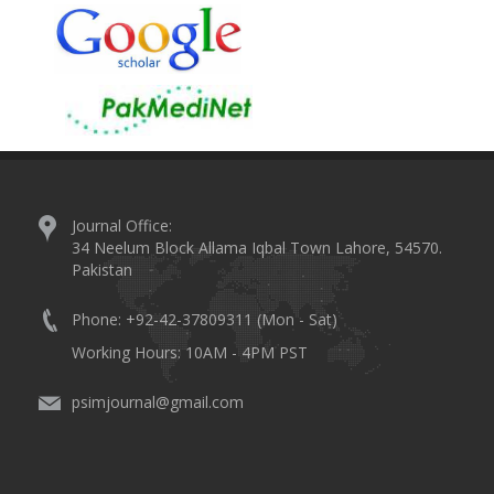
Journal Office:
34 Neelum Block Allama Iqbal Town Lahore, 54570.
Pakistan
Phone: +92-42-37809311 (Mon - Sat)
Working Hours: 10AM - 4PM PST
psimjournal@gmail.com