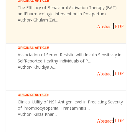
ORIGINAL ARTICLE
The Efficacy of Behavioral Activation Therapy (BAT)
andPharmacologic Intervention in Postpartum...
Author- Ghulam Zai...
PDF
Abstract
ORIGINAL ARTICLE
Association of Serum Resistin with Insulin Sensitivity in
SelfReported Healthy Individuals of P...
Author- Khuldiya A...
PDF
Abstract
ORIGINAL ARTICLE
Clinical Utility of NS1 Antigen level in Predicting Severity
ofThrombocytopenia, Transaminitis ...
Author- Kinza Khan...
PDF
Abstract