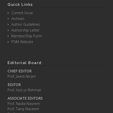
Quick Links
Current Issue
Archives
Author Guidelines
Authorship Letter
MemberShip Form
PSIM Website
Editorial Board
CHIEF EDITOR
Prof. Javed Akram
EDITOR
Prof. Aziz-ur-Rehman
ASSOCIATE EDITORS
Prof. Nadia Naseem
Prof. Tariq Waseem