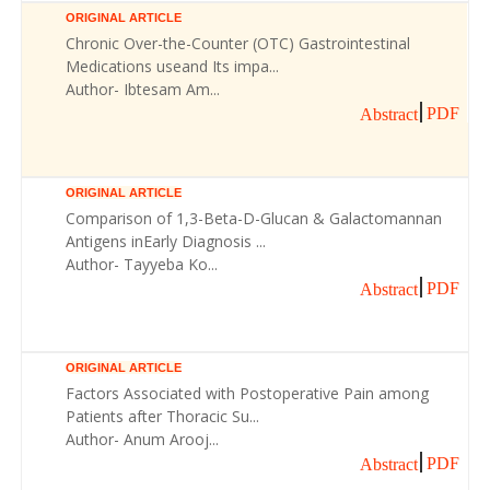
ORIGINAL ARTICLE
Chronic Over-the-Counter (OTC) Gastrointestinal
Medications useand Its impa...
Author- Ibtesam Am...
PDF
Abstract
ORIGINAL ARTICLE
Comparison of 1,3-Beta-D-Glucan & Galactomannan
Antigens inEarly Diagnosis ...
Author- Tayyeba Ko...
PDF
Abstract
ORIGINAL ARTICLE
Factors Associated with Postoperative Pain among
Patients after Thoracic Su...
Author- Anum Arooj...
PDF
Abstract