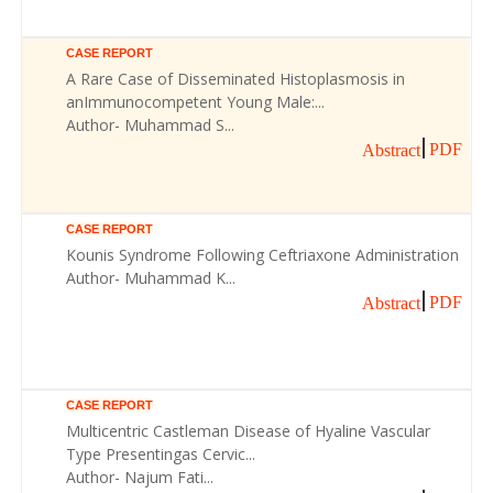
CASE REPORT
A Rare Case of Disseminated Histoplasmosis in
anImmunocompetent Young Male:...
Author- Muhammad S...
PDF
Abstract
CASE REPORT
Kounis Syndrome Following Ceftriaxone Administration
Author- Muhammad K...
PDF
Abstract
CASE REPORT
Multicentric Castleman Disease of Hyaline Vascular
Type Presentingas Cervic...
Author- Najum Fati...