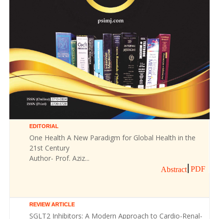
EDITORIAL
One Health A New Paradigm for Global Health in the
21st Century
Author- Prof. Aziz...
PDF
Abstract
REVIEW ARTICLE
SGLT2 Inhibitors: A Modern Approach to Cardio-Renal-