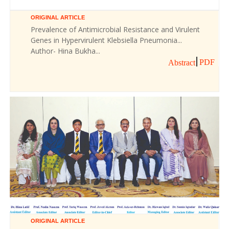
ORIGINAL ARTICLE
Prevalence of Antimicrobial Resistance and Virulent
Genes in Hypervirulent Klebsiella Pneumonia...
Author- Hina Bukha...
PDF
Abstract
ORIGINAL ARTICLE