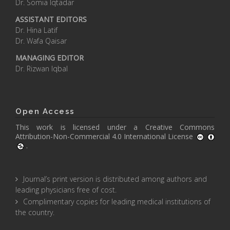
Dr. Somia Iqtadar
ASSISTANT EDITORS
Dr. Hina Latif
Dr. Wafa Qaisar
MANAGING EDITOR
Dr. Rizwan Iqbal
Open Access
This work is licensed under a
Creative Commons
Attribution-Non-Commercial 4.0 International License
.
Journal’s print version is distributed among authors and
leading physicians free of cost.
Complimentary copies for leading medical institutions of
the country.