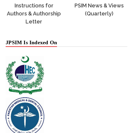
Instructions for
PSIM News & Views
Authors & Authorship
(Quarterly)
Letter
JPSIM Is Indexed On