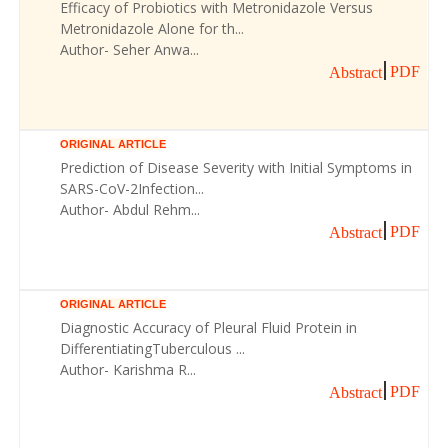
Efficacy of Probiotics with Metronidazole Versus
Metronidazole Alone for th...
Author- Seher Anwa...
PDF
Abstract
ORIGINAL ARTICLE
Prediction of Disease Severity with Initial Symptoms in
SARS-CoV-2Infection...
Author- Abdul Rehm...
PDF
Abstract
ORIGINAL ARTICLE
Diagnostic Accuracy of Pleural Fluid Protein in
DifferentiatingTuberculous ...
Author- Karishma R...
PDF
Abstract