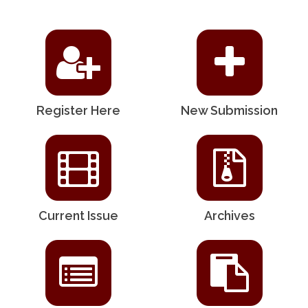
Register Here
New Submission
Current Issue
Archives