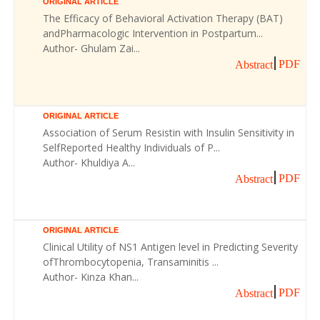
ORIGINAL ARTICLE
The Efficacy of Behavioral Activation Therapy (BAT)
andPharmacologic Intervention in Postpartum...
Author- Ghulam Zai...
PDF
Abstract
ORIGINAL ARTICLE
Association of Serum Resistin with Insulin Sensitivity in
SelfReported Healthy Individuals of P...
Author- Khuldiya A...
PDF
Abstract
ORIGINAL ARTICLE
Clinical Utility of NS1 Antigen level in Predicting Severity
ofThrombocytopenia, Transaminitis ...
Author- Kinza Khan...
PDF
Abstract