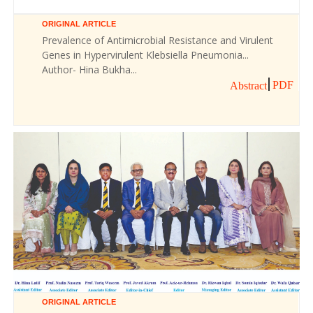
ORIGINAL ARTICLE
Prevalence of Antimicrobial Resistance and Virulent
Genes in Hypervirulent Klebsiella Pneumonia...
Author- Hina Bukha...
PDF
Abstract
ORIGINAL ARTICLE