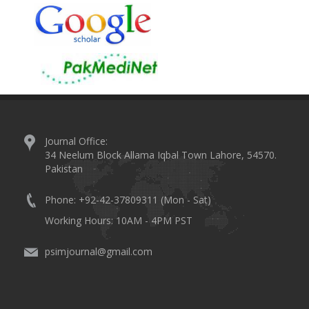
Journal Office:
34 Neelum Block Allama Iqbal Town Lahore, 54570.
Pakistan
Phone: +92-42-37809311 (Mon - Sat)
Working Hours: 10AM - 4PM PST
psimjournal@gmail.com