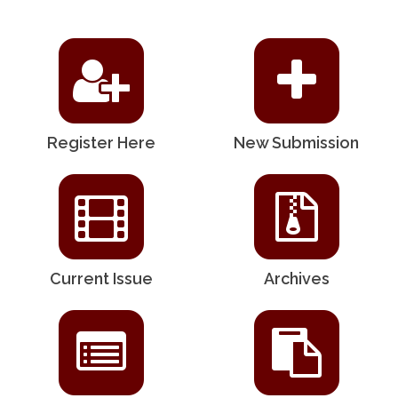
Register Here
New Submission
Current Issue
Archives