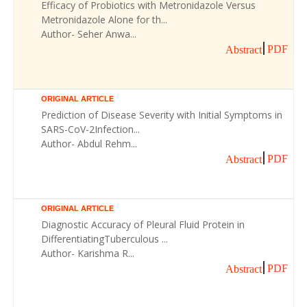
Efficacy of Probiotics with Metronidazole Versus
Metronidazole Alone for th...
Author- Seher Anwa...
PDF
Abstract
ORIGINAL ARTICLE
Prediction of Disease Severity with Initial Symptoms in
SARS-CoV-2Infection...
Author- Abdul Rehm...
PDF
Abstract
ORIGINAL ARTICLE
Diagnostic Accuracy of Pleural Fluid Protein in
DifferentiatingTuberculous ...
Author- Karishma R...
PDF
Abstract