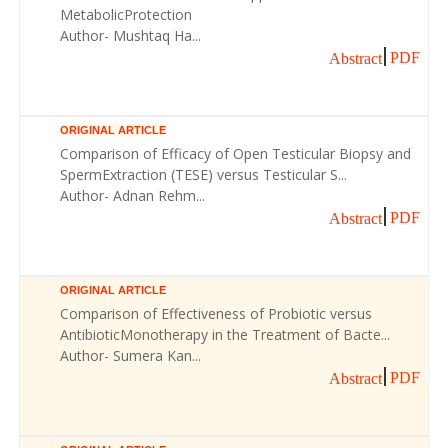
MetabolicProtection
Author- Mushtaq Ha...
PDF
Abstract
ORIGINAL ARTICLE
Comparison of Efficacy of Open Testicular Biopsy and
SpermExtraction (TESE) versus Testicular S...
Author- Adnan Rehm...
PDF
Abstract
ORIGINAL ARTICLE
Comparison of Effectiveness of Probiotic versus
AntibioticMonotherapy in the Treatment of Bacte...
Author- Sumera Kan...
PDF
Abstract