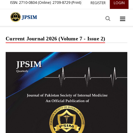
ISSN: 2710-0804 (Online)
2709-8729 (Print)
REGISTER
LOGIN
Current Journal 2026 (Volume 7 - Issue 2)