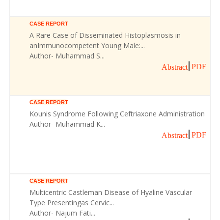
CASE REPORT
A Rare Case of Disseminated Histoplasmosis in
anImmunocompetent Young Male:...
Author- Muhammad S...
PDF
Abstract
CASE REPORT
Kounis Syndrome Following Ceftriaxone Administration
Author- Muhammad K...
PDF
Abstract
CASE REPORT
Multicentric Castleman Disease of Hyaline Vascular
Type Presentingas Cervic...
Author- Najum Fati...