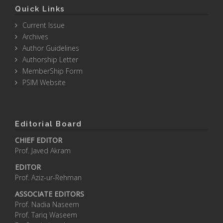
Quick Links
Current Issue
Archives
Author Guidelines
Authorship Letter
MemberShip Form
PSIM Website
Editorial Board
CHIEF EDITOR
Prof. Javed Akram
EDITOR
Prof. Aziz-ur-Rehman
ASSOCIATE EDITORS
Prof. Nadia Naseem
Prof. Tariq Waseem