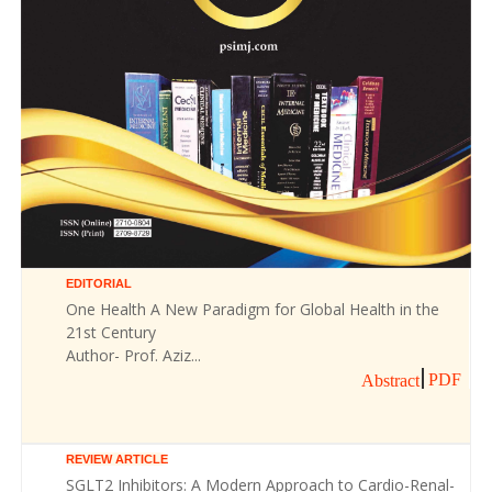
EDITORIAL
One Health A New Paradigm for Global Health in the
21st Century
Author- Prof. Aziz...
PDF
Abstract
REVIEW ARTICLE
SGLT2 Inhibitors: A Modern Approach to Cardio-Renal-