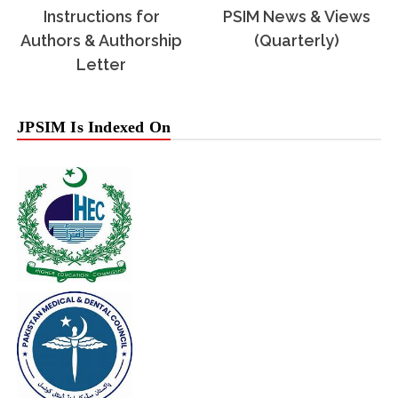
Instructions for
PSIM News & Views
Authors & Authorship
(Quarterly)
Letter
JPSIM Is Indexed On