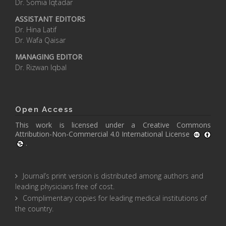
Dr. Somia Iqtadar
ASSISTANT EDITORS
Dr. Hina Latif
Dr. Wafa Qaisar
MANAGING EDITOR
Dr. Rizwan Iqbal
Open Access
This work is licensed under a
Creative Commons
Attribution-Non-Commercial 4.0 International License
.
Journal’s print version is distributed among authors and
leading physicians free of cost.
Complimentary copies for leading medical institutions of
the country.