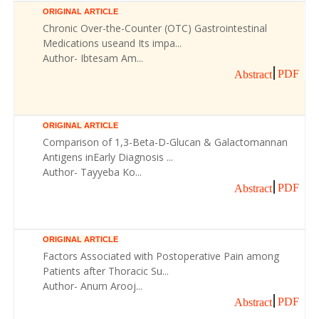
ORIGINAL ARTICLE
Chronic Over-the-Counter (OTC) Gastrointestinal
Medications useand Its impa...
Author- Ibtesam Am...
PDF
Abstract
ORIGINAL ARTICLE
Comparison of 1,3-Beta-D-Glucan & Galactomannan
Antigens inEarly Diagnosis ...
Author- Tayyeba Ko...
PDF
Abstract
ORIGINAL ARTICLE
Factors Associated with Postoperative Pain among
Patients after Thoracic Su...
Author- Anum Arooj...
PDF
Abstract