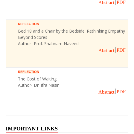
PDF
Abstract
REFLECTION
Bed 18 and a Chair by the Bedside: Rethinking Empathy
Beyond Scores
Author- Prof. Shabnam Naveed
PDF
Abstract
REFLECTION
The Cost of Waiting
Author- Dr. Ifra Nasir
PDF
Abstract
IMPORTANT LINKS