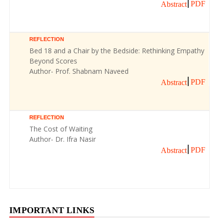
PDF
Abstract
REFLECTION
Bed 18 and a Chair by the Bedside: Rethinking Empathy
Beyond Scores
Author- Prof. Shabnam Naveed
PDF
Abstract
REFLECTION
The Cost of Waiting
Author- Dr. Ifra Nasir
PDF
Abstract
IMPORTANT LINKS