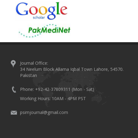
Journal Office:
34 Neelum Block Allama Iqbal Town Lahore, 54570.
Pakistan
Phone: +92-42-37809311 (Mon - Sat)
Working Hours: 10AM - 4PM PST
psimjournal@gmail.com