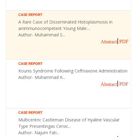
CASE REPORT
A Rare Case of Disseminated Histoplasmosis in
anImmunocompetent Young Male:...
Author- Muhammad S...
PDF
Abstract
CASE REPORT
Kounis Syndrome Following Ceftriaxone Administration
Author- Muhammad K...
PDF
Abstract
CASE REPORT
Multicentric Castleman Disease of Hyaline Vascular
Type Presentingas Cervic...
Author- Najum Fati...