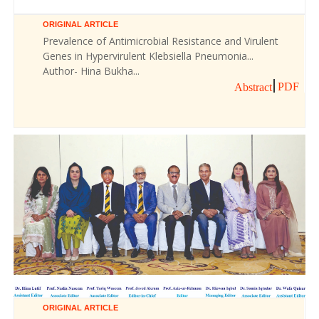
ORIGINAL ARTICLE
Prevalence of Antimicrobial Resistance and Virulent
Genes in Hypervirulent Klebsiella Pneumonia...
Author- Hina Bukha...
PDF
Abstract
ORIGINAL ARTICLE