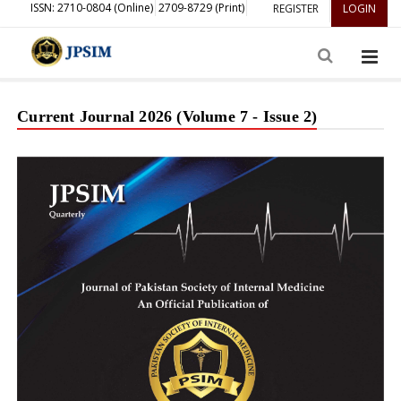
ISSN: 2710-0804 (Online)
2709-8729 (Print)
REGISTER
LOGIN
Current Journal 2026 (Volume 7 - Issue 2)