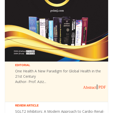
EDITORIAL
One Health A New Paradigm for Global Health in the
21st Century
Author- Prof. Aziz...
PDF
Abstract
REVIEW ARTICLE
SGLT2 Inhibitors: A Modern Approach to Cardio-Renal-