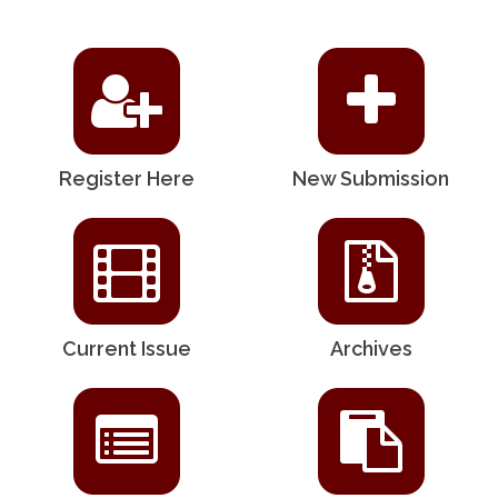
Register Here
New Submission
Current Issue
Archives