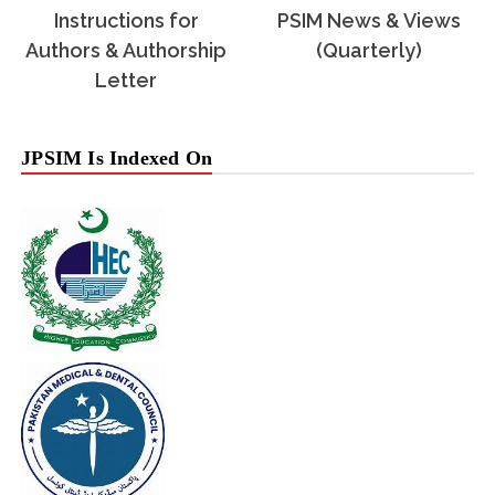
Instructions for
PSIM News & Views
Authors & Authorship
(Quarterly)
Letter
JPSIM Is Indexed On