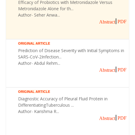
Efficacy of Probiotics with Metronidazole Versus
Metronidazole Alone for th...
Author- Seher Anwa...
PDF
Abstract
ORIGINAL ARTICLE
Prediction of Disease Severity with Initial Symptoms in
SARS-CoV-2Infection...
Author- Abdul Rehm...
PDF
Abstract
ORIGINAL ARTICLE
Diagnostic Accuracy of Pleural Fluid Protein in
DifferentiatingTuberculous ...
Author- Karishma R...
PDF
Abstract