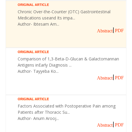
ORIGINAL ARTICLE
Chronic Over-the-Counter (OTC) Gastrointestinal
Medications useand Its impa...
Author- Ibtesam Am...
PDF
Abstract
ORIGINAL ARTICLE
Comparison of 1,3-Beta-D-Glucan & Galactomannan
Antigens inEarly Diagnosis ...
Author- Tayyeba Ko...
PDF
Abstract
ORIGINAL ARTICLE
Factors Associated with Postoperative Pain among
Patients after Thoracic Su...
Author- Anum Arooj...
PDF
Abstract