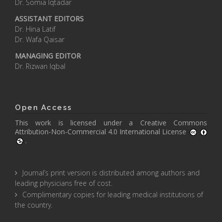
Dr. Somia Iqtadar
ASSISTANT EDITORS
Dr. Hina Latif
Dr. Wafa Qaisar
MANAGING EDITOR
Dr. Rizwan Iqbal
Open Access
This work is licensed under a
Creative Commons
Attribution-Non-Commercial 4.0 International License
.
Journal’s print version is distributed among authors and
leading physicians free of cost.
Complimentary copies for leading medical institutions of
the country.