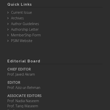
Quick Links
Current Issue
Archives
Author Guidelines
Authorship Letter
MemberShip Form
PSIM Website
Editorial Board
CHIEF EDITOR
Prof. Javed Akram
EDITOR
Prof. Aziz-ur-Rehman
ASSOCIATE EDITORS
Prof. Nadia Naseem
Prof. Tariq Waseem