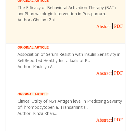
ORIGINAL ARTICLE
The Efficacy of Behavioral Activation Therapy (BAT)
andPharmacologic Intervention in Postpartum...
Author- Ghulam Zai...
PDF
Abstract
ORIGINAL ARTICLE
Association of Serum Resistin with Insulin Sensitivity in
SelfReported Healthy Individuals of P...
Author- Khuldiya A...
PDF
Abstract
ORIGINAL ARTICLE
Clinical Utility of NS1 Antigen level in Predicting Severity
ofThrombocytopenia, Transaminitis ...
Author- Kinza Khan...
PDF
Abstract