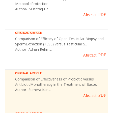
MetabolicProtection
Author- Mushtaq Ha...
PDF
Abstract
ORIGINAL ARTICLE
Comparison of Efficacy of Open Testicular Biopsy and
SpermExtraction (TESE) versus Testicular S...
Author- Adnan Rehm...
PDF
Abstract
ORIGINAL ARTICLE
Comparison of Effectiveness of Probiotic versus
AntibioticMonotherapy in the Treatment of Bacte...
Author- Sumera Kan...
PDF
Abstract