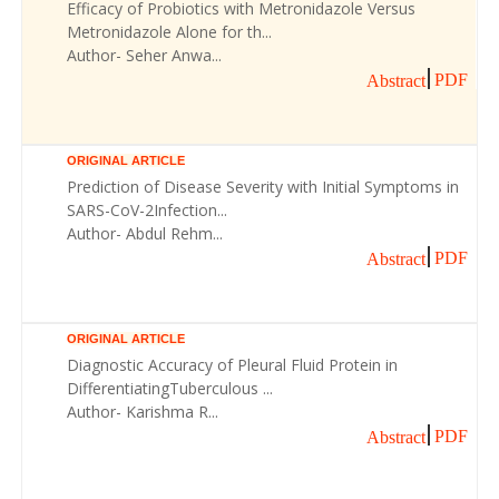
Efficacy of Probiotics with Metronidazole Versus
Metronidazole Alone for th...
Author- Seher Anwa...
PDF
Abstract
ORIGINAL ARTICLE
Prediction of Disease Severity with Initial Symptoms in
SARS-CoV-2Infection...
Author- Abdul Rehm...
PDF
Abstract
ORIGINAL ARTICLE
Diagnostic Accuracy of Pleural Fluid Protein in
DifferentiatingTuberculous ...
Author- Karishma R...
PDF
Abstract