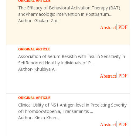
ORIGINAL ARTICLE
The Efficacy of Behavioral Activation Therapy (BAT)
andPharmacologic Intervention in Postpartum...
Author- Ghulam Zai...
PDF
Abstract
ORIGINAL ARTICLE
Association of Serum Resistin with Insulin Sensitivity in
SelfReported Healthy Individuals of P...
Author- Khuldiya A...
PDF
Abstract
ORIGINAL ARTICLE
Clinical Utility of NS1 Antigen level in Predicting Severity
ofThrombocytopenia, Transaminitis ...
Author- Kinza Khan...
PDF
Abstract