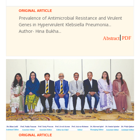
ORIGINAL ARTICLE
Prevalence of Antimicrobial Resistance and Virulent
Genes in Hypervirulent Klebsiella Pneumonia...
Author- Hina Bukha...
PDF
Abstract
ORIGINAL ARTICLE