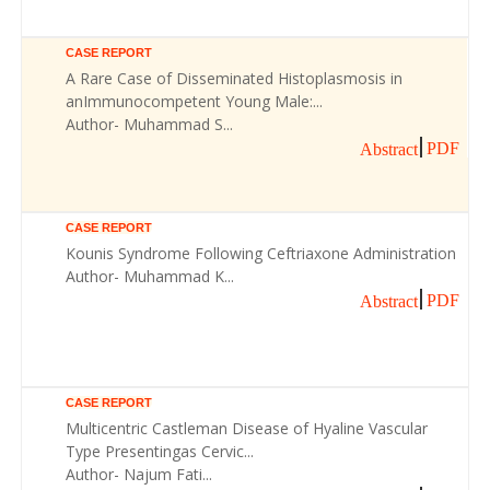
CASE REPORT
A Rare Case of Disseminated Histoplasmosis in
anImmunocompetent Young Male:...
Author- Muhammad S...
PDF
Abstract
CASE REPORT
Kounis Syndrome Following Ceftriaxone Administration
Author- Muhammad K...
PDF
Abstract
CASE REPORT
Multicentric Castleman Disease of Hyaline Vascular
Type Presentingas Cervic...
Author- Najum Fati...