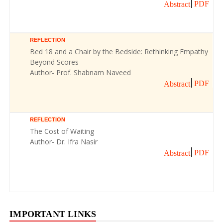
PDF
Abstract
REFLECTION
Bed 18 and a Chair by the Bedside: Rethinking Empathy
Beyond Scores
Author- Prof. Shabnam Naveed
PDF
Abstract
REFLECTION
The Cost of Waiting
Author- Dr. Ifra Nasir
PDF
Abstract
IMPORTANT LINKS