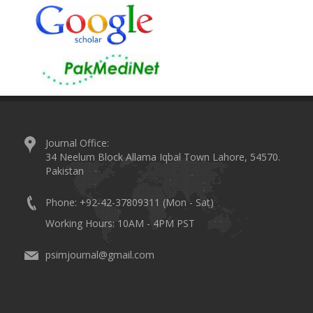
Journal Office:
34 Neelum Block Allama Iqbal Town Lahore, 54570.
Pakistan
Phone: +92-42-37809311 (Mon - Sat)
Working Hours: 10AM - 4PM PST
psimjournal@gmail.com