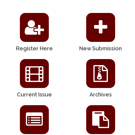
Register Here
New Submission
Current Issue
Archives