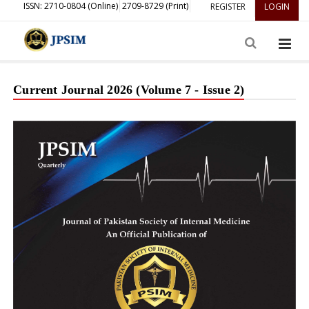
ISSN: 2710-0804 (Online)
2709-8729 (Print)
REGISTER
LOGIN
Current Journal 2026 (Volume 7 - Issue 2)