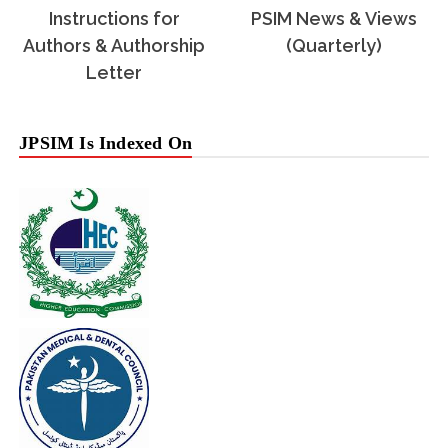
Instructions for
PSIM News & Views
Authors & Authorship
(Quarterly)
Letter
JPSIM Is Indexed On