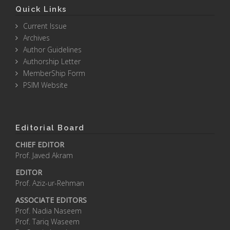
Quick Links
Current Issue
Archives
Author Guidelines
Authorship Letter
MemberShip Form
PSIM Website
Editorial Board
CHIEF EDITOR
Prof. Javed Akram
EDITOR
Prof. Aziz-ur-Rehman
ASSOCIATE EDITORS
Prof. Nadia Naseem
Prof. Tariq Waseem