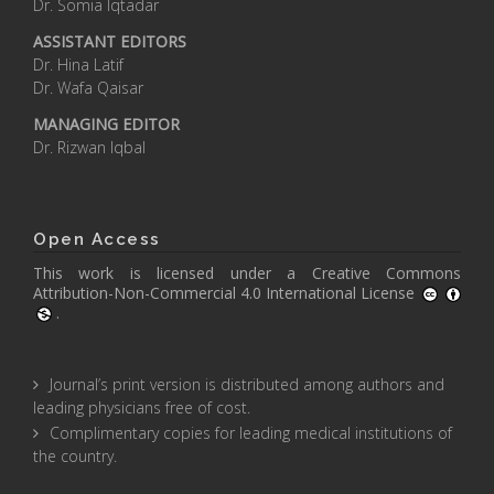
Dr. Somia Iqtadar
ASSISTANT EDITORS
Dr. Hina Latif
Dr. Wafa Qaisar
MANAGING EDITOR
Dr. Rizwan Iqbal
Open Access
This work is licensed under a
Creative Commons
Attribution-Non-Commercial 4.0 International License
.
Journal’s print version is distributed among authors and
leading physicians free of cost.
Complimentary copies for leading medical institutions of
the country.