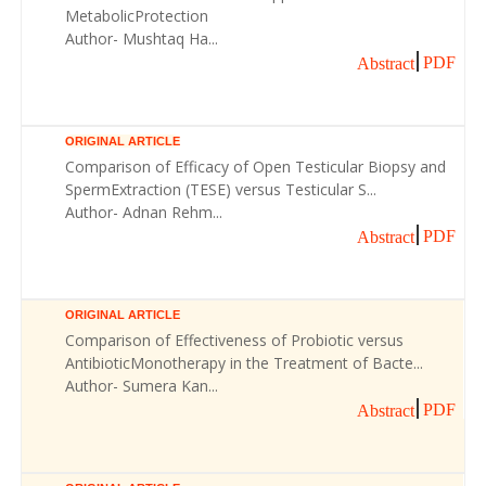
MetabolicProtection
Author- Mushtaq Ha...
PDF
Abstract
ORIGINAL ARTICLE
Comparison of Efficacy of Open Testicular Biopsy and
SpermExtraction (TESE) versus Testicular S...
Author- Adnan Rehm...
PDF
Abstract
ORIGINAL ARTICLE
Comparison of Effectiveness of Probiotic versus
AntibioticMonotherapy in the Treatment of Bacte...
Author- Sumera Kan...
PDF
Abstract