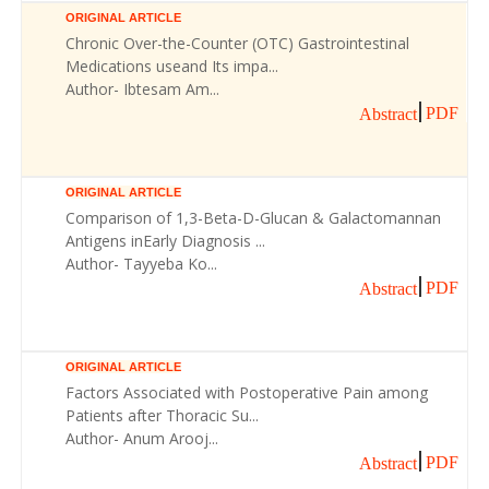
ORIGINAL ARTICLE
Chronic Over-the-Counter (OTC) Gastrointestinal
Medications useand Its impa...
Author- Ibtesam Am...
PDF
Abstract
ORIGINAL ARTICLE
Comparison of 1,3-Beta-D-Glucan & Galactomannan
Antigens inEarly Diagnosis ...
Author- Tayyeba Ko...
PDF
Abstract
ORIGINAL ARTICLE
Factors Associated with Postoperative Pain among
Patients after Thoracic Su...
Author- Anum Arooj...
PDF
Abstract