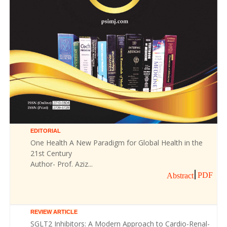
EDITORIAL
One Health A New Paradigm for Global Health in the
21st Century
Author- Prof. Aziz...
PDF
Abstract
REVIEW ARTICLE
SGLT2 Inhibitors: A Modern Approach to Cardio-Renal-