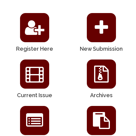
Register Here
New Submission
Current Issue
Archives