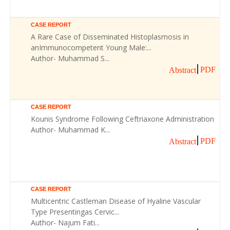
CASE REPORT
A Rare Case of Disseminated Histoplasmosis in
anImmunocompetent Young Male:...
Author- Muhammad S...
PDF
Abstract
CASE REPORT
Kounis Syndrome Following Ceftriaxone Administration
Author- Muhammad K...
PDF
Abstract
CASE REPORT
Multicentric Castleman Disease of Hyaline Vascular
Type Presentingas Cervic...
Author- Najum Fati...