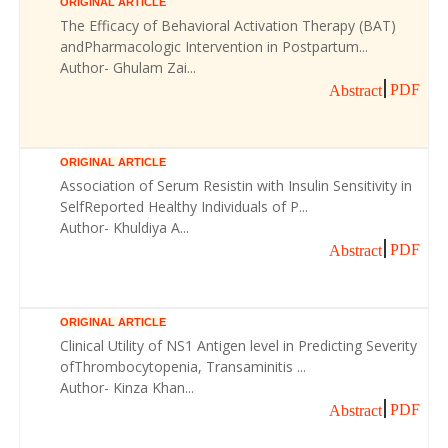
ORIGINAL ARTICLE
The Efficacy of Behavioral Activation Therapy (BAT)
andPharmacologic Intervention in Postpartum...
Author- Ghulam Zai...
PDF
Abstract
ORIGINAL ARTICLE
Association of Serum Resistin with Insulin Sensitivity in
SelfReported Healthy Individuals of P...
Author- Khuldiya A...
PDF
Abstract
ORIGINAL ARTICLE
Clinical Utility of NS1 Antigen level in Predicting Severity
ofThrombocytopenia, Transaminitis ...
Author- Kinza Khan...
PDF
Abstract