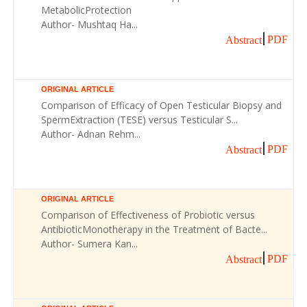
MetabolicProtection
Author- Mushtaq Ha...
PDF
Abstract
ORIGINAL ARTICLE
Comparison of Efficacy of Open Testicular Biopsy and
SpermExtraction (TESE) versus Testicular S...
Author- Adnan Rehm...
PDF
Abstract
ORIGINAL ARTICLE
Comparison of Effectiveness of Probiotic versus
AntibioticMonotherapy in the Treatment of Bacte...
Author- Sumera Kan...
PDF
Abstract