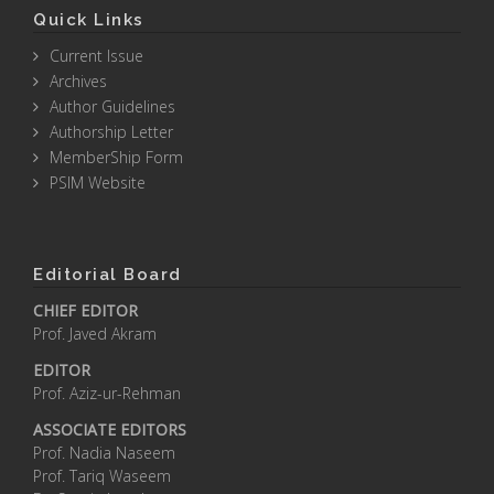
Quick Links
Current Issue
Archives
Author Guidelines
Authorship Letter
MemberShip Form
PSIM Website
Editorial Board
CHIEF EDITOR
Prof. Javed Akram
EDITOR
Prof. Aziz-ur-Rehman
ASSOCIATE EDITORS
Prof. Nadia Naseem
Prof. Tariq Waseem