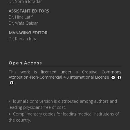
Dr. Somia Iqtadar
ASSISTANT EDITORS
Dr. Hina Latif
Dr. Wafa Qaisar
MANAGING EDITOR
Dr. Rizwan Iqbal
Open Access
This work is licensed under a
Creative Commons
Attribution-Non-Commercial 4.0 International License
.
Journal’s print version is distributed among authors and
leading physicians free of cost.
Complimentary copies for leading medical institutions of
the country.