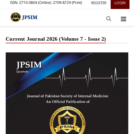
ISSN: 2710-0804 (Online)
2709-8729 (Print)
REGISTER
LOGIN
Current Journal 2026 (Volume 7 - Issue 2)