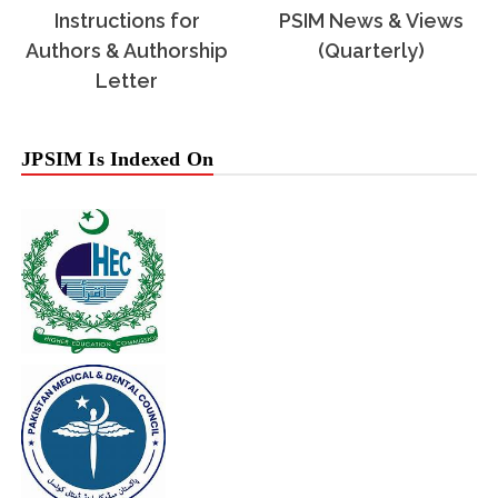
Instructions for
PSIM News & Views
Authors & Authorship
(Quarterly)
Letter
JPSIM Is Indexed On