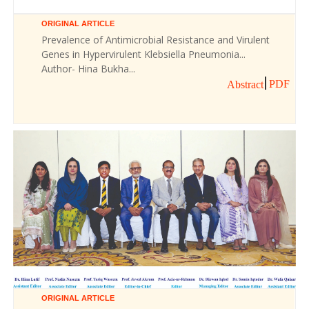
ORIGINAL ARTICLE
Prevalence of Antimicrobial Resistance and Virulent
Genes in Hypervirulent Klebsiella Pneumonia...
Author- Hina Bukha...
PDF
Abstract
ORIGINAL ARTICLE