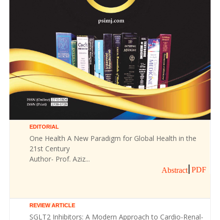
EDITORIAL
One Health A New Paradigm for Global Health in the
21st Century
Author- Prof. Aziz...
PDF
Abstract
REVIEW ARTICLE
SGLT2 Inhibitors: A Modern Approach to Cardio-Renal-