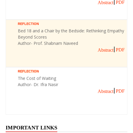
PDF
Abstract
REFLECTION
Bed 18 and a Chair by the Bedside: Rethinking Empathy
Beyond Scores
Author- Prof. Shabnam Naveed
PDF
Abstract
REFLECTION
The Cost of Waiting
Author- Dr. Ifra Nasir
PDF
Abstract
IMPORTANT LINKS