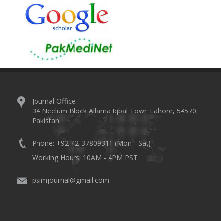
Journal Office:
34 Neelum Block Allama Iqbal Town Lahore, 54570.
Pakistan
Phone: +92-42-37809311 (Mon - Sat)
Working Hours: 10AM - 4PM PST
psimjournal@gmail.com