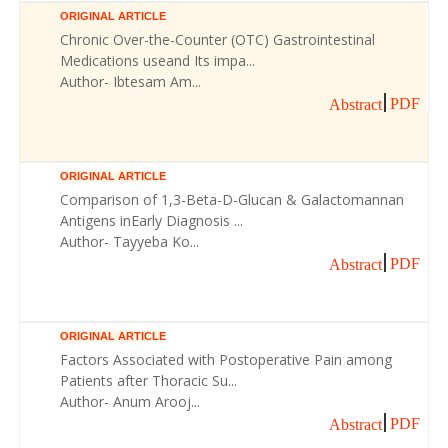
ORIGINAL ARTICLE
Chronic Over-the-Counter (OTC) Gastrointestinal
Medications useand Its impa...
Author- Ibtesam Am...
PDF
Abstract
ORIGINAL ARTICLE
Comparison of 1,3-Beta-D-Glucan & Galactomannan
Antigens inEarly Diagnosis ...
Author- Tayyeba Ko...
PDF
Abstract
ORIGINAL ARTICLE
Factors Associated with Postoperative Pain among
Patients after Thoracic Su...
Author- Anum Arooj...
PDF
Abstract