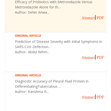
Efficacy of Probiotics with Metronidazole Versus
Metronidazole Alone for th...
Author- Seher Anwa...
PDF
Abstract
ORIGINAL ARTICLE
Prediction of Disease Severity with Initial Symptoms in
SARS-CoV-2Infection...
Author- Abdul Rehm...
PDF
Abstract
ORIGINAL ARTICLE
Diagnostic Accuracy of Pleural Fluid Protein in
DifferentiatingTuberculous ...
Author- Karishma R...
PDF
Abstract