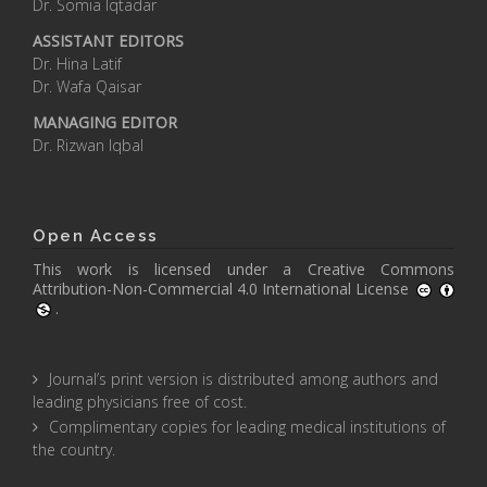
Dr. Somia Iqtadar
ASSISTANT EDITORS
Dr. Hina Latif
Dr. Wafa Qaisar
MANAGING EDITOR
Dr. Rizwan Iqbal
Open Access
This work is licensed under a
Creative Commons
Attribution-Non-Commercial 4.0 International License
.
Journal’s print version is distributed among authors and
leading physicians free of cost.
Complimentary copies for leading medical institutions of
the country.