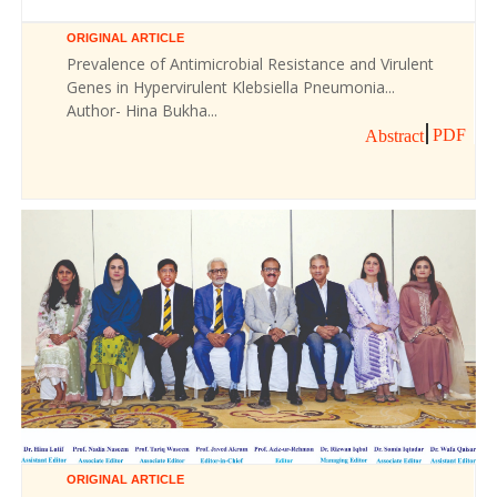
ORIGINAL ARTICLE
Prevalence of Antimicrobial Resistance and Virulent
Genes in Hypervirulent Klebsiella Pneumonia...
Author- Hina Bukha...
PDF
Abstract
ORIGINAL ARTICLE