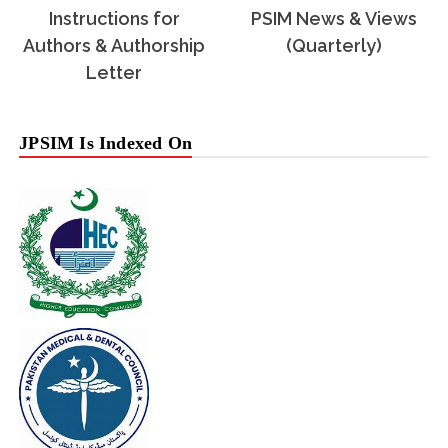
Instructions for
PSIM News & Views
Authors & Authorship
(Quarterly)
Letter
JPSIM Is Indexed On