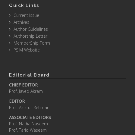
Quick Links
Current Issue
Archives
Author Guidelines
Authorship Letter
MemberShip Form
PSIM Website
Editorial Board
CHIEF EDITOR
Prof. Javed Akram
EDITOR
Prof. Aziz-ur-Rehman
ASSOCIATE EDITORS
Prof. Nadia Naseem
Prof. Tariq Waseem