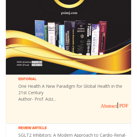
EDITORIAL
One Health A New Paradigm for Global Health in the
21st Century
Author- Prof. Aziz...
PDF
Abstract
REVIEW ARTICLE
SGLT2 Inhibitors: A Modern Approach to Cardio-Renal-