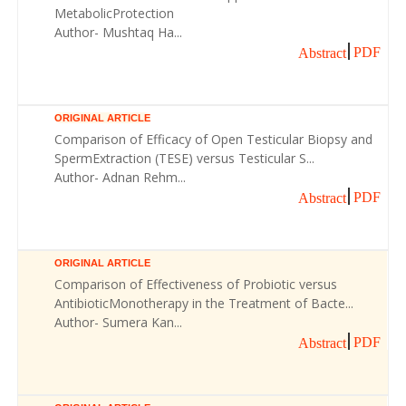
MetabolicProtection
Author- Mushtaq Ha...
PDF
Abstract
ORIGINAL ARTICLE
Comparison of Efficacy of Open Testicular Biopsy and
SpermExtraction (TESE) versus Testicular S...
Author- Adnan Rehm...
PDF
Abstract
ORIGINAL ARTICLE
Comparison of Effectiveness of Probiotic versus
AntibioticMonotherapy in the Treatment of Bacte...
Author- Sumera Kan...
PDF
Abstract