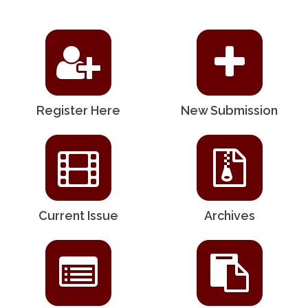
Register Here
New Submission
Current Issue
Archives