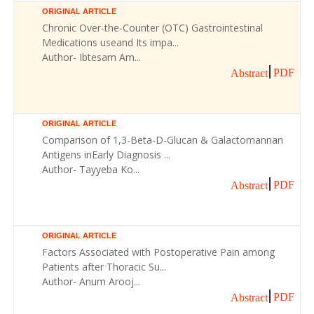
ORIGINAL ARTICLE
Chronic Over-the-Counter (OTC) Gastrointestinal
Medications useand Its impa...
Author- Ibtesam Am...
PDF
Abstract
ORIGINAL ARTICLE
Comparison of 1,3-Beta-D-Glucan & Galactomannan
Antigens inEarly Diagnosis ...
Author- Tayyeba Ko...
PDF
Abstract
ORIGINAL ARTICLE
Factors Associated with Postoperative Pain among
Patients after Thoracic Su...
Author- Anum Arooj...
PDF
Abstract