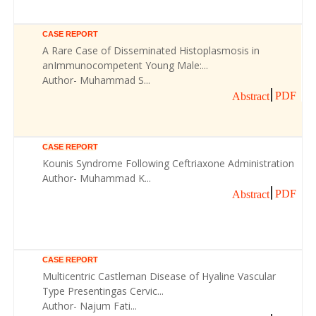
CASE REPORT
A Rare Case of Disseminated Histoplasmosis in
anImmunocompetent Young Male:...
Author- Muhammad S...
PDF
Abstract
CASE REPORT
Kounis Syndrome Following Ceftriaxone Administration
Author- Muhammad K...
PDF
Abstract
CASE REPORT
Multicentric Castleman Disease of Hyaline Vascular
Type Presentingas Cervic...
Author- Najum Fati...