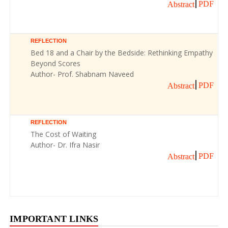
PDF
Abstract
REFLECTION
Bed 18 and a Chair by the Bedside: Rethinking Empathy
Beyond Scores
Author- Prof. Shabnam Naveed
PDF
Abstract
REFLECTION
The Cost of Waiting
Author- Dr. Ifra Nasir
PDF
Abstract
IMPORTANT LINKS