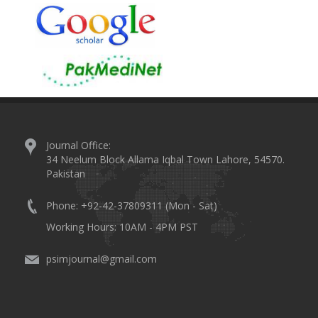
Journal Office:
34 Neelum Block Allama Iqbal Town Lahore, 54570.
Pakistan
Phone: +92-42-37809311 (Mon - Sat)
Working Hours: 10AM - 4PM PST
psimjournal@gmail.com