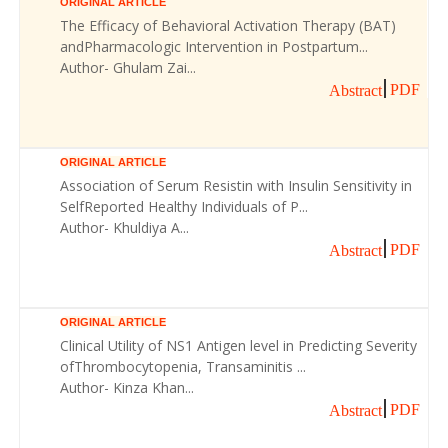
ORIGINAL ARTICLE
The Efficacy of Behavioral Activation Therapy (BAT)
andPharmacologic Intervention in Postpartum...
Author- Ghulam Zai...
PDF
Abstract
ORIGINAL ARTICLE
Association of Serum Resistin with Insulin Sensitivity in
SelfReported Healthy Individuals of P...
Author- Khuldiya A...
PDF
Abstract
ORIGINAL ARTICLE
Clinical Utility of NS1 Antigen level in Predicting Severity
ofThrombocytopenia, Transaminitis ...
Author- Kinza Khan...
PDF
Abstract