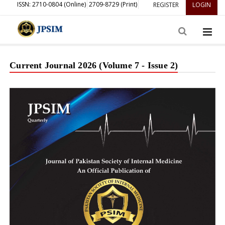
ISSN: 2710-0804 (Online)
2709-8729 (Print)
REGISTER
LOGIN
Current Journal 2026 (Volume 7 - Issue 2)