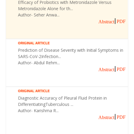
Efficacy of Probiotics with Metronidazole Versus
Metronidazole Alone for th...
Author- Seher Anwa...
PDF
Abstract
ORIGINAL ARTICLE
Prediction of Disease Severity with Initial Symptoms in
SARS-CoV-2Infection...
Author- Abdul Rehm...
PDF
Abstract
ORIGINAL ARTICLE
Diagnostic Accuracy of Pleural Fluid Protein in
DifferentiatingTuberculous ...
Author- Karishma R...
PDF
Abstract