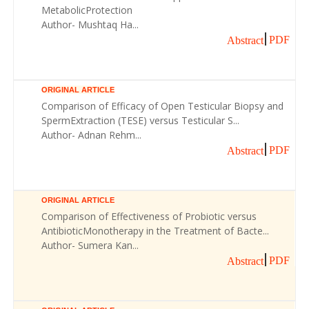
MetabolicProtection
Author- Mushtaq Ha...
PDF
Abstract
ORIGINAL ARTICLE
Comparison of Efficacy of Open Testicular Biopsy and
SpermExtraction (TESE) versus Testicular S...
Author- Adnan Rehm...
PDF
Abstract
ORIGINAL ARTICLE
Comparison of Effectiveness of Probiotic versus
AntibioticMonotherapy in the Treatment of Bacte...
Author- Sumera Kan...
PDF
Abstract