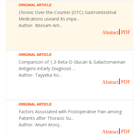
ORIGINAL ARTICLE
Chronic Over-the-Counter (OTC) Gastrointestinal
Medications useand Its impa...
Author- Ibtesam Am...
PDF
Abstract
ORIGINAL ARTICLE
Comparison of 1,3-Beta-D-Glucan & Galactomannan
Antigens inEarly Diagnosis ...
Author- Tayyeba Ko...
PDF
Abstract
ORIGINAL ARTICLE
Factors Associated with Postoperative Pain among
Patients after Thoracic Su...
Author- Anum Arooj...
PDF
Abstract