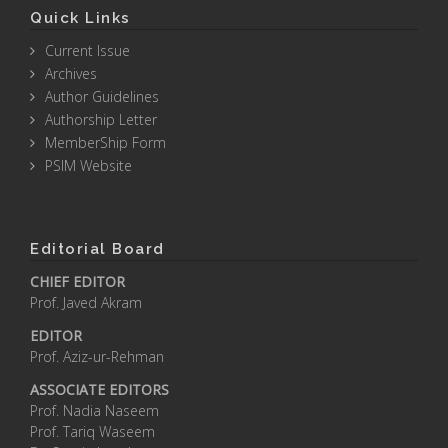
Quick Links
Current Issue
Archives
Author Guidelines
Authorship Letter
MemberShip Form
PSIM Website
Editorial Board
CHIEF EDITOR
Prof. Javed Akram
EDITOR
Prof. Aziz-ur-Rehman
ASSOCIATE EDITORS
Prof. Nadia Naseem
Prof. Tariq Waseem