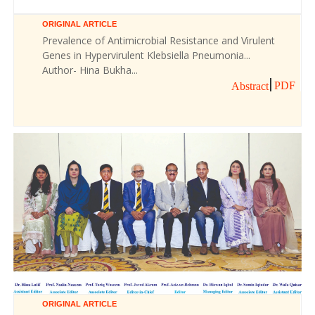
ORIGINAL ARTICLE
Prevalence of Antimicrobial Resistance and Virulent
Genes in Hypervirulent Klebsiella Pneumonia...
Author- Hina Bukha...
PDF
Abstract
ORIGINAL ARTICLE