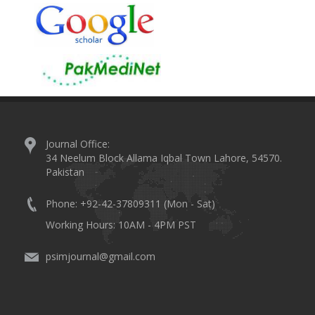
Journal Office:
34 Neelum Block Allama Iqbal Town Lahore, 54570.
Pakistan
Phone: +92-42-37809311 (Mon - Sat)
Working Hours: 10AM - 4PM PST
psimjournal@gmail.com