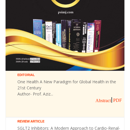
EDITORIAL
One Health A New Paradigm for Global Health in the
21st Century
Author- Prof. Aziz...
PDF
Abstract
REVIEW ARTICLE
SGLT2 Inhibitors: A Modern Approach to Cardio-Renal-