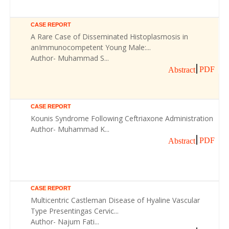
CASE REPORT
A Rare Case of Disseminated Histoplasmosis in
anImmunocompetent Young Male:...
Author- Muhammad S...
PDF
Abstract
CASE REPORT
Kounis Syndrome Following Ceftriaxone Administration
Author- Muhammad K...
PDF
Abstract
CASE REPORT
Multicentric Castleman Disease of Hyaline Vascular
Type Presentingas Cervic...
Author- Najum Fati...