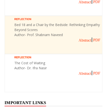
PDF
Abstract
REFLECTION
Bed 18 and a Chair by the Bedside: Rethinking Empathy
Beyond Scores
Author- Prof. Shabnam Naveed
PDF
Abstract
REFLECTION
The Cost of Waiting
Author- Dr. Ifra Nasir
PDF
Abstract
IMPORTANT LINKS