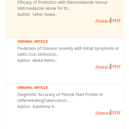
Efficacy of Probiotics with Metronidazole Versus
Metronidazole Alone for th...
Author- Seher Anwa...
PDF
Abstract
ORIGINAL ARTICLE
Prediction of Disease Severity with Initial Symptoms in
SARS-CoV-2Infection...
Author- Abdul Rehm...
PDF
Abstract
ORIGINAL ARTICLE
Diagnostic Accuracy of Pleural Fluid Protein in
DifferentiatingTuberculous ...
Author- Karishma R...
PDF
Abstract