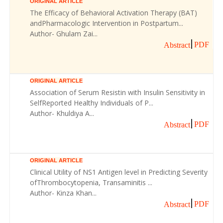
ORIGINAL ARTICLE
The Efficacy of Behavioral Activation Therapy (BAT)
andPharmacologic Intervention in Postpartum...
Author- Ghulam Zai...
PDF
Abstract
ORIGINAL ARTICLE
Association of Serum Resistin with Insulin Sensitivity in
SelfReported Healthy Individuals of P...
Author- Khuldiya A...
PDF
Abstract
ORIGINAL ARTICLE
Clinical Utility of NS1 Antigen level in Predicting Severity
ofThrombocytopenia, Transaminitis ...
Author- Kinza Khan...
PDF
Abstract