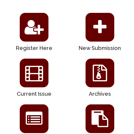
Register Here
New Submission
Current Issue
Archives