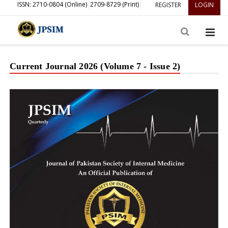
ISSN: 2710-0804 (Online)
2709-8729 (Print)
REGISTER
LOGIN
Current Journal 2026 (Volume 7 - Issue 2)