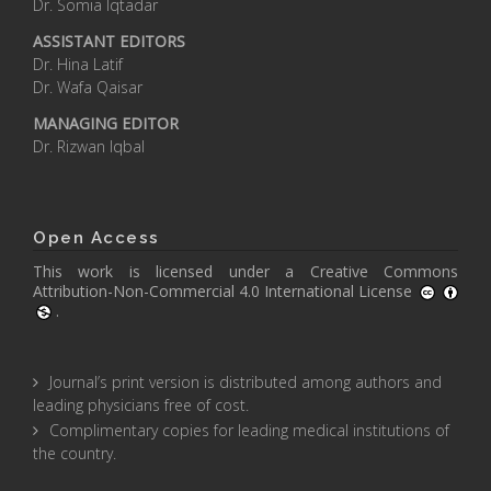
Dr. Somia Iqtadar
ASSISTANT EDITORS
Dr. Hina Latif
Dr. Wafa Qaisar
MANAGING EDITOR
Dr. Rizwan Iqbal
Open Access
This work is licensed under a
Creative Commons
Attribution-Non-Commercial 4.0 International License
.
Journal’s print version is distributed among authors and
leading physicians free of cost.
Complimentary copies for leading medical institutions of
the country.