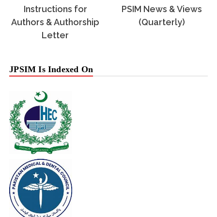
Instructions for
PSIM News & Views
Authors & Authorship
(Quarterly)
Letter
JPSIM Is Indexed On