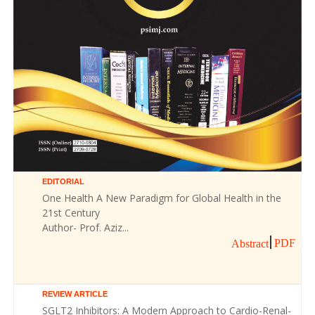
EDITORIAL
One Health A New Paradigm for Global Health in the
21st Century
Author- Prof. Aziz...
PDF
Abstract
REVIEW ARTICLE
SGLT2 Inhibitors: A Modern Approach to Cardio-Renal-