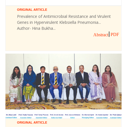
ORIGINAL ARTICLE
Prevalence of Antimicrobial Resistance and Virulent
Genes in Hypervirulent Klebsiella Pneumonia...
Author- Hina Bukha...
PDF
Abstract
ORIGINAL ARTICLE