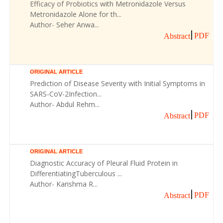
Efficacy of Probiotics with Metronidazole Versus
Metronidazole Alone for th...
Author- Seher Anwa...
PDF
Abstract
ORIGINAL ARTICLE
Prediction of Disease Severity with Initial Symptoms in
SARS-CoV-2Infection...
Author- Abdul Rehm...
PDF
Abstract
ORIGINAL ARTICLE
Diagnostic Accuracy of Pleural Fluid Protein in
DifferentiatingTuberculous ...
Author- Karishma R...
PDF
Abstract