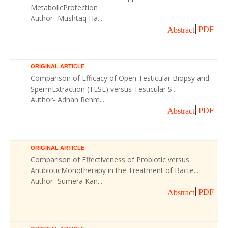
MetabolicProtection
Author- Mushtaq Ha...
PDF
Abstract
ORIGINAL ARTICLE
Comparison of Efficacy of Open Testicular Biopsy and
SpermExtraction (TESE) versus Testicular S...
Author- Adnan Rehm...
PDF
Abstract
ORIGINAL ARTICLE
Comparison of Effectiveness of Probiotic versus
AntibioticMonotherapy in the Treatment of Bacte...
Author- Sumera Kan...
PDF
Abstract