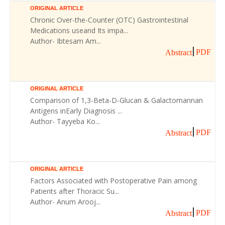
ORIGINAL ARTICLE
Chronic Over-the-Counter (OTC) Gastrointestinal
Medications useand Its impa...
Author- Ibtesam Am...
PDF
Abstract
ORIGINAL ARTICLE
Comparison of 1,3-Beta-D-Glucan & Galactomannan
Antigens inEarly Diagnosis ...
Author- Tayyeba Ko...
PDF
Abstract
ORIGINAL ARTICLE
Factors Associated with Postoperative Pain among
Patients after Thoracic Su...
Author- Anum Arooj...
PDF
Abstract