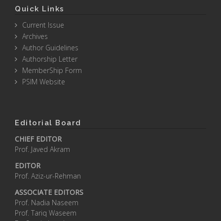
Quick Links
Current Issue
Archives
Author Guidelines
Authorship Letter
MemberShip Form
PSIM Website
Editorial Board
CHIEF EDITOR
Prof. Javed Akram
EDITOR
Prof. Aziz-ur-Rehman
ASSOCIATE EDITORS
Prof. Nadia Naseem
Prof. Tariq Waseem