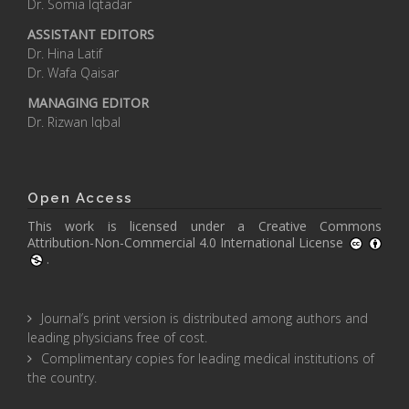
Dr. Somia Iqtadar
ASSISTANT EDITORS
Dr. Hina Latif
Dr. Wafa Qaisar
MANAGING EDITOR
Dr. Rizwan Iqbal
Open Access
This work is licensed under a
Creative Commons
Attribution-Non-Commercial 4.0 International License
.
Journal’s print version is distributed among authors and
leading physicians free of cost.
Complimentary copies for leading medical institutions of
the country.