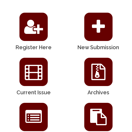
Register Here
New Submission
Current Issue
Archives