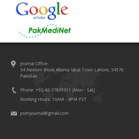
Journal Office:
34 Neelum Block Allama Iqbal Town Lahore, 54570.
Pakistan
Phone: +92-42-37809311 (Mon - Sat)
Working Hours: 10AM - 4PM PST
psimjournal@gmail.com