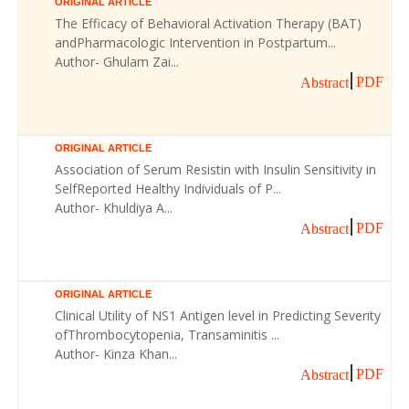
ORIGINAL ARTICLE
The Efficacy of Behavioral Activation Therapy (BAT)
andPharmacologic Intervention in Postpartum...
Author- Ghulam Zai...
PDF
Abstract
ORIGINAL ARTICLE
Association of Serum Resistin with Insulin Sensitivity in
SelfReported Healthy Individuals of P...
Author- Khuldiya A...
PDF
Abstract
ORIGINAL ARTICLE
Clinical Utility of NS1 Antigen level in Predicting Severity
ofThrombocytopenia, Transaminitis ...
Author- Kinza Khan...
PDF
Abstract