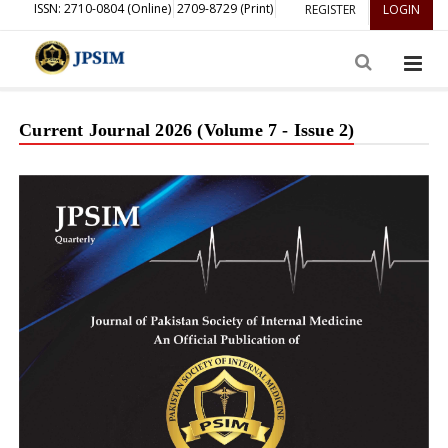
ISSN: 2710-0804 (Online)
2709-8729 (Print)
REGISTER
LOGIN
Current Journal 2026 (Volume 7 - Issue 2)