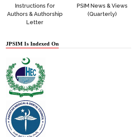
Instructions for
PSIM News & Views
Authors & Authorship
(Quarterly)
Letter
JPSIM Is Indexed On