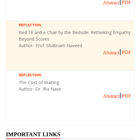
PDF
Abstract
REFLECTION
Bed 18 and a Chair by the Bedside: Rethinking Empathy
Beyond Scores
Author- Prof. Shabnam Naveed
PDF
Abstract
REFLECTION
The Cost of Waiting
Author- Dr. Ifra Nasir
PDF
Abstract
IMPORTANT LINKS