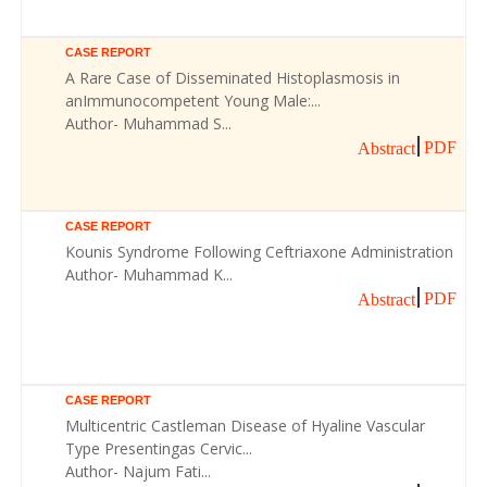
CASE REPORT
A Rare Case of Disseminated Histoplasmosis in
anImmunocompetent Young Male:...
Author- Muhammad S...
PDF
Abstract
CASE REPORT
Kounis Syndrome Following Ceftriaxone Administration
Author- Muhammad K...
PDF
Abstract
CASE REPORT
Multicentric Castleman Disease of Hyaline Vascular
Type Presentingas Cervic...
Author- Najum Fati...