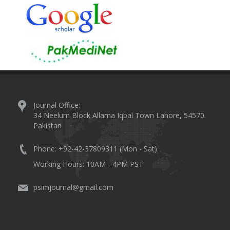
Journal Office:
34 Neelum Block Allama Iqbal Town Lahore, 54570.
Pakistan
Phone: +92-42-37809311 (Mon - Sat)
Working Hours: 10AM - 4PM PST
psimjournal@gmail.com