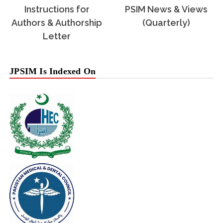
Instructions for
PSIM News & Views
Authors & Authorship
(Quarterly)
Letter
JPSIM Is Indexed On