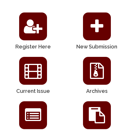
Register Here
New Submission
Current Issue
Archives