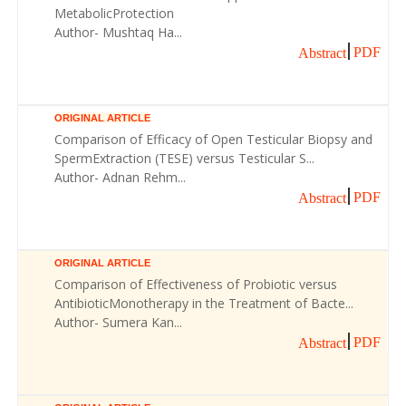
MetabolicProtection
Author- Mushtaq Ha...
PDF
Abstract
ORIGINAL ARTICLE
Comparison of Efficacy of Open Testicular Biopsy and
SpermExtraction (TESE) versus Testicular S...
Author- Adnan Rehm...
PDF
Abstract
ORIGINAL ARTICLE
Comparison of Effectiveness of Probiotic versus
AntibioticMonotherapy in the Treatment of Bacte...
Author- Sumera Kan...
PDF
Abstract