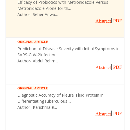
Efficacy of Probiotics with Metronidazole Versus
Metronidazole Alone for th...
Author- Seher Anwa...
PDF
Abstract
ORIGINAL ARTICLE
Prediction of Disease Severity with Initial Symptoms in
SARS-CoV-2Infection...
Author- Abdul Rehm...
PDF
Abstract
ORIGINAL ARTICLE
Diagnostic Accuracy of Pleural Fluid Protein in
DifferentiatingTuberculous ...
Author- Karishma R...
PDF
Abstract