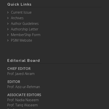
Quick Links
Current Issue
Archives
Author Guidelines
Authorship Letter
MemberShip Form
PSIM Website
Editorial Board
CHIEF EDITOR
Prof. Javed Akram
EDITOR
Prof. Aziz-ur-Rehman
ASSOCIATE EDITORS
Prof. Nadia Naseem
Prof. Tariq Waseem