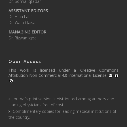
Dr. Somia Iqtadar
ASSISTANT EDITORS
Dr. Hina Latif
Dr. Wafa Qaisar
MANAGING EDITOR
Dr. Rizwan Iqbal
Open Access
This work is licensed under a
Creative Commons
Attribution-Non-Commercial 4.0 International License
.
Journal’s print version is distributed among authors and
leading physicians free of cost.
Complimentary copies for leading medical institutions of
the country.