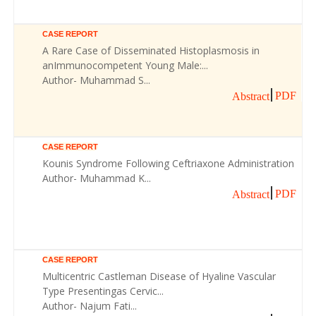
CASE REPORT
A Rare Case of Disseminated Histoplasmosis in
anImmunocompetent Young Male:...
Author- Muhammad S...
PDF
Abstract
CASE REPORT
Kounis Syndrome Following Ceftriaxone Administration
Author- Muhammad K...
PDF
Abstract
CASE REPORT
Multicentric Castleman Disease of Hyaline Vascular
Type Presentingas Cervic...
Author- Najum Fati...