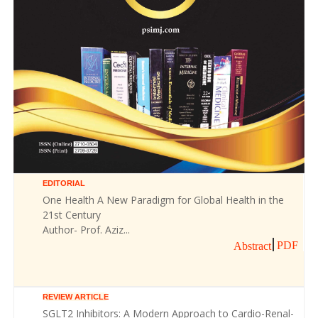
EDITORIAL
One Health A New Paradigm for Global Health in the
21st Century
Author- Prof. Aziz...
PDF
Abstract
REVIEW ARTICLE
SGLT2 Inhibitors: A Modern Approach to Cardio-Renal-