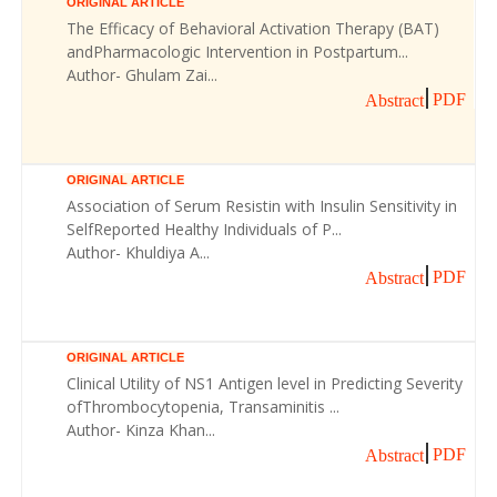
ORIGINAL ARTICLE
The Efficacy of Behavioral Activation Therapy (BAT)
andPharmacologic Intervention in Postpartum...
Author- Ghulam Zai...
PDF
Abstract
ORIGINAL ARTICLE
Association of Serum Resistin with Insulin Sensitivity in
SelfReported Healthy Individuals of P...
Author- Khuldiya A...
PDF
Abstract
ORIGINAL ARTICLE
Clinical Utility of NS1 Antigen level in Predicting Severity
ofThrombocytopenia, Transaminitis ...
Author- Kinza Khan...
PDF
Abstract