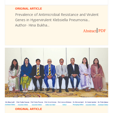
ORIGINAL ARTICLE
Prevalence of Antimicrobial Resistance and Virulent
Genes in Hypervirulent Klebsiella Pneumonia...
Author- Hina Bukha...
PDF
Abstract
ORIGINAL ARTICLE