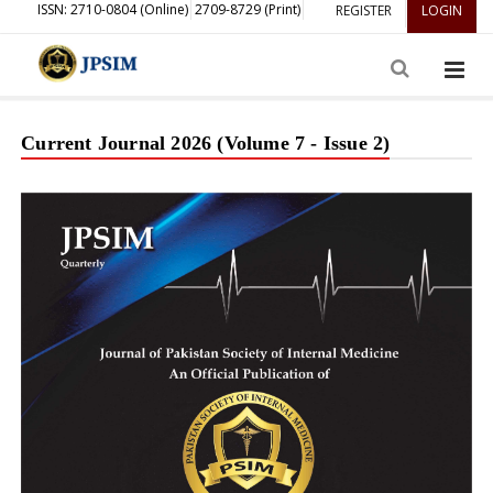
ISSN: 2710-0804 (Online)
2709-8729 (Print)
REGISTER
LOGIN
Current Journal 2026 (Volume 7 - Issue 2)