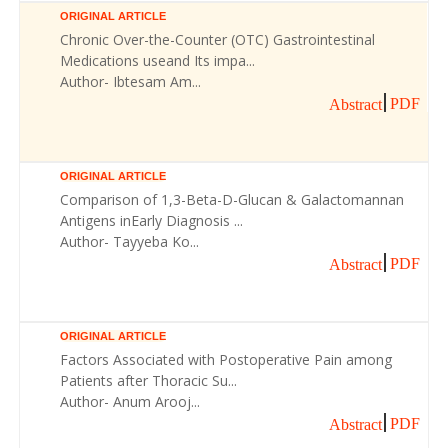
ORIGINAL ARTICLE
Chronic Over-the-Counter (OTC) Gastrointestinal
Medications useand Its impa...
Author- Ibtesam Am...
PDF
Abstract
ORIGINAL ARTICLE
Comparison of 1,3-Beta-D-Glucan & Galactomannan
Antigens inEarly Diagnosis ...
Author- Tayyeba Ko...
PDF
Abstract
ORIGINAL ARTICLE
Factors Associated with Postoperative Pain among
Patients after Thoracic Su...
Author- Anum Arooj...
PDF
Abstract