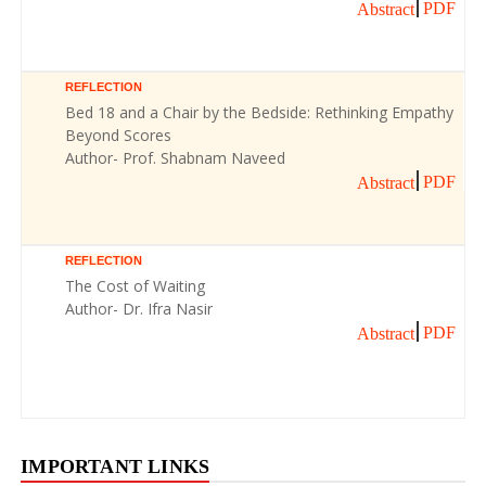
PDF
Abstract
REFLECTION
Bed 18 and a Chair by the Bedside: Rethinking Empathy
Beyond Scores
Author- Prof. Shabnam Naveed
PDF
Abstract
REFLECTION
The Cost of Waiting
Author- Dr. Ifra Nasir
PDF
Abstract
IMPORTANT LINKS