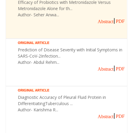
Efficacy of Probiotics with Metronidazole Versus
Metronidazole Alone for th...
Author- Seher Anwa...
PDF
Abstract
ORIGINAL ARTICLE
Prediction of Disease Severity with Initial Symptoms in
SARS-CoV-2Infection...
Author- Abdul Rehm...
PDF
Abstract
ORIGINAL ARTICLE
Diagnostic Accuracy of Pleural Fluid Protein in
DifferentiatingTuberculous ...
Author- Karishma R...
PDF
Abstract