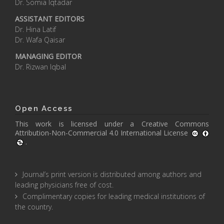
Dr. Somia Iqtadar
ASSISTANT EDITORS
Dr. Hina Latif
Dr. Wafa Qaisar
MANAGING EDITOR
Dr. Rizwan Iqbal
Open Access
This work is licensed under a
Creative Commons
Attribution-Non-Commercial 4.0 International License
.
Journal’s print version is distributed among authors and
leading physicians free of cost.
Complimentary copies for leading medical institutions of
the country.