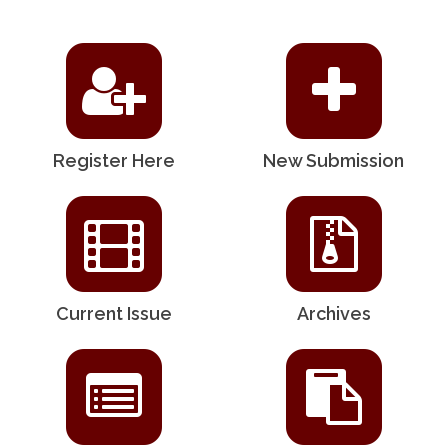
Register Here
New Submission
Current Issue
Archives