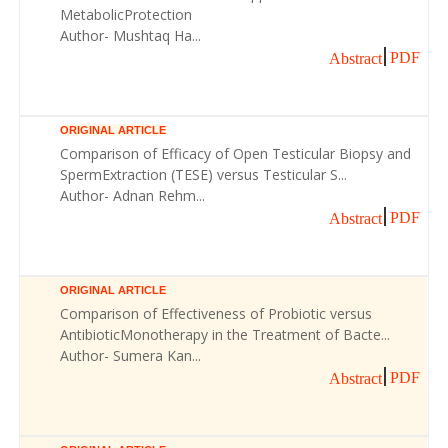
MetabolicProtection
Author- Mushtaq Ha...
PDF
Abstract
ORIGINAL ARTICLE
Comparison of Efficacy of Open Testicular Biopsy and
SpermExtraction (TESE) versus Testicular S...
Author- Adnan Rehm...
PDF
Abstract
ORIGINAL ARTICLE
Comparison of Effectiveness of Probiotic versus
AntibioticMonotherapy in the Treatment of Bacte...
Author- Sumera Kan...
PDF
Abstract