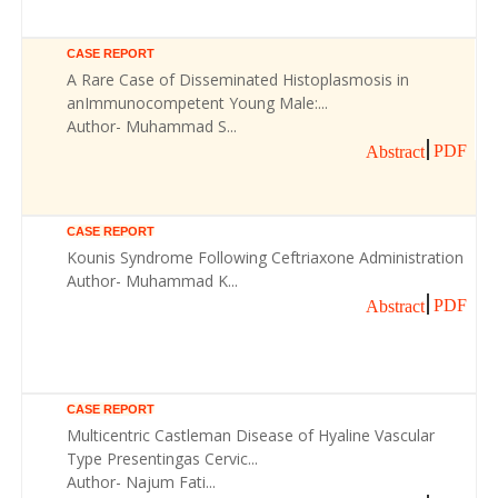
CASE REPORT
A Rare Case of Disseminated Histoplasmosis in
anImmunocompetent Young Male:...
Author- Muhammad S...
PDF
Abstract
CASE REPORT
Kounis Syndrome Following Ceftriaxone Administration
Author- Muhammad K...
PDF
Abstract
CASE REPORT
Multicentric Castleman Disease of Hyaline Vascular
Type Presentingas Cervic...
Author- Najum Fati...