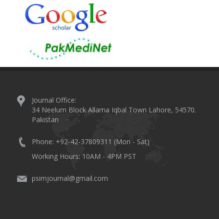
Journal Office:
34 Neelum Block Allama Iqbal Town Lahore, 54570.
Pakistan
Phone: +92-42-37809311 (Mon - Sat)
Working Hours: 10AM - 4PM PST
psimjournal@gmail.com