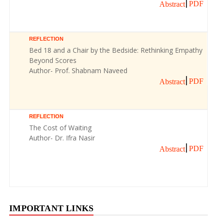
PDF
Abstract
REFLECTION
Bed 18 and a Chair by the Bedside: Rethinking Empathy
Beyond Scores
Author- Prof. Shabnam Naveed
PDF
Abstract
REFLECTION
The Cost of Waiting
Author- Dr. Ifra Nasir
PDF
Abstract
IMPORTANT LINKS