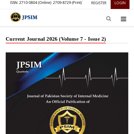
ISSN: 2710-0804 (Online)
2709-8729 (Print)
REGISTER
LOGIN
Current Journal 2026 (Volume 7 - Issue 2)