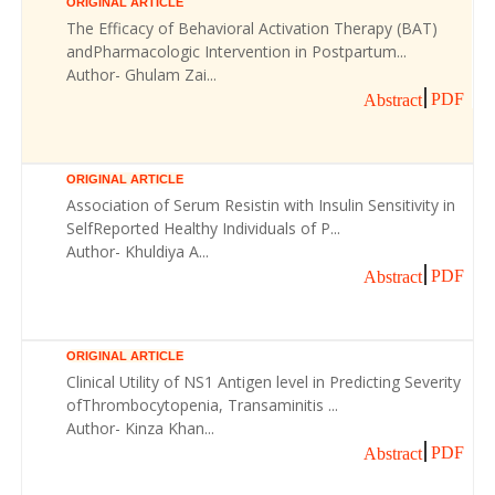
ORIGINAL ARTICLE
The Efficacy of Behavioral Activation Therapy (BAT)
andPharmacologic Intervention in Postpartum...
Author- Ghulam Zai...
PDF
Abstract
ORIGINAL ARTICLE
Association of Serum Resistin with Insulin Sensitivity in
SelfReported Healthy Individuals of P...
Author- Khuldiya A...
PDF
Abstract
ORIGINAL ARTICLE
Clinical Utility of NS1 Antigen level in Predicting Severity
ofThrombocytopenia, Transaminitis ...
Author- Kinza Khan...
PDF
Abstract