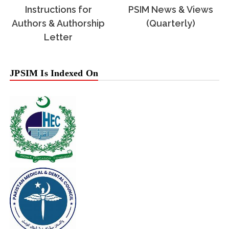
Instructions for
PSIM News & Views
Authors & Authorship
(Quarterly)
Letter
JPSIM Is Indexed On