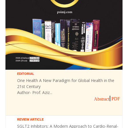
EDITORIAL
One Health A New Paradigm for Global Health in the
21st Century
Author- Prof. Aziz...
PDF
Abstract
REVIEW ARTICLE
SGLT2 Inhibitors: A Modern Approach to Cardio-Renal-