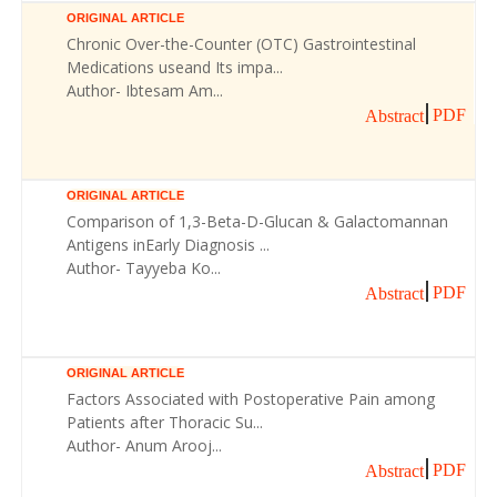
ORIGINAL ARTICLE
Chronic Over-the-Counter (OTC) Gastrointestinal
Medications useand Its impa...
Author- Ibtesam Am...
PDF
Abstract
ORIGINAL ARTICLE
Comparison of 1,3-Beta-D-Glucan & Galactomannan
Antigens inEarly Diagnosis ...
Author- Tayyeba Ko...
PDF
Abstract
ORIGINAL ARTICLE
Factors Associated with Postoperative Pain among
Patients after Thoracic Su...
Author- Anum Arooj...
PDF
Abstract