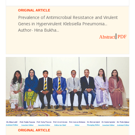
ORIGINAL ARTICLE
Prevalence of Antimicrobial Resistance and Virulent
Genes in Hypervirulent Klebsiella Pneumonia...
Author- Hina Bukha...
PDF
Abstract
ORIGINAL ARTICLE