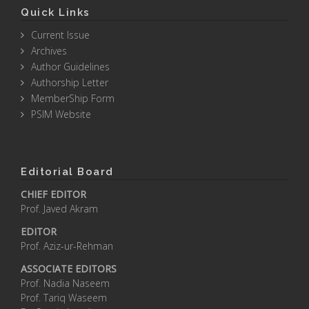
Quick Links
Current Issue
Archives
Author Guidelines
Authorship Letter
MemberShip Form
PSIM Website
Editorial Board
CHIEF EDITOR
Prof. Javed Akram
EDITOR
Prof. Aziz-ur-Rehman
ASSOCIATE EDITORS
Prof. Nadia Naseem
Prof. Tariq Waseem