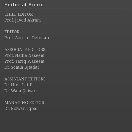
Editorial Board
CHIEF EDITOR
Prof. Javed Akram
EDITOR
Prof. Aziz-ur-Rehman
ASSOCIATE EDITORS
Prof. Nadia Naseem
Prof. Tariq Waseem
Dr. Somia Iqtadar
ASSISTANT EDITORS
Dr. Hina Latif
Dr. Wafa Qaisar
MANAGING EDITOR
Dr. Rizwan Iqbal