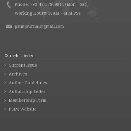
Phone: +92-42-37809311 (Mon - Sat)
Working Hours: 10AM - 4PM PST
psimjournal@gmail.com
Quick Links
Current Issue
Archives
Author Guidelines
Authorship Letter
MemberShip Form
PSIM Website