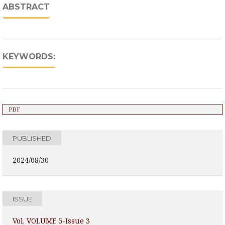
ABSTRACT
KEYWORDS:
PDF
PUBLISHED
2024/08/30
ISSUE
Vol. VOLUME 5-Issue 3