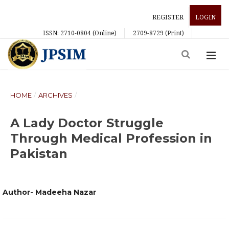
REGISTER
LOGIN
ISSN: 2710-0804 (Online)
2709-8729 (Print)
HOME
/
ARCHIVES
/
A Lady Doctor Struggle
Through Medical Profession in
Pakistan
Author- Madeeha Nazar