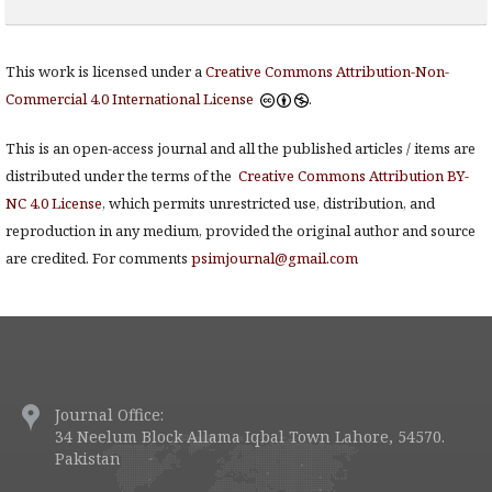
This work is licensed under a
Creative Commons Attribution-Non-
Commercial 4.0 International License
.
This is an open-access journal and all the published articles / items are
distributed under the terms of the
Creative Commons Attribution BY-
NC 4.0 License
, which permits unrestricted use, distribution, and
reproduction in any medium, provided the original author and source
are credited. For comments
psimjournal@gmail.com
Journal Office:
34 Neelum Block Allama Iqbal Town Lahore, 54570.
Pakistan