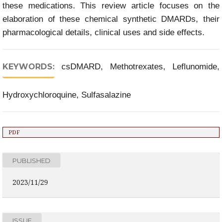
these medications. This review article focuses on the
elaboration of these chemical synthetic DMARDs, their
pharmacological details, clinical uses and side effects.
KEYWORDS:
csDMARD, Methotrexates, Leflunomide,
Hydroxychloroquine, Sulfasalazine
PDF
PUBLISHED
2023/11/29
ISSUE