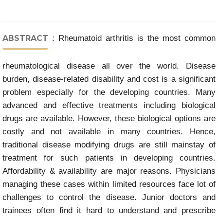
ABSTRACT
: Rheumatoid arthritis is the most common
rheumatological disease all over the world. Disease
burden, disease-related disability and cost is a significant
problem especially for the developing countries. Many
advanced and effective treatments including biological
drugs are available. However, these biological options are
costly and not available in many countries. Hence,
traditional disease modifying drugs are still mainstay of
treatment for such patients in developing countries.
Affordability & availability are major reasons. Physicians
managing these cases within limited resources face lot of
challenges to control the disease. Junior doctors and
trainees often find it hard to understand and prescribe