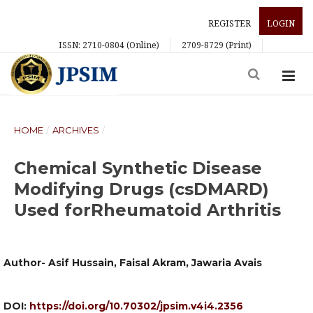
REGISTER
LOGIN
ISSN: 2710-0804 (Online)
2709-8729 (Print)
HOME
/
ARCHIVES
/
Chemical Synthetic Disease
Modifying Drugs (csDMARD)
Used forRheumatoid Arthritis
Author- Asif Hussain, Faisal Akram, Jawaria Avais
DOI:
https://doi.org/10.70302/jpsim.v4i4.2356