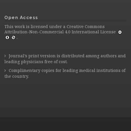
Open Access
This work is licensed under a
Creative Commons
Attribution-Non-Commercial 4.0 International License
.
Journal’s print version is distributed among authors and
leading physicians free of cost.
Complimentary copies for leading medical institutions of
the country.