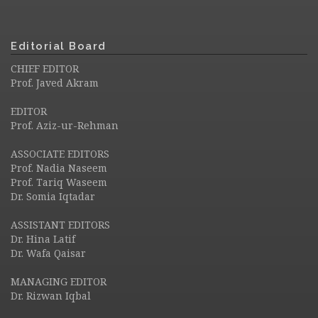
Editorial Board
CHIEF EDITOR
Prof. Javed Akram
EDITOR
Prof. Aziz-ur-Rehman
ASSOCIATE EDITORS
Prof. Nadia Naseem
Prof. Tariq Waseem
Dr. Somia Iqtadar
ASSISTANT EDITORS
Dr. Hina Latif
Dr. Wafa Qaisar
MANAGING EDITOR
Dr. Rizwan Iqbal