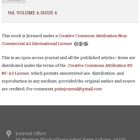
Vol. VOLUME 4-ISSUE 4
This work is licensed under a
Creative Commons Attribution-Non-
Commercial 4.0 International License
.
This is an open-access journal and all the published articles / items are
distributed under the terms of the
Creative Commons Attribution BY-
NC 4.0 License
, which permits unrestricted use, distribution, and
reproduction in any medium, provided the original author and source
are credited. For comments
psimjournal@gmail.com
Journal Office:
34 Neelum Block Allama Iqbal Town Lahore, 54570.