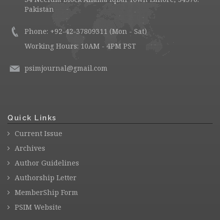
Pakistan
Phone: +92-42-37809311 (Mon - Sat)
Working Hours: 10AM - 4PM PST
psimjournal@gmail.com
Quick Links
Current Issue
Archives
Author Guidelines
Authorship Letter
MemberShip Form
PSIM Website