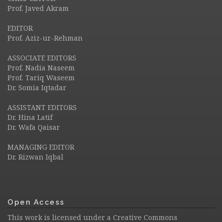
Prof. Javed Akram
EDITOR
Prof. Aziz-ur-Rehman
ASSOCIATE EDITORS
Prof. Nadia Naseem
Prof. Tariq Waseem
Dr. Somia Iqtadar
ASSISTANT EDITORS
Dr. Hina Latif
Dr. Wafa Qaisar
MANAGING EDITOR
Dr. Rizwan Iqbal
Open Access
This work is licensed under a
Creative Commons