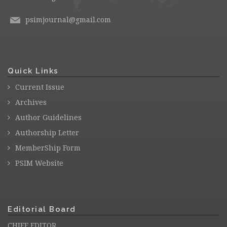
psimjournal@gmail.com
Quick Links
Current Issue
Archives
Author Guidelines
Authorship Letter
MemberShip Form
PSIM Website
Editorial Board
CHIEF EDITOR