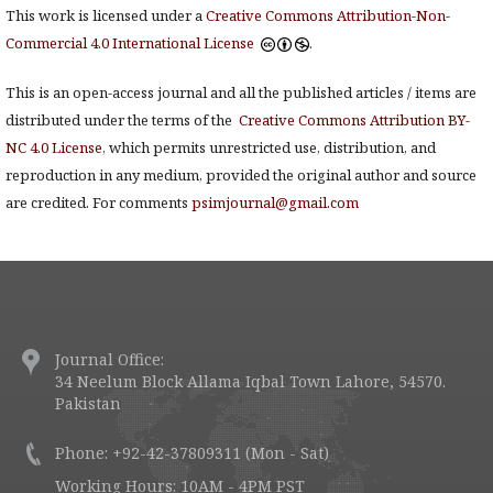
This work is licensed under a
Creative Commons Attribution-Non-
Commercial 4.0 International License
.
This is an open-access journal and all the published articles / items are
distributed under the terms of the
Creative Commons Attribution BY-
NC 4.0 License
, which permits unrestricted use, distribution, and
reproduction in any medium, provided the original author and source
are credited. For comments
psimjournal@gmail.com
Journal Office:
34 Neelum Block Allama Iqbal Town Lahore, 54570.
Pakistan
Phone: +92-42-37809311 (Mon - Sat)
Working Hours: 10AM - 4PM PST