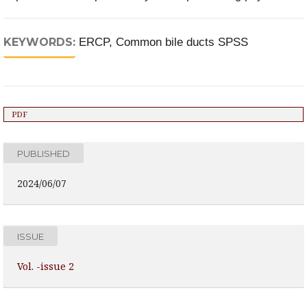
KEYWORDS:
ERCP, Common bile ducts SPSS
PDF
PUBLISHED
2024/06/07
ISSUE
Vol. -issue 2