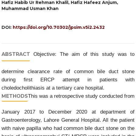
Hafiz Habib Ur Rehman Khalil, Hafiz Hafeez Anjum,
Muhammad Usman Khan
DOI:
https://doi.org/10.70302/jpsim.v5i2.2432
ABSTRACT
Objective: The aim of this study was to
determine clearance rate of common bile duct stone
during first ERCP attempt in patients with
choledocholithiasis at a tertiary care hospital.
METHODS
This was a retrospective study conducted from
January 2017 to December 2020 at department of
Gastroenterology, Lahore General Hospital. All the patient
with naive papilla who had common bile duct stone on the