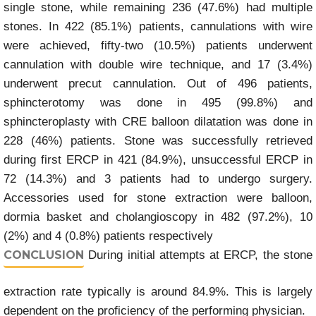
single stone, while remaining 236 (47.6%) had multiple
stones. In 422 (85.1%) patients, cannulations with wire
were achieved, fifty-two (10.5%) patients underwent
cannulation with double wire technique, and 17 (3.4%)
underwent precut cannulation. Out of 496 patients,
sphincterotomy was done in 495 (99.8%) and
sphincteroplasty with CRE balloon dilatation was done in
228 (46%) patients. Stone was successfully retrieved
during first ERCP in 421 (84.9%), unsuccessful ERCP in
72 (14.3%) and 3 patients had to undergo surgery.
Accessories used for stone extraction were balloon,
dormia basket and cholangioscopy in 482 (97.2%), 10
(2%) and 4 (0.8%) patients respectively
CONCLUSION
During initial attempts at ERCP, the stone
extraction rate typically is around 84.9%. This is largely
dependent on the proficiency of the performing physician.