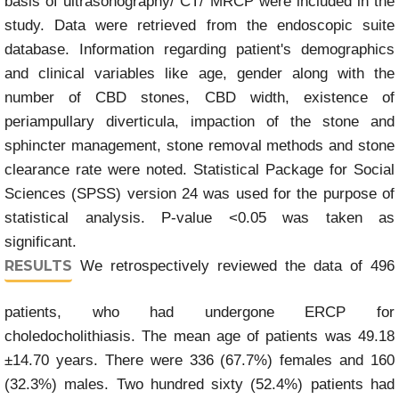
basis of ultrasonography/ CT/ MRCP were included in the
study. Data were retrieved from the endoscopic suite
database. Information regarding patient's demographics
and clinical variables like age, gender along with the
number of CBD stones, CBD width, existence of
periampullary diverticula, impaction of the stone and
sphincter management, stone removal methods and stone
clearance rate were noted. Statistical Package for Social
Sciences (SPSS) version 24 was used for the purpose of
statistical analysis. P-value <0.05 was taken as
significant.
RESULTS
We retrospectively reviewed the data of 496
patients, who had undergone ERCP for
choledocholithiasis. The mean age of patients was 49.18
±14.70 years. There were 336 (67.7%) females and 160
(32.3%) males. Two hundred sixty (52.4%) patients had