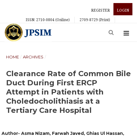
REGISTER
LOGIN
ISSN: 2710-0804 (Online)
2709-8729 (Print)
HOME
/
ARCHIVES
/
Clearance Rate of Common Bile
Duct During First ERCP
Attempt in Patients with
Choledocholithiasis at a
Tertiary Care Hospital
Author- Asma Nizam, Farwah Javed, Ghias Ul Hassan,