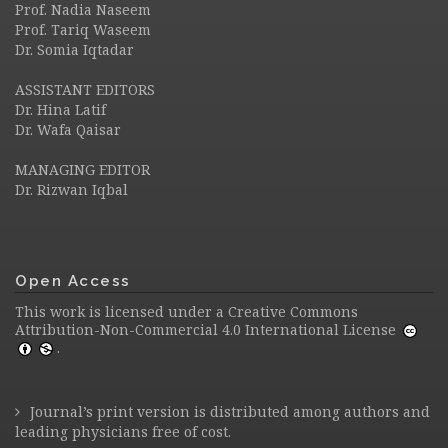
Prof. Nadia Naseem
Prof. Tariq Waseem
Dr. Somia Iqtadar
ASSISTANT EDITORS
Dr. Hina Latif
Dr. Wafa Qaisar
MANAGING EDITOR
Dr. Rizwan Iqbal
Open Access
This work is licensed under a
Creative Commons
Attribution-Non-Commercial 4.0 International License
.
Journal’s print version is distributed among authors and
leading physicians free of cost.