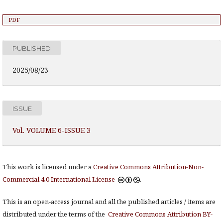
PDF
PUBLISHED
2025/08/23
ISSUE
Vol. VOLUME 6-ISSUE 3
This work is licensed under a
Creative Commons Attribution-Non-
Commercial 4.0 International License
.
This is an open-access journal and all the published articles / items are
distributed under the terms of the
Creative Commons Attribution BY-