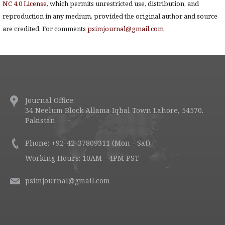
NC 4.0 License
, which permits unrestricted use, distribution, and
reproduction in any medium, provided the original author and source
are credited. For comments
psimjournal@gmail.com
Journal Office:
34 Neelum Block Allama Iqbal Town Lahore, 54570.
Pakistan
Phone: +92-42-37809311 (Mon - Sat)
Working Hours: 10AM - 4PM PST
psimjournal@gmail.com