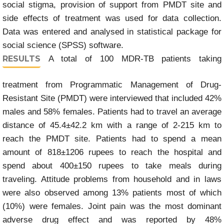
social stigma, provision of support from PMDT site and
side effects of treatment was used for data collection.
Data was entered and analysed in statistical package for
social science (SPSS) software.
RESULTS
A total of 100 MDR-TB patients taking
treatment from Programmatic Management of Drug-
Resistant Site (PMDT) were interviewed that included 42%
males and 58% females. Patients had to travel an average
distance of 45.4±42.2 km with a range of 2-215 km to
reach the PMDT site. Patients had to spend a mean
amount of 818±1206 rupees to reach the hospital and
spend about 400±150 rupees to take meals during
traveling. Attitude problems from household and in laws
were also observed among 13% patients most of which
(10%) were females. Joint pain was the most dominant
adverse drug effect and was reported by 48%