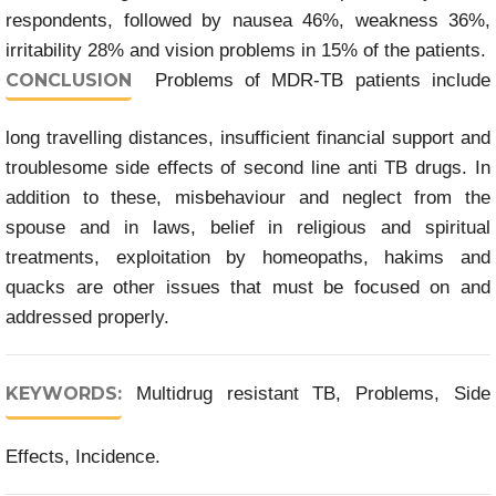
respondents, followed by nausea 46%, weakness 36%,
irritability 28% and vision problems in 15% of the patients.
CONCLUSION
Problems of MDR-TB patients include
long travelling distances, insufficient financial support and
troublesome side effects of second line anti TB drugs. In
addition to these, misbehaviour and neglect from the
spouse and in laws, belief in religious and spiritual
treatments, exploitation by homeopaths, hakims and
quacks are other issues that must be focused on and
addressed properly.
KEYWORDS:
Multidrug resistant TB, Problems, Side
Effects, Incidence.