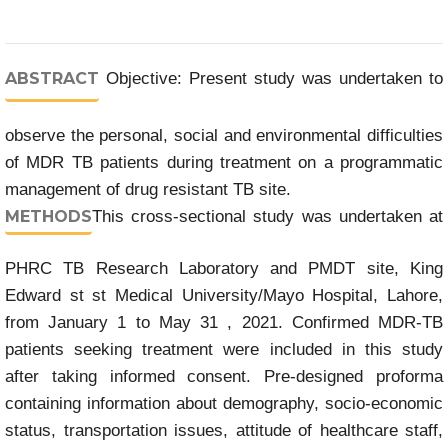
ABSTRACT
Objective: Present study was undertaken to
observe the personal, social and environmental difficulties
of MDR TB patients during treatment on a programmatic
management of drug resistant TB site.
METHODS
This cross-sectional study was undertaken at
PHRC TB Research Laboratory and PMDT site, King
Edward st st Medical University/Mayo Hospital, Lahore,
from January 1 to May 31 , 2021. Confirmed MDR-TB
patients seeking treatment were included in this study
after taking informed consent. Pre-designed proforma
containing information about demography, socio-economic
status, transportation issues, attitude of healthcare staff,