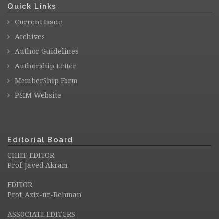
Quick Links
Current Issue
Archives
Author Guidelines
Authorship Letter
MemberShip Form
PSIM Website
Editorial Board
CHIEF EDITOR
Prof. Javed Akram
EDITOR
Prof. Aziz-ur-Rehman
ASSOCIATE EDITORS