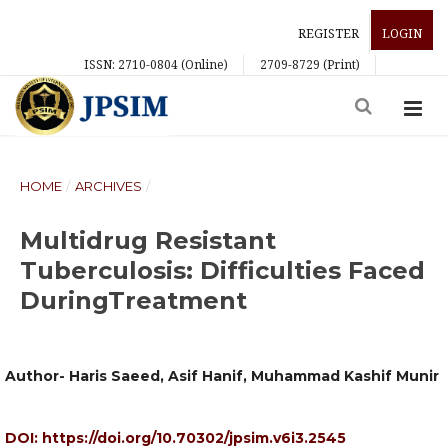
REGISTER
LOGIN
ISSN: 2710-0804 (Online)
2709-8729 (Print)
HOME
/
ARCHIVES
/
Multidrug Resistant
Tuberculosis: Difficulties Faced
DuringTreatment
Author- Haris Saeed, Asif Hanif, Muhammad Kashif Munir
DOI:
https://doi.org/10.70302/jpsim.v6i3.2545