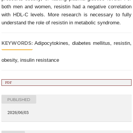
both men and women, resistin had a negative correlation
with HDL-C levels. More research is necessary to fully
understand the role of resistin in metabolic syndrome.
KEYWORDS:
Adipocytokines, diabetes mellitus, resistin,
obesity, insulin resistance
PDF
PUBLISHED
2026/06/03