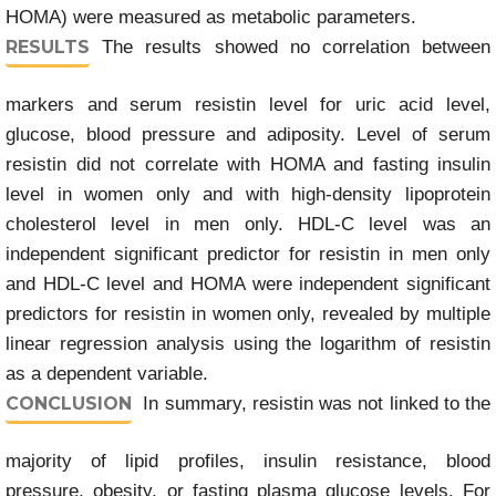
HOMA) were measured as metabolic parameters.
RESULTS
The results showed no correlation between
markers and serum resistin level for uric acid level,
glucose, blood pressure and adiposity. Level of serum
resistin did not correlate with HOMA and fasting insulin
level in women only and with high-density lipoprotein
cholesterol level in men only. HDL-C level was an
independent significant predictor for resistin in men only
and HDL-C level and HOMA were independent significant
predictors for resistin in women only, revealed by multiple
linear regression analysis using the logarithm of resistin
as a dependent variable.
CONCLUSION
In summary, resistin was not linked to the
majority of lipid profiles, insulin resistance, blood
pressure, obesity, or fasting plasma glucose levels. For