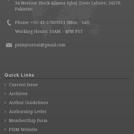
34 Neelum Block Allama Iqbal Town Lahore, 54570.
Pakistan
Phone: +92-42-37809311 (Mon - Sat)
Working Hours: 10AM - 4PM PST
psimjournal@gmail.com
Quick Links
Current Issue
Archives
Author Guidelines
Authorship Letter
MemberShip Form
PSIM Website