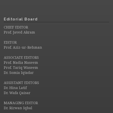
Editorial Board
CHIEF EDITOR
Prof. Javed Akram
EDITOR
Prof. Aziz-ur-Rehman
ASSOCIATE EDITORS
Prof. Nadia Naseem
Prof. Tariq Waseem
Dr. Somia Iqtadar
ASSISTANT EDITORS
Dr. Hina Latif
Dr. Wafa Qaisar
MANAGING EDITOR
Dr. Rizwan Iqbal