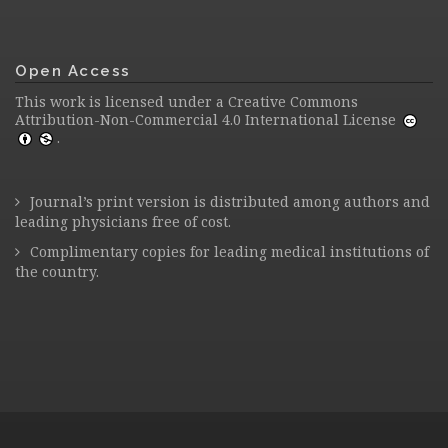
Open Access
This work is licensed under a
Creative Commons
Attribution-Non-Commercial 4.0 International License
.
Journal’s print version is distributed among authors and
leading physicians free of cost.
Complimentary copies for leading medical institutions of
the country.