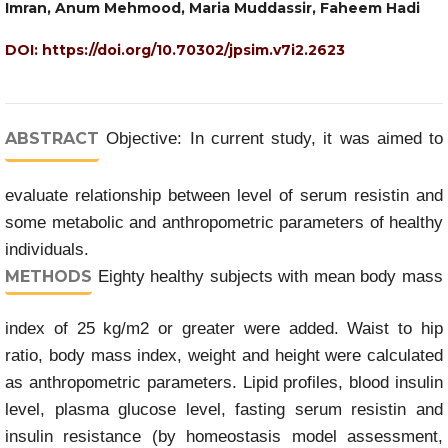
Imran, Anum Mehmood, Maria Muddassir, Faheem Hadi
DOI:
https://doi.org/10.70302/jpsim.v7i2.2623
ABSTRACT
Objective: In current study, it was aimed to
evaluate relationship between level of serum resistin and
some metabolic and anthropometric parameters of healthy
individuals.
METHODS
Eighty healthy subjects with mean body mass
index of 25 kg/m2 or greater were added. Waist to hip
ratio, body mass index, weight and height were calculated
as anthropometric parameters. Lipid profiles, blood insulin
level, plasma glucose level, fasting serum resistin and
insulin resistance (by homeostasis model assessment,