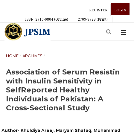
REGISTER
LOGIN
ISSN: 2710-0804 (Online)
2709-8729 (Print)
HOME
/
ARCHIVES
/
Association of Serum Resistin
with Insulin Sensitivity in
SelfReported Healthy
Individuals of Pakistan: A
Cross-Sectional Study
Author- Khuldiya Areej, Maryam Shafaq, Muhammad