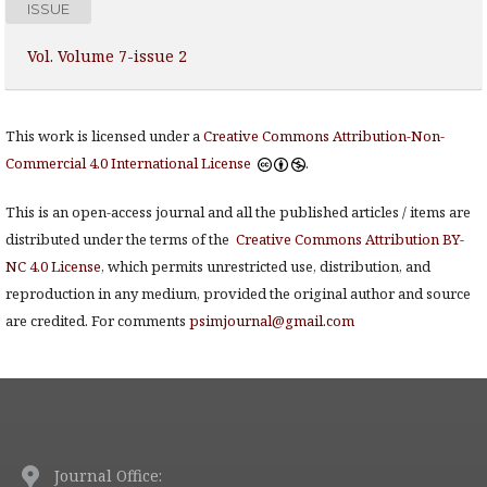
ISSUE
Vol. Volume 7-issue 2
This work is licensed under a
Creative Commons Attribution-Non-
Commercial 4.0 International License
.
This is an open-access journal and all the published articles / items are
distributed under the terms of the
Creative Commons Attribution BY-
NC 4.0 License
, which permits unrestricted use, distribution, and
reproduction in any medium, provided the original author and source
are credited. For comments
psimjournal@gmail.com
Journal Office: