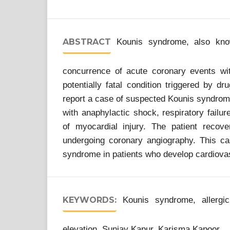
ABSTRACT
Kounis syndrome, also know
concurrence of acute coronary events with
potentially fatal condition triggered by d
report a case of suspected Kounis syndrome
with anaphylactic shock, respiratory failu
of myocardial injury. The patient recov
undergoing coronary angiography. This cas
syndrome in patients who develop cardiovasc
KEYWORDS:
Kounis syndrome, allergic 
elevation, Sunjay Kapur, Karisma Kapoor