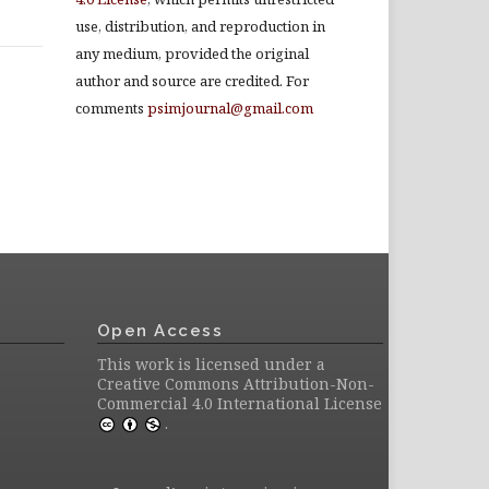
use, distribution, and reproduction in
any medium, provided the original
author and source are credited. For
comments
psimjournal@gmail.com
Open Access
This work is licensed under a
Creative Commons Attribution-Non-
Commercial 4.0 International License
.