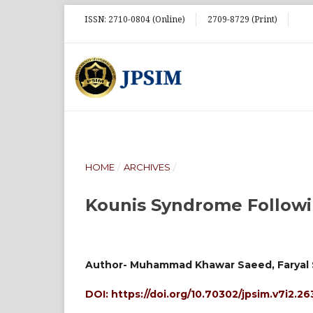
ISSN: 2710-0804 (Online)
2709-8729 (Print)
HOME
/
ARCHIVES
/
Kounis Syndrome Followi
Author- Muhammad Khawar Saeed, Faryal 
DOI:
https://doi.org/10.70302/jpsim.v7i2.26