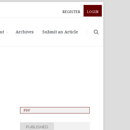
REGISTER
LOGIN
ut
Archives
Submit an Article
PDF
PUBLISHED