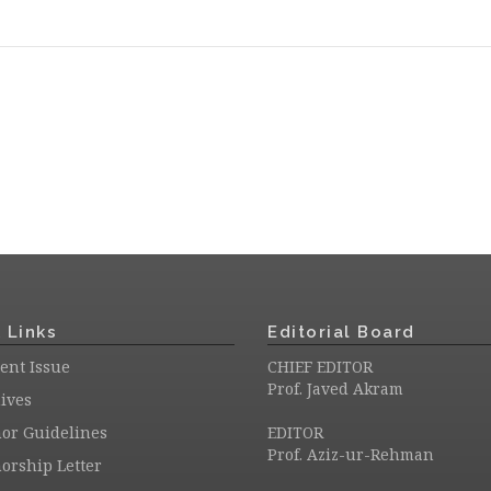
 Links
Editorial Board
ent Issue
CHIEF EDITOR
Prof. Javed Akram
ives
or Guidelines
EDITOR
Prof. Aziz-ur-Rehman
orship Letter