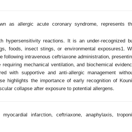
n as allergic acute coronary syndrome, represents t
 hypersensitivity reactions. It is an under-recognized b
rugs, foods, insect stings, or environmental exposures1. 
 following intravenous ceftriaxone administration, presenti
re requiring mechanical ventilation, and biochemical eviden
ered with supportive and anti-allergic management witho
e highlights the importance of early recognition of Koun
ular collapse after exposure to potential allergens.
myocardial infarction, ceftriaxone, anaphylaxis, tropon