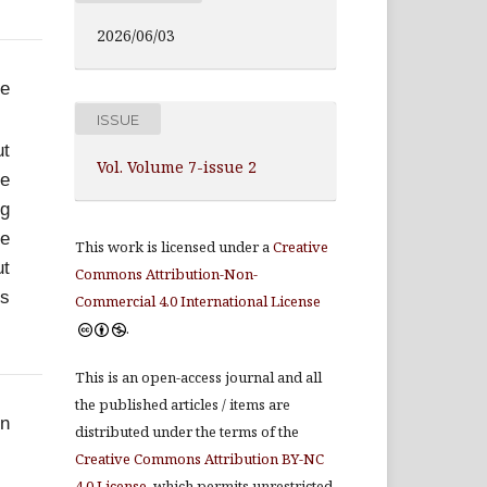
2026/06/03
he
ISSUE
ut
Vol. Volume 7-issue 2
We
ng
ce
This work is licensed under a
Creative
ut
Commons Attribution-Non-
is
Commercial 4.0 International License
.
This is an open-access journal and all
the published articles / items are
in
distributed under the terms of the
Creative Commons Attribution BY-NC
4.0 License
, which permits unrestricted