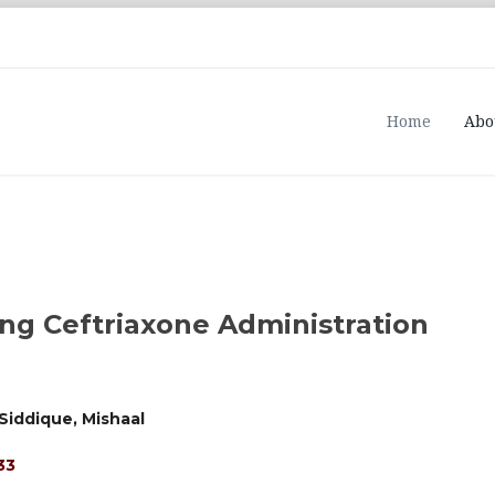
Home
Abo
ng Ceftriaxone Administration
Siddique, Mishaal
33