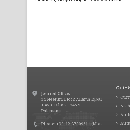
Quick
Journal Office:
Curr
34 Neelum Block Allama Iqbal
Town Lahore, 54570.
Arch
Pakistan
Auth
Auth
Phone: +92-42-37809311 (Mon -