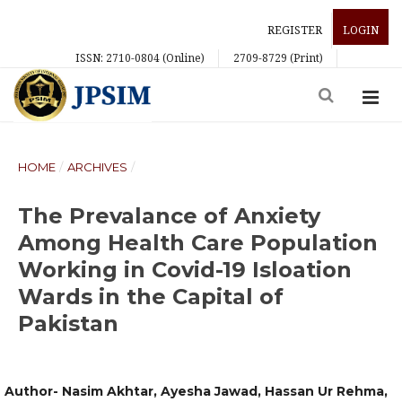
REGISTER
LOGIN
ISSN: 2710-0804 (Online)
2709-8729 (Print)
HOME
/
ARCHIVES
/
The Prevalance of Anxiety
Among Health Care Population
Working in Covid-19 Isloation
Wards in the Capital of
Pakistan
Author- Nasim Akhtar, Ayesha Jawad, Hassan Ur Rehma,