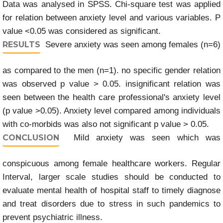
Data was analysed in SPSS. Chi-square test was applied
for relation between anxiety level and various variables. P
value <0.05 was considered as significant.
RESULTS
Severe anxiety was seen among females (n=6)
as compared to the men (n=1). no specific gender relation
was observed p value > 0.05. insignificant relation was
seen between the health care professional's anxiety level
(p value >0.05). Anxiety level compared among individuals
with co-morbids was also not significant p value > 0.05.
CONCLUSION
Mild anxiety was seen which was
conspicuous among female healthcare workers. Regular
Interval, larger scale studies should be conducted to
evaluate mental health of hospital staff to timely diagnose
and treat disorders due to stress in such pandemics to
prevent psychiatric illness.