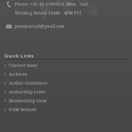
Phone: +92-42-37809311 (Mon - Sat)
Working Hours: 10AM - 4PM PST
psimjournal@gmail.com
Quick Links
Current Issue
Archives
Author Guidelines
Authorship Letter
MemberShip Form
PSIM Website