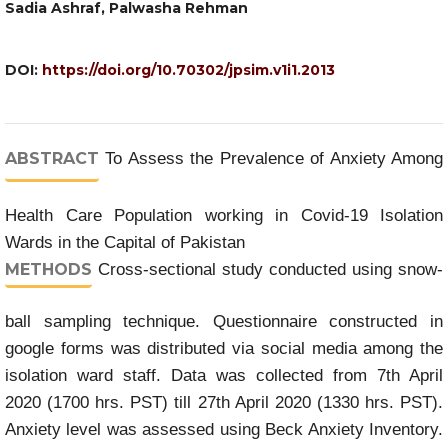
Sadia Ashraf, Palwasha Rehman
DOI:
https://doi.org/10.70302/jpsim.v1i1.2013
ABSTRACT
To Assess the Prevalence of Anxiety Among
Health Care Population working in Covid-19 Isolation
Wards in the Capital of Pakistan
METHODS
Cross-sectional study conducted using snow-
ball sampling technique. Questionnaire constructed in
google forms was distributed via social media among the
isolation ward staff. Data was collected from 7th April
2020 (1700 hrs. PST) till 27th April 2020 (1330 hrs. PST).
Anxiety level was assessed using Beck Anxiety Inventory.