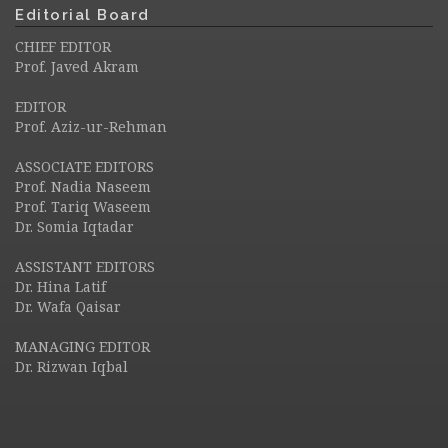
Editorial Board
CHIEF EDITOR
Prof. Javed Akram
EDITOR
Prof. Aziz-ur-Rehman
ASSOCIATE EDITORS
Prof. Nadia Naseem
Prof. Tariq Waseem
Dr. Somia Iqtadar
ASSISTANT EDITORS
Dr. Hina Latif
Dr. Wafa Qaisar
MANAGING EDITOR
Dr. Rizwan Iqbal