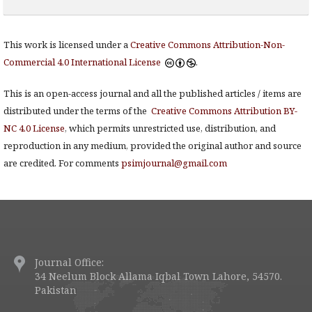
This work is licensed under a
Creative Commons Attribution-Non-
Commercial 4.0 International License
.
This is an open-access journal and all the published articles / items are
distributed under the terms of the
Creative Commons Attribution BY-
NC 4.0 License
, which permits unrestricted use, distribution, and
reproduction in any medium, provided the original author and source
are credited. For comments
psimjournal@gmail.com
Journal Office:
34 Neelum Block Allama Iqbal Town Lahore, 54570.
Pakistan