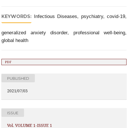
KEYWORDS:
Infectious Diseases, psychiatry, covid-19,
generalized anxiety disorder, professional well-being,
global health
PDF
PUBLISHED
2021/07/03
ISSUE
Vol. VOLUME 1-ISSUE 1