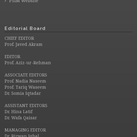
PSIM Website
Editorial Board
CHIEF EDITOR
Prof. Javed Akram
EDITOR
Prof. Aziz-ur-Rehman
ASSOCIATE EDITORS
Prof. Nadia Naseem
Prof. Tariq Waseem
Dr. Somia Iqtadar
ASSISTANT EDITORS
Dr. Hina Latif
Dr. Wafa Qaisar
MANAGING EDITOR
Dr. Rizwan Iqbal