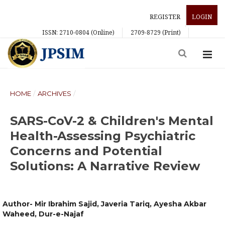
REGISTER
LOGIN
ISSN: 2710-0804 (Online)
2709-8729 (Print)
HOME
/
ARCHIVES
/
SARS-CoV-2 & Children's Mental
Health-Assessing Psychiatric
Concerns and Potential
Solutions: A Narrative Review
Author- Mir Ibrahim Sajid, Javeria Tariq, Ayesha Akbar
Waheed, Dur-e-Najaf