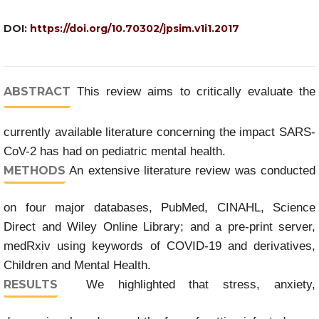
DOI:
https://doi.org/10.70302/jpsim.v1i1.2017
ABSTRACT
This review aims to critically evaluate the
currently available literature concerning the impact SARS-
CoV-2 has had on pediatric mental health.
METHODS
An extensive literature review was conducted
on four major databases, PubMed, CINAHL, Science
Direct and Wiley Online Library; and a pre-print server,
medRxiv using keywords of COVID-19 and derivatives,
Children and Mental Health.
RESULTS
We highlighted that stress, anxiety,