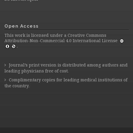
Open Access
This work is licensed under a
Creative Commons
Attribution-Non-Commercial 4.0 International License
.
Journal’s print version is distributed among authors and
leading physicians free of cost.
Complimentary copies for leading medical institutions of
the country.