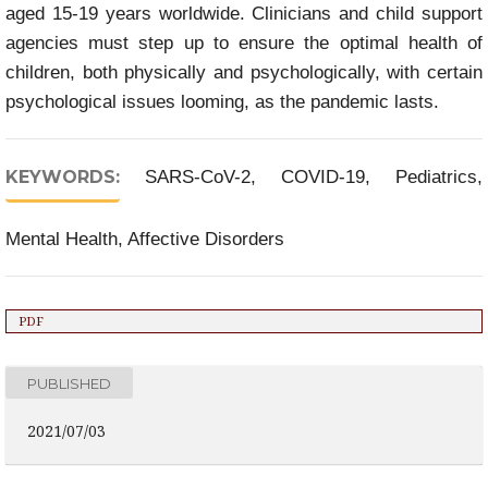
aged 15-19 years worldwide. Clinicians and child support
agencies must step up to ensure the optimal health of
children, both physically and psychologically, with certain
psychological issues looming, as the pandemic lasts.
KEYWORDS:
SARS-CoV-2, COVID-19, Pediatrics,
Mental Health, Affective Disorders
PDF
PUBLISHED
2021/07/03