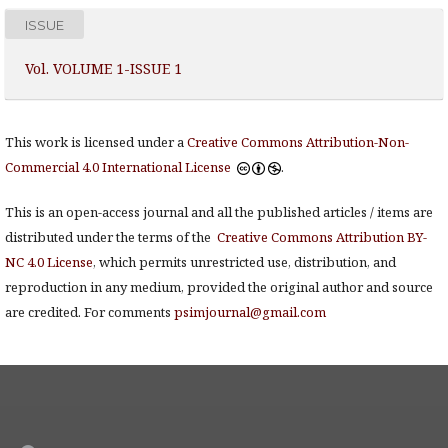
ISSUE
Vol. VOLUME 1-ISSUE 1
This work is licensed under a
Creative Commons Attribution-Non-
Commercial 4.0 International License
.
This is an open-access journal and all the published articles / items are
distributed under the terms of the
Creative Commons Attribution BY-
NC 4.0 License
, which permits unrestricted use, distribution, and
reproduction in any medium, provided the original author and source
are credited. For comments
psimjournal@gmail.com