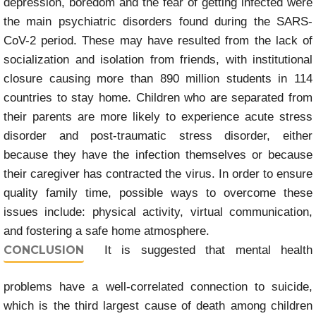
depression, boredom and the fear of getting infected were
the main psychiatric disorders found during the SARS-
CoV-2 period. These may have resulted from the lack of
socialization and isolation from friends, with institutional
closure causing more than 890 million students in 114
countries to stay home. Children who are separated from
their parents are more likely to experience acute stress
disorder and post-traumatic stress disorder, either
because they have the infection themselves or because
their caregiver has contracted the virus. In order to ensure
quality family time, possible ways to overcome these
issues include: physical activity, virtual communication,
and fostering a safe home atmosphere.
CONCLUSION
It is suggested that mental health
problems have a well-correlated connection to suicide,
which is the third largest cause of death among children