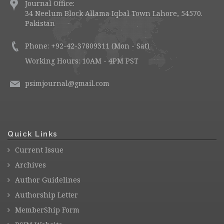
Journal Office:
34 Neelum Block Allama Iqbal Town Lahore, 54570.
Pakistan
Phone: +92-42-37809311 (Mon - Sat)
Working Hours: 10AM - 4PM PST
psimjournal@gmail.com
Quick Links
Current Issue
Archives
Author Guidelines
Authorship Letter
MemberShip Form