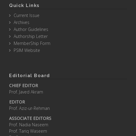
Quick Links
Current Issue
Archives
Author Guidelines
Authorship Letter
MemberShip Form
PSIM Website
Editorial Board
CHIEF EDITOR
Prof. Javed Akram
EDITOR
Prof. Aziz-ur-Rehman
ASSOCIATE EDITORS
Prof. Nadia Naseem
Prof. Tariq Waseem