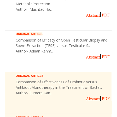
MetabolicProtection
Author- Mushtaq Ha...
PDF
Abstract
ORIGINAL ARTICLE
Comparison of Efficacy of Open Testicular Biopsy and
SpermExtraction (TESE) versus Testicular S...
Author- Adnan Rehm...
PDF
Abstract
ORIGINAL ARTICLE
Comparison of Effectiveness of Probiotic versus
AntibioticMonotherapy in the Treatment of Bacte...
Author- Sumera Kan...
PDF
Abstract