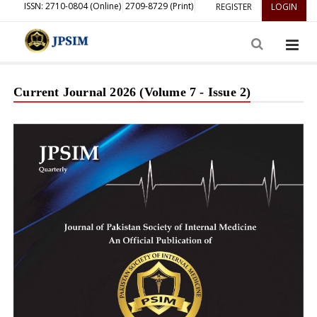
ISSN: 2710-0804 (Online)
2709-8729 (Print)
REGISTER
LOGIN
Current Journal 2026 (Volume 7 - Issue 2)