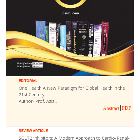
EDITORIAL
One Health A New Paradigm for Global Health in the
21st Century
Author- Prof. Aziz...
PDF
Abstract
REVIEW ARTICLE
SGLT2 Inhibitors: A Modern Approach to Cardio-Renal-