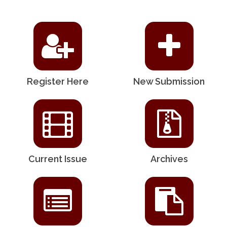
Register Here
New Submission
Current Issue
Archives