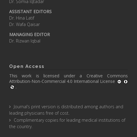
Dr. Somia Iqtadar
ASSISTANT EDITORS
Dr. Hina Latif
Dr. Wafa Qaisar
MANAGING EDITOR
Dr. Rizwan Iqbal
Open Access
This work is licensed under a
Creative Commons
Attribution-Non-Commercial 4.0 International License
.
Journal’s print version is distributed among authors and
leading physicians free of cost.
Complimentary copies for leading medical institutions of
the country.