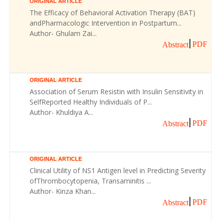
ORIGINAL ARTICLE
The Efficacy of Behavioral Activation Therapy (BAT)
andPharmacologic Intervention in Postpartum...
Author- Ghulam Zai...
PDF
Abstract
ORIGINAL ARTICLE
Association of Serum Resistin with Insulin Sensitivity in
SelfReported Healthy Individuals of P...
Author- Khuldiya A...
PDF
Abstract
ORIGINAL ARTICLE
Clinical Utility of NS1 Antigen level in Predicting Severity
ofThrombocytopenia, Transaminitis ...
Author- Kinza Khan...
PDF
Abstract