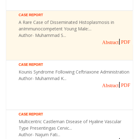
CASE REPORT
A Rare Case of Disseminated Histoplasmosis in
anImmunocompetent Young Male:...
Author- Muhammad S...
PDF
Abstract
CASE REPORT
Kounis Syndrome Following Ceftriaxone Administration
Author- Muhammad K...
PDF
Abstract
CASE REPORT
Multicentric Castleman Disease of Hyaline Vascular
Type Presentingas Cervic...
Author- Najum Fati...