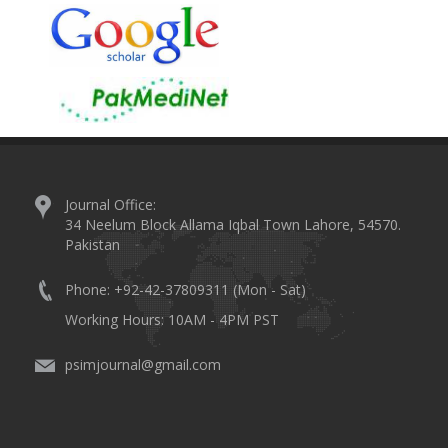
Journal Office:
34 Neelum Block Allama Iqbal Town Lahore, 54570.
Pakistan
Phone: +92-42-37809311 (Mon - Sat)
Working Hours: 10AM - 4PM PST
psimjournal@gmail.com