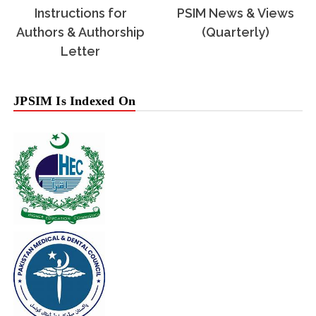
Instructions for
PSIM News & Views
Authors & Authorship
(Quarterly)
Letter
JPSIM Is Indexed On