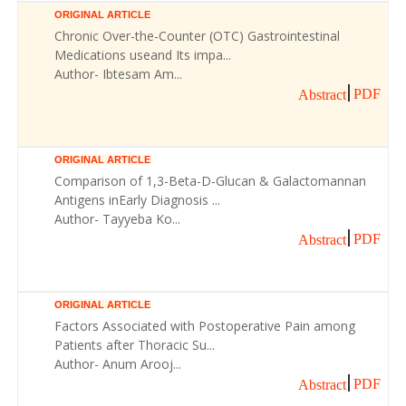
ORIGINAL ARTICLE
Chronic Over-the-Counter (OTC) Gastrointestinal
Medications useand Its impa...
Author- Ibtesam Am...
PDF
Abstract
ORIGINAL ARTICLE
Comparison of 1,3-Beta-D-Glucan & Galactomannan
Antigens inEarly Diagnosis ...
Author- Tayyeba Ko...
PDF
Abstract
ORIGINAL ARTICLE
Factors Associated with Postoperative Pain among
Patients after Thoracic Su...
Author- Anum Arooj...
PDF
Abstract