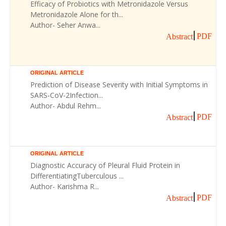
Efficacy of Probiotics with Metronidazole Versus
Metronidazole Alone for th...
Author- Seher Anwa...
PDF
Abstract
ORIGINAL ARTICLE
Prediction of Disease Severity with Initial Symptoms in
SARS-CoV-2Infection...
Author- Abdul Rehm...
PDF
Abstract
ORIGINAL ARTICLE
Diagnostic Accuracy of Pleural Fluid Protein in
DifferentiatingTuberculous ...
Author- Karishma R...
PDF
Abstract