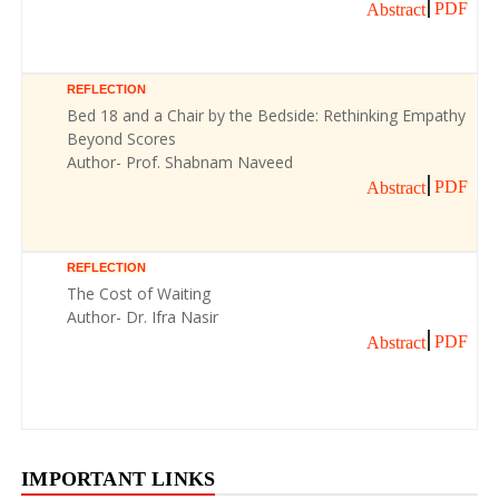
PDF
Abstract
REFLECTION
Bed 18 and a Chair by the Bedside: Rethinking Empathy
Beyond Scores
Author- Prof. Shabnam Naveed
PDF
Abstract
REFLECTION
The Cost of Waiting
Author- Dr. Ifra Nasir
PDF
Abstract
IMPORTANT LINKS