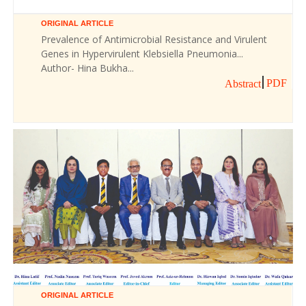
ORIGINAL ARTICLE
Prevalence of Antimicrobial Resistance and Virulent
Genes in Hypervirulent Klebsiella Pneumonia...
Author- Hina Bukha...
PDF
Abstract
ORIGINAL ARTICLE