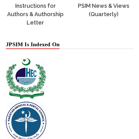
Instructions for
PSIM News & Views
Authors & Authorship
(Quarterly)
Letter
JPSIM Is Indexed On