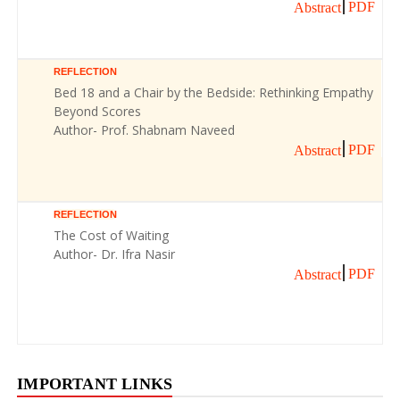
PDF
Abstract
REFLECTION
Bed 18 and a Chair by the Bedside: Rethinking Empathy
Beyond Scores
Author- Prof. Shabnam Naveed
PDF
Abstract
REFLECTION
The Cost of Waiting
Author- Dr. Ifra Nasir
PDF
Abstract
IMPORTANT LINKS