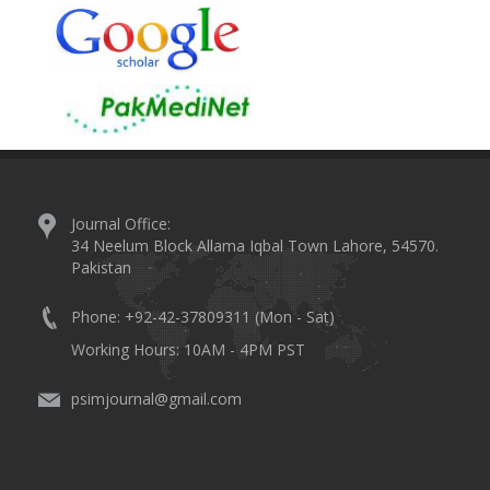
Journal Office:
34 Neelum Block Allama Iqbal Town Lahore, 54570.
Pakistan
Phone: +92-42-37809311 (Mon - Sat)
Working Hours: 10AM - 4PM PST
psimjournal@gmail.com