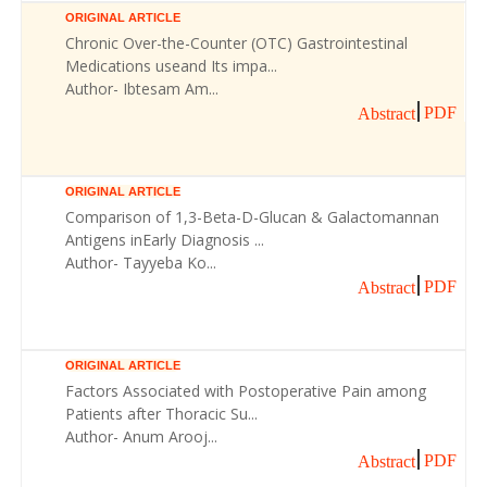
ORIGINAL ARTICLE
Chronic Over-the-Counter (OTC) Gastrointestinal
Medications useand Its impa...
Author- Ibtesam Am...
PDF
Abstract
ORIGINAL ARTICLE
Comparison of 1,3-Beta-D-Glucan & Galactomannan
Antigens inEarly Diagnosis ...
Author- Tayyeba Ko...
PDF
Abstract
ORIGINAL ARTICLE
Factors Associated with Postoperative Pain among
Patients after Thoracic Su...
Author- Anum Arooj...
PDF
Abstract