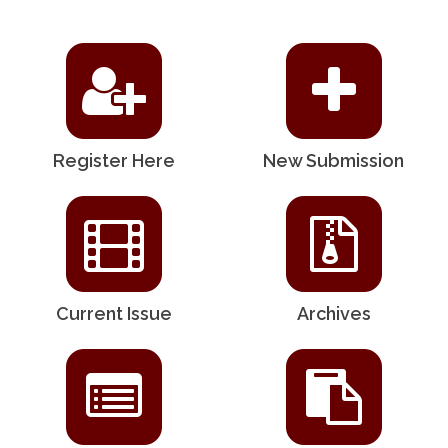
Register Here
New Submission
Current Issue
Archives