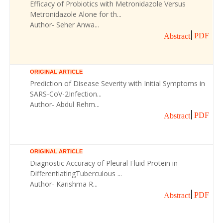
Efficacy of Probiotics with Metronidazole Versus
Metronidazole Alone for th...
Author- Seher Anwa...
PDF
Abstract
ORIGINAL ARTICLE
Prediction of Disease Severity with Initial Symptoms in
SARS-CoV-2Infection...
Author- Abdul Rehm...
PDF
Abstract
ORIGINAL ARTICLE
Diagnostic Accuracy of Pleural Fluid Protein in
DifferentiatingTuberculous ...
Author- Karishma R...
PDF
Abstract