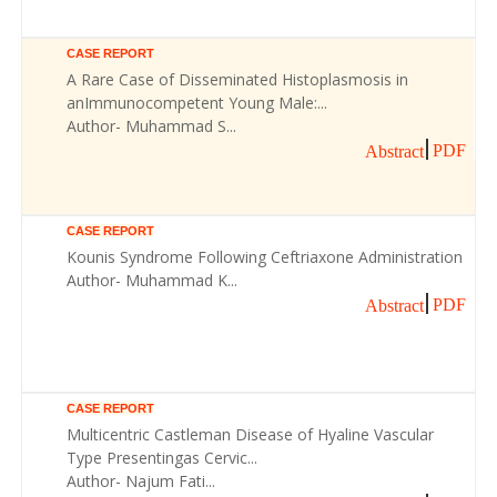
CASE REPORT
A Rare Case of Disseminated Histoplasmosis in
anImmunocompetent Young Male:...
Author- Muhammad S...
PDF
Abstract
CASE REPORT
Kounis Syndrome Following Ceftriaxone Administration
Author- Muhammad K...
PDF
Abstract
CASE REPORT
Multicentric Castleman Disease of Hyaline Vascular
Type Presentingas Cervic...
Author- Najum Fati...