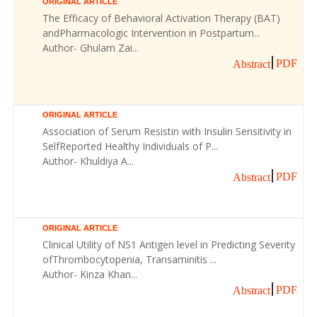
ORIGINAL ARTICLE
The Efficacy of Behavioral Activation Therapy (BAT)
andPharmacologic Intervention in Postpartum...
Author- Ghulam Zai...
PDF
Abstract
ORIGINAL ARTICLE
Association of Serum Resistin with Insulin Sensitivity in
SelfReported Healthy Individuals of P...
Author- Khuldiya A...
PDF
Abstract
ORIGINAL ARTICLE
Clinical Utility of NS1 Antigen level in Predicting Severity
ofThrombocytopenia, Transaminitis ...
Author- Kinza Khan...
PDF
Abstract