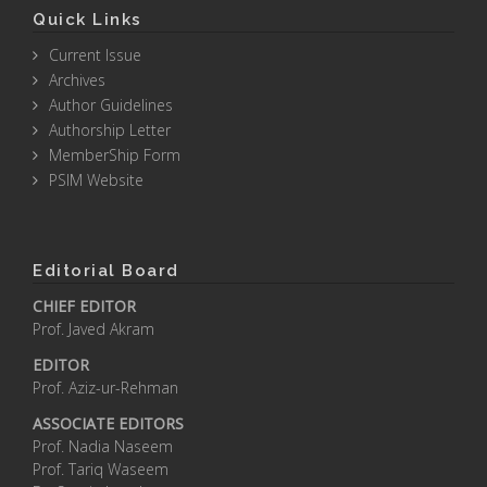
Quick Links
Current Issue
Archives
Author Guidelines
Authorship Letter
MemberShip Form
PSIM Website
Editorial Board
CHIEF EDITOR
Prof. Javed Akram
EDITOR
Prof. Aziz-ur-Rehman
ASSOCIATE EDITORS
Prof. Nadia Naseem
Prof. Tariq Waseem