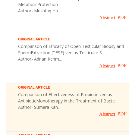
MetabolicProtection
Author- Mushtaq Ha...
PDF
Abstract
ORIGINAL ARTICLE
Comparison of Efficacy of Open Testicular Biopsy and
SpermExtraction (TESE) versus Testicular S...
Author- Adnan Rehm...
PDF
Abstract
ORIGINAL ARTICLE
Comparison of Effectiveness of Probiotic versus
AntibioticMonotherapy in the Treatment of Bacte...
Author- Sumera Kan...
PDF
Abstract