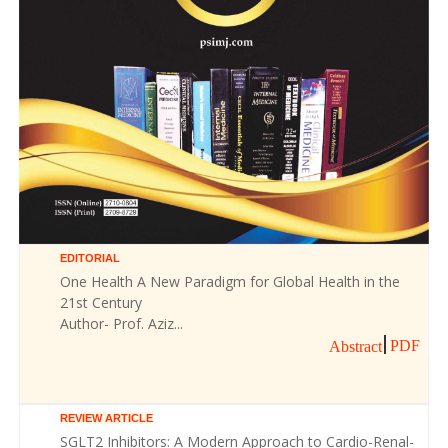
EDITORIAL
One Health A New Paradigm for Global Health in the
21st Century
Author- Prof. Aziz...
PDF
Abstract
REVIEW ARTICLE
SGLT2 Inhibitors: A Modern Approach to Cardio-Renal-