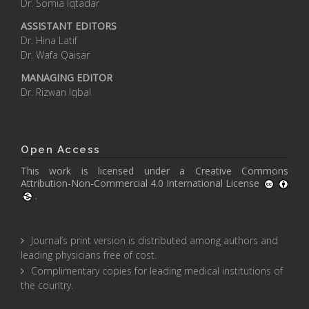
Dr. Somia Iqtadar
ASSISTANT EDITORS
Dr. Hina Latif
Dr. Wafa Qaisar
MANAGING EDITOR
Dr. Rizwan Iqbal
Open Access
This work is licensed under a
Creative Commons
Attribution-Non-Commercial 4.0 International License
.
Journal’s print version is distributed among authors and
leading physicians free of cost.
Complimentary copies for leading medical institutions of
the country.