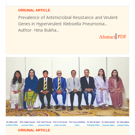
ORIGINAL ARTICLE
Prevalence of Antimicrobial Resistance and Virulent
Genes in Hypervirulent Klebsiella Pneumonia...
Author- Hina Bukha...
PDF
Abstract
ORIGINAL ARTICLE