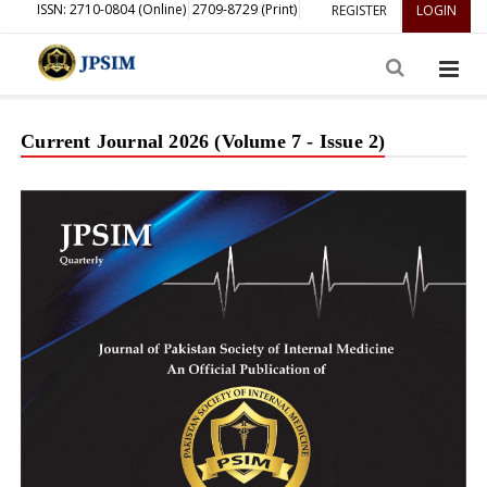
ISSN: 2710-0804 (Online)
2709-8729 (Print)
REGISTER
LOGIN
Current Journal 2026 (Volume 7 - Issue 2)