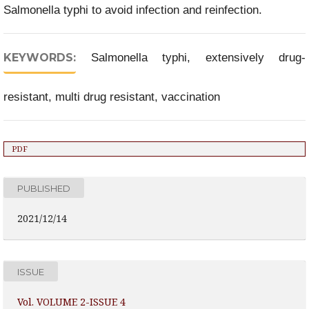
Salmonella typhi to avoid infection and reinfection.
KEYWORDS:
Salmonella typhi, extensively drug-
resistant, multi drug resistant, vaccination
PDF
PUBLISHED
2021/12/14
ISSUE
Vol. VOLUME 2-ISSUE 4