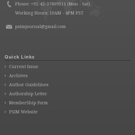
Phone: +92-42-37809311 (Mon - Sat)
Working Hours: 10AM - 4PM PST
psimjournal@gmail.com
Quick Links
Current Issue
Archives
Author Guidelines
Authorship Letter
MemberShip Form
PSIM Website