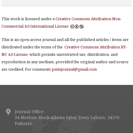
This work is licensed under a
Creative Commons Attribution-Non-
Commercial 4.0 International License
.
This is an open-access journal and all the published articles / items are
distributed under the terms of the
Creative Commons Attribution BY-
NC 4.0 License
, which permits unrestricted use, distribution, and
reproduction in any medium, provided the original author and source
are credited. For comments
psimjournal@gmail.com
Journal Office:
34 Neelum Block Allama Iqbal Town Lahore, 54570.
Pakistan