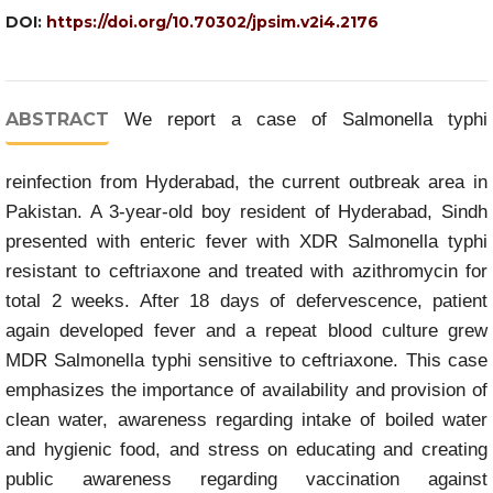
DOI:
https://doi.org/10.70302/jpsim.v2i4.2176
ABSTRACT
We report a case of Salmonella typhi
reinfection from Hyderabad, the current outbreak area in
Pakistan. A 3-year-old boy resident of Hyderabad, Sindh
presented with enteric fever with XDR Salmonella typhi
resistant to ceftriaxone and treated with azithromycin for
total 2 weeks. After 18 days of defervescence, patient
again developed fever and a repeat blood culture grew
MDR Salmonella typhi sensitive to ceftriaxone. This case
emphasizes the importance of availability and provision of
clean water, awareness regarding intake of boiled water
and hygienic food, and stress on educating and creating
public awareness regarding vaccination against