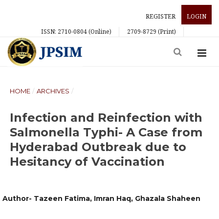
REGISTER
LOGIN
ISSN: 2710-0804 (Online)
2709-8729 (Print)
HOME
/
ARCHIVES
/
Infection and Reinfection with
Salmonella Typhi- A Case from
Hyderabad Outbreak due to
Hesitancy of Vaccination
Author- Tazeen Fatima, Imran Haq, Ghazala Shaheen