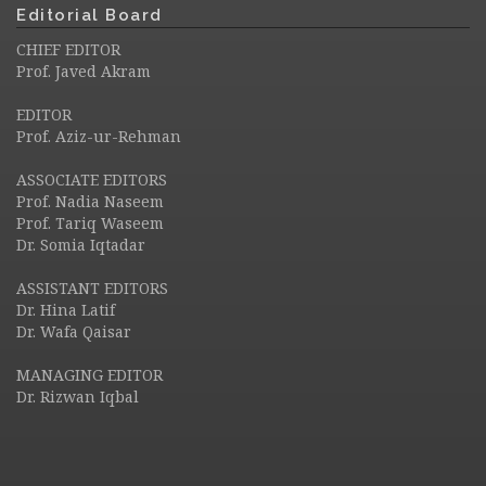
Editorial Board
CHIEF EDITOR
Prof. Javed Akram
EDITOR
Prof. Aziz-ur-Rehman
ASSOCIATE EDITORS
Prof. Nadia Naseem
Prof. Tariq Waseem
Dr. Somia Iqtadar
ASSISTANT EDITORS
Dr. Hina Latif
Dr. Wafa Qaisar
MANAGING EDITOR
Dr. Rizwan Iqbal