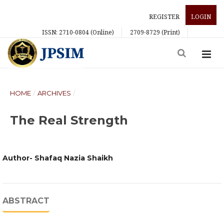
REGISTER
LOGIN
ISSN: 2710-0804 (Online)
2709-8729 (Print)
HOME
/
ARCHIVES
/
The Real Strength
Author- Shafaq Nazia Shaikh
ABSTRACT