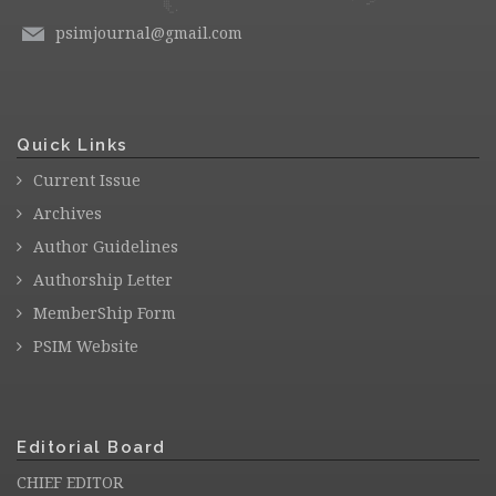
psimjournal@gmail.com
Quick Links
Current Issue
Archives
Author Guidelines
Authorship Letter
MemberShip Form
PSIM Website
Editorial Board
CHIEF EDITOR