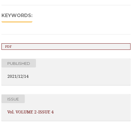
KEYWORDS:
PDF
PUBLISHED
2021/12/14
ISSUE
Vol. VOLUME 2-ISSUE 4