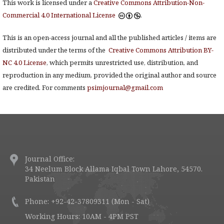
This work is licensed under a
Creative Commons Attribution-Non-
Commercial 4.0 International License
.
This is an open-access journal and all the published articles / items are
distributed under the terms of the
Creative Commons Attribution BY-
NC 4.0 License
, which permits unrestricted use, distribution, and
reproduction in any medium, provided the original author and source
are credited. For comments
psimjournal@gmail.com
Journal Office:
34 Neelum Block Allama Iqbal Town Lahore, 54570.
Pakistan
Phone: +92-42-37809311 (Mon - Sat)
Working Hours: 10AM - 4PM PST