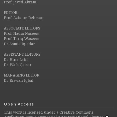
Prof. Javed Akram
EDITOR
Prof. Aziz-ur-Rehman
ASSOCIATE EDITORS
Prof. Nadia Naseem
Prof. Tariq Waseem
Dr. Somia Iqtadar
ASSISTANT EDITORS
Dr. Hina Latif
Dr. Wafa Qaisar
MANAGING EDITOR
Dr. Rizwan Iqbal
Open Access
This work is licensed under a
Creative Commons
Attribution-Non-Commercial 4.0 International License