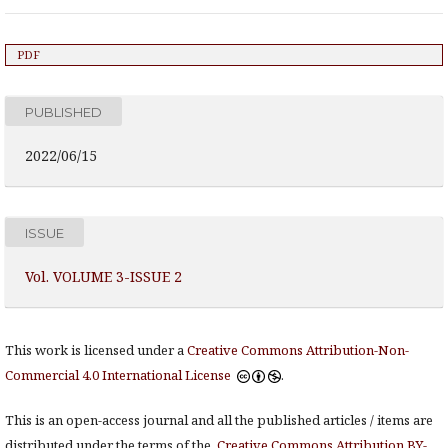
PDF
PUBLISHED
2022/06/15
ISSUE
Vol. VOLUME 3-ISSUE 2
This work is licensed under a
Creative Commons Attribution-Non-
Commercial 4.0 International License
.
This is an open-access journal and all the published articles / items are
distributed under the terms of the
Creative Commons Attribution BY-