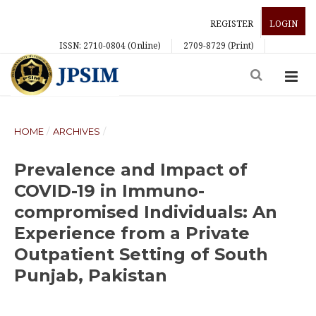
REGISTER
LOGIN
ISSN: 2710-0804 (Online)
2709-8729 (Print)
HOME
/
ARCHIVES
/
Prevalence and Impact of
COVID-19 in Immuno-
compromised Individuals: An
Experience from a Private
Outpatient Setting of South
Punjab, Pakistan