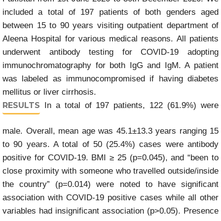
included a total of 197 patients of both genders aged
between 15 to 90 years visiting outpatient department of
Aleena Hospital for various medical reasons. All patients
underwent antibody testing for COVID-19 adopting
immunochromatography for both IgG and IgM. A patient
was labeled as immunocompromised if having diabetes
mellitus or liver cirrhosis.
RESULTS
In a total of 197 patients, 122 (61.9%) were
male. Overall, mean age was 45.1±13.3 years ranging 15
to 90 years. A total of 50 (25.4%) cases were antibody
positive for COVID-19. BMI ≥ 25 (p=0.045), and “been to
close proximity with someone who travelled outside/inside
the country” (p=0.014) were noted to have significant
association with COVID-19 positive cases while all other
variables had insignificant association (p>0.05). Presence