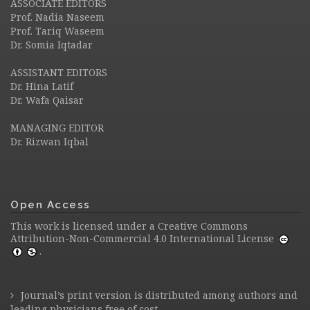
ASSOCIATE EDITORS
Prof. Nadia Naseem
Prof. Tariq Waseem
Dr. Somia Iqtadar
ASSISTANT EDITORS
Dr. Hina Latif
Dr. Wafa Qaisar
MANAGING EDITOR
Dr. Rizwan Iqbal
Open Access
This work is licensed under a
Creative Commons
Attribution-Non-Commercial 4.0 International License
.
Journal’s print version is distributed among authors and
leading physicians free of cost.