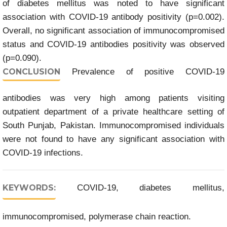
of diabetes mellitus was noted to have significant
association with COVID-19 antibody positivity (p=0.002).
Overall, no significant association of immunocompromised
status and COVID-19 antibodies positivity was observed
(p=0.090).
CONCLUSION
Prevalence of positive COVID-19
antibodies was very high among patients visiting
outpatient department of a private healthcare setting of
South Punjab, Pakistan. Immunocompromised individuals
were not found to have any significant association with
COVID-19 infections.
KEYWORDS:
COVID-19, diabetes mellitus,
immunocompromised, polymerase chain reaction.