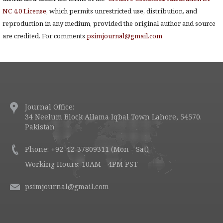
NC 4.0 License
, which permits unrestricted use, distribution, and
reproduction in any medium, provided the original author and source
are credited. For comments
psimjournal@gmail.com
Journal Office:
34 Neelum Block Allama Iqbal Town Lahore, 54570.
Pakistan
Phone: +92-42-37809311 (Mon - Sat)
Working Hours: 10AM - 4PM PST
psimjournal@gmail.com