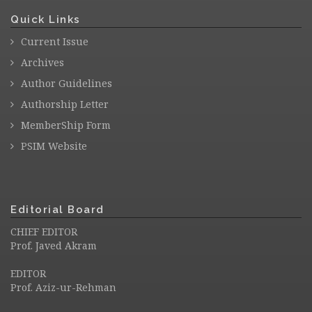
Quick Links
Current Issue
Archives
Author Guidelines
Authorship Letter
MemberShip Form
PSIM Website
Editorial Board
CHIEF EDITOR
Prof. Javed Akram
EDITOR
Prof. Aziz-ur-Rehman