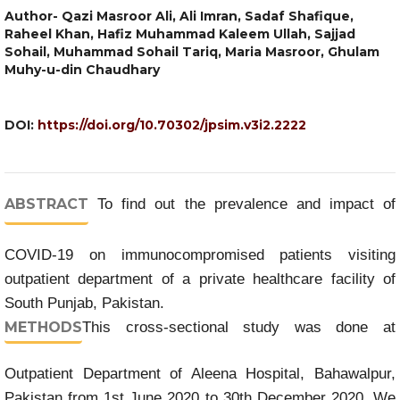
Author- Qazi Masroor Ali, Ali Imran, Sadaf Shafique,
Raheel Khan, Hafiz Muhammad Kaleem Ullah, Sajjad
Sohail, Muhammad Sohail Tariq, Maria Masroor, Ghulam
Muhy-u-din Chaudhary
DOI:
https://doi.org/10.70302/jpsim.v3i2.2222
ABSTRACT
To find out the prevalence and impact of
COVID-19 on immunocompromised patients visiting
outpatient department of a private healthcare facility of
South Punjab, Pakistan.
METHODS
This cross-sectional study was done at
Outpatient Department of Aleena Hospital, Bahawalpur,
Pakistan from 1st June 2020 to 30th December 2020. We