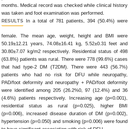
months. Medical record was checked while clinical history
was taken and foot examination was performed.
RESULTS
In a total of 781 patients, 394 (50.4%) were
female. The mean age, weight, height and BMI were
50.19±12.21 years, 74.08±16.41 kg, 5.52±0.31 feet and
30.80±7.07 kg/m2 respectively. Residential status of 498
(63.8%) patients was rural. There were 778 (99.6%) cases
that had type-2 DM (T2DM). There were 443 (56.7%)
patients who had no risk for DFU while neuropathy,
PAD/foot deformity and neuropathy + PAD/foot deformity
were identified among 205 (26.2%0, 97 (12.4%) and 36
(4.6%) patients respectively. Increasing age (p<0.001),
residential status as rural (p=0.025), higher BMI
(p=0.006), increased disease duration of DM (p=0.002),
hypertension (p=0.050) and smoking (p=0.006) were found