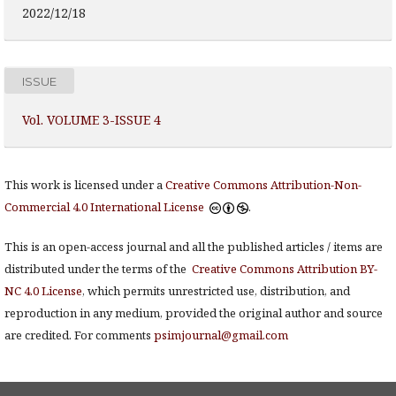
2022/12/18
ISSUE
Vol. VOLUME 3-ISSUE 4
This work is licensed under a
Creative Commons Attribution-Non-
Commercial 4.0 International License
.
This is an open-access journal and all the published articles / items are
distributed under the terms of the
Creative Commons Attribution BY-
NC 4.0 License
, which permits unrestricted use, distribution, and
reproduction in any medium, provided the original author and source
are credited. For comments
psimjournal@gmail.com