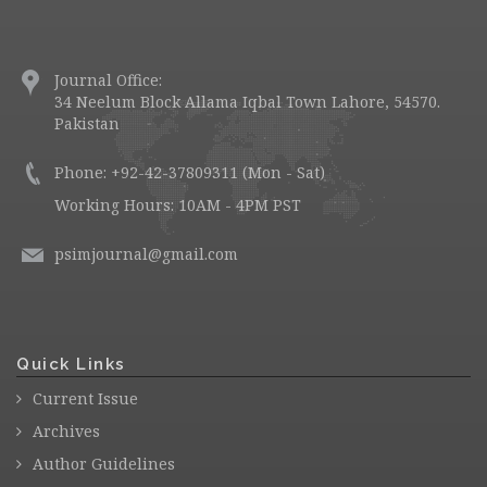
Journal Office:
34 Neelum Block Allama Iqbal Town Lahore, 54570.
Pakistan
Phone: +92-42-37809311 (Mon - Sat)
Working Hours: 10AM - 4PM PST
psimjournal@gmail.com
Quick Links
Current Issue
Archives
Author Guidelines