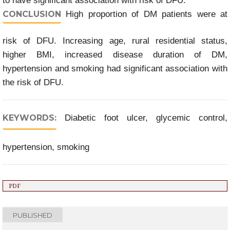
to have significant association with risk of DFU.
CONCLUSION
High proportion of DM patients were at
risk of DFU. Increasing age, rural residential status,
higher BMI, increased disease duration of DM,
hypertension and smoking had significant association with
the risk of DFU.
KEYWORDS:
Diabetic foot ulcer, glycemic control,
hypertension, smoking
PDF
PUBLISHED