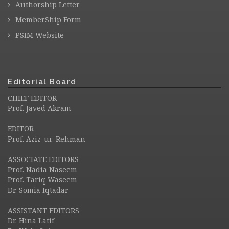
Authorship Letter
MemberShip Form
PSIM Website
Editorial Board
CHIEF EDITOR
Prof. Javed Akram
EDITOR
Prof. Aziz-ur-Rehman
ASSOCIATE EDITORS
Prof. Nadia Naseem
Prof. Tariq Waseem
Dr. Somia Iqtadar
ASSISTANT EDITORS
Dr. Hina Latif