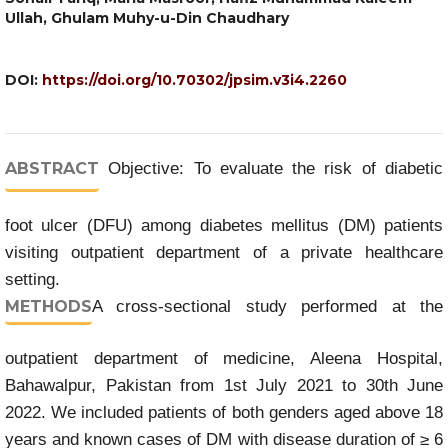
Ullah, Ghulam Muhy-u-Din Chaudhary
DOI:
https://doi.org/10.70302/jpsim.v3i4.2260
ABSTRACT
Objective: To evaluate the risk of diabetic
foot ulcer (DFU) among diabetes mellitus (DM) patients
visiting outpatient department of a private healthcare
setting.
METHODS
A cross-sectional study performed at the
outpatient department of medicine, Aleena Hospital,
Bahawalpur, Pakistan from 1st July 2021 to 30th June
2022. We included patients of both genders aged above 18
years and known cases of DM with disease duration of ≥ 6