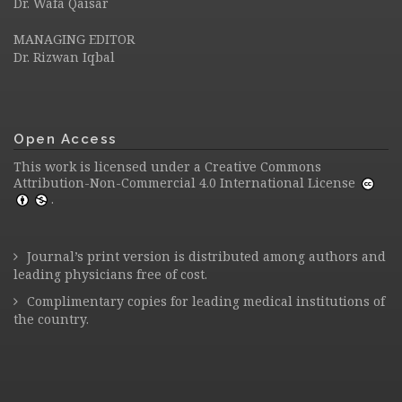
Dr. Wafa Qaisar
MANAGING EDITOR
Dr. Rizwan Iqbal
Open Access
This work is licensed under a
Creative Commons
Attribution-Non-Commercial 4.0 International License
.
Journal’s print version is distributed among authors and
leading physicians free of cost.
Complimentary copies for leading medical institutions of
the country.