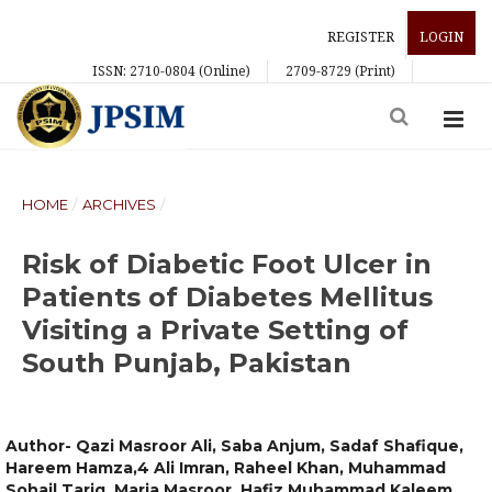
REGISTER
LOGIN
ISSN: 2710-0804 (Online)
2709-8729 (Print)
HOME
/
ARCHIVES
/
Risk of Diabetic Foot Ulcer in
Patients of Diabetes Mellitus
Visiting a Private Setting of
South Punjab, Pakistan
Author- Qazi Masroor Ali, Saba Anjum, Sadaf Shafique,
Hareem Hamza,4 Ali Imran, Raheel Khan, Muhammad
Sohail Tariq, Maria Masroor, Hafiz Muhammad Kaleem