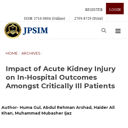
REGISTER
LOGIN
ISSN: 2710-0804 (Online)
2709-8729 (Print)
HOME
/
ARCHIVES
/
Impact of Acute Kidney Injury
on In-Hospital Outcomes
Amongst Critically Ill Patients
Author- Huma Gul, Abdul Rehman Arshad, Haider Ali
Khan, Muhammad Mubasher Ijaz