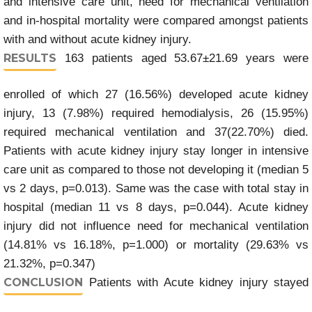
and intensive care unit, need for mechanical ventilation
and in-hospital mortality were compared amongst patients
with and without acute kidney injury.
RESULTS
163 patients aged 53.67±21.69 years were
enrolled of which 27 (16.56%) developed acute kidney
injury, 13 (7.98%) required hemodialysis, 26 (15.95%)
required mechanical ventilation and 37(22.70%) died.
Patients with acute kidney injury stay longer in intensive
care unit as compared to those not developing it (median 5
vs 2 days, p=0.013). Same was the case with total stay in
hospital (median 11 vs 8 days, p=0.044). Acute kidney
injury did not influence need for mechanical ventilation
(14.81% vs 16.18%, p=1.000) or mortality (29.63% vs
21.32%, p=0.347)
CONCLUSION
Patients with Acute kidney injury stayed