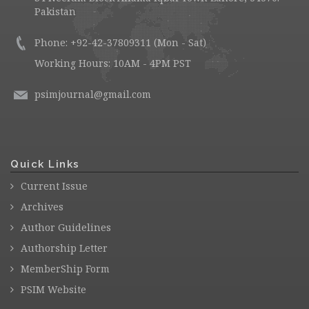
Pakistan
Phone: +92-42-37809311 (Mon - Sat)
Working Hours: 10AM - 4PM PST
psimjournal@gmail.com
Quick Links
Current Issue
Archives
Author Guidelines
Authorship Letter
MemberShip Form
PSIM Website