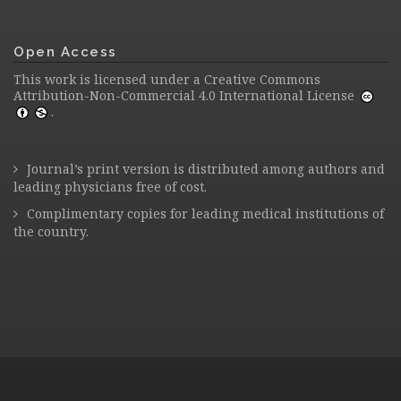
Open Access
This work is licensed under a
Creative Commons
Attribution-Non-Commercial 4.0 International License
.
Journal’s print version is distributed among authors and
leading physicians free of cost.
Complimentary copies for leading medical institutions of
the country.