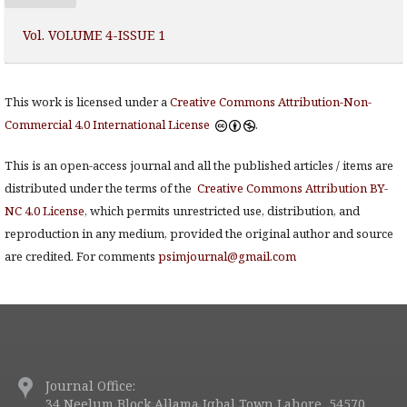
Vol. VOLUME 4-ISSUE 1
This work is licensed under a
Creative Commons Attribution-Non-
Commercial 4.0 International License
.
This is an open-access journal and all the published articles / items are
distributed under the terms of the
Creative Commons Attribution BY-
NC 4.0 License
, which permits unrestricted use, distribution, and
reproduction in any medium, provided the original author and source
are credited. For comments
psimjournal@gmail.com
Journal Office:
34 Neelum Block Allama Iqbal Town Lahore, 54570.