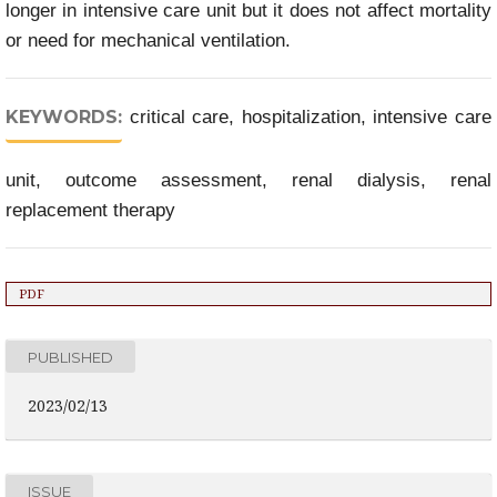
longer in intensive care unit but it does not affect mortality
or need for mechanical ventilation.
KEYWORDS:
critical care, hospitalization, intensive care
unit, outcome assessment, renal dialysis, renal
replacement therapy
PDF
PUBLISHED
2023/02/13
ISSUE