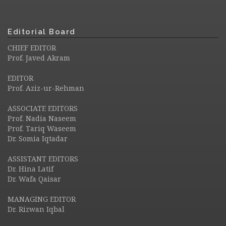
Editorial Board
CHIEF EDITOR
Prof. Javed Akram
EDITOR
Prof. Aziz-ur-Rehman
ASSOCIATE EDITORS
Prof. Nadia Naseem
Prof. Tariq Waseem
Dr. Somia Iqtadar
ASSISTANT EDITORS
Dr. Hina Latif
Dr. Wafa Qaisar
MANAGING EDITOR
Dr. Rizwan Iqbal