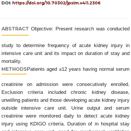
DOI:
https://doi.org/10.70302/jpsim.v4i1.2306
ABSTRACT
Objective: Present research was conducted
study to determine frequency of acute kidney injury in
intensive care unit and its impact on duration of stay and
mortality.
METHODS
Patients aged ≥12 years having normal serum
creatinine on admission were consecutively enrolled.
Exclusion criteria included chronic kidney disease,
unwilling patients and those developing acute kidney injury
outside intensive care unit. Urine output and serum
creatinine were monitored daily to detect acute kidney
injury using KDIGO criteria. Duration of in hospital stay