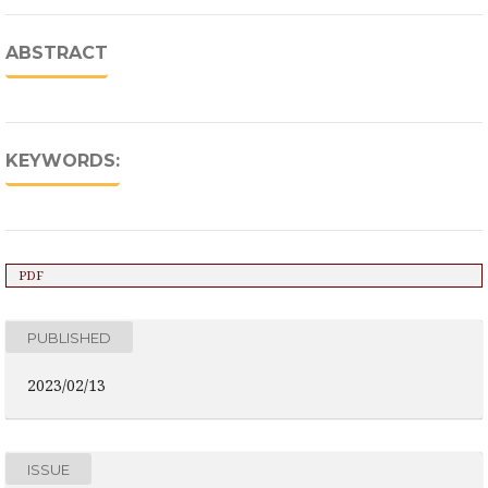
ABSTRACT
KEYWORDS:
PDF
PUBLISHED
2023/02/13
ISSUE