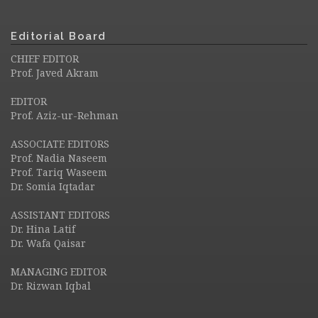
Editorial Board
CHIEF EDITOR
Prof. Javed Akram
EDITOR
Prof. Aziz-ur-Rehman
ASSOCIATE EDITORS
Prof. Nadia Naseem
Prof. Tariq Waseem
Dr. Somia Iqtadar
ASSISTANT EDITORS
Dr. Hina Latif
Dr. Wafa Qaisar
MANAGING EDITOR
Dr. Rizwan Iqbal