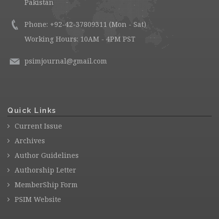
Pakistan
Phone: +92-42-37809311 (Mon - Sat)
Working Hours: 10AM - 4PM PST
psimjournal@gmail.com
Quick Links
Current Issue
Archives
Author Guidelines
Authorship Letter
MemberShip Form
PSIM Website