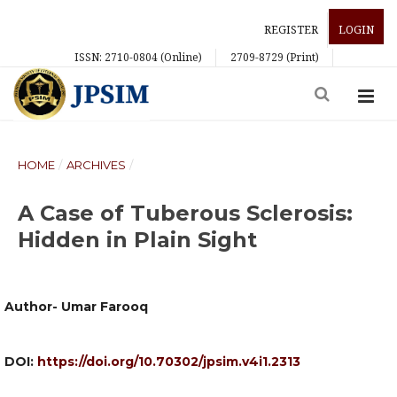
REGISTER
LOGIN
ISSN: 2710-0804 (Online)
2709-8729 (Print)
HOME
/
ARCHIVES
/
A Case of Tuberous Sclerosis:
Hidden in Plain Sight
Author- Umar Farooq
DOI:
https://doi.org/10.70302/jpsim.v4i1.2313