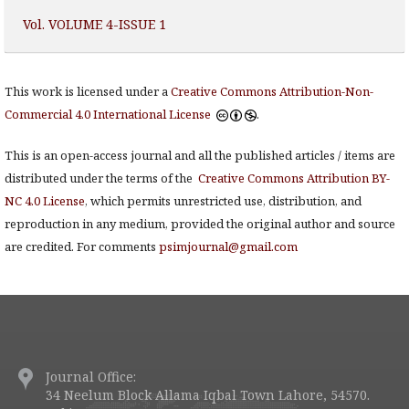
Vol. VOLUME 4-ISSUE 1
This work is licensed under a
Creative Commons Attribution-Non-
Commercial 4.0 International License
.
This is an open-access journal and all the published articles / items are
distributed under the terms of the
Creative Commons Attribution BY-
NC 4.0 License
, which permits unrestricted use, distribution, and
reproduction in any medium, provided the original author and source
are credited. For comments
psimjournal@gmail.com
Journal Office:
34 Neelum Block Allama Iqbal Town Lahore, 54570.