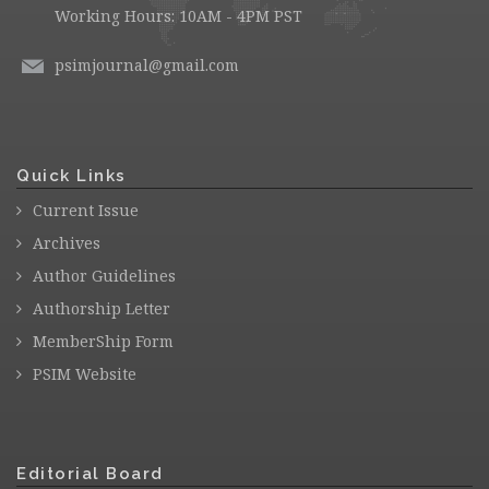
Working Hours: 10AM - 4PM PST
psimjournal@gmail.com
Quick Links
Current Issue
Archives
Author Guidelines
Authorship Letter
MemberShip Form
PSIM Website
Editorial Board