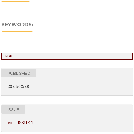
KEYWORDS:
PDF
PUBLISHED
2024/02/28
ISSUE
Vol. -ISSUE 1