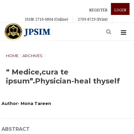
REGISTER
LOGIN
ISSN: 2710-0804 (Online)
2709-8729 (Print)
HOME
/
ARCHIVES
/
“ Medice,cura te
ipsum”.Physician-heal thyself
Author- Mona Tareen
ABSTRACT