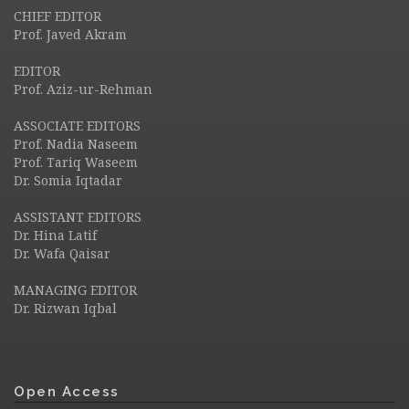
CHIEF EDITOR
Prof. Javed Akram
EDITOR
Prof. Aziz-ur-Rehman
ASSOCIATE EDITORS
Prof. Nadia Naseem
Prof. Tariq Waseem
Dr. Somia Iqtadar
ASSISTANT EDITORS
Dr. Hina Latif
Dr. Wafa Qaisar
MANAGING EDITOR
Dr. Rizwan Iqbal
Open Access