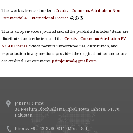
This work is licensed under a
Creative Commons Attribution-Non-
Commercial 4.0 International License
.
This is an open-access journal and all the published articles / items are
distributed under the terms of the
Creative Commons Attribution BY-
NC 4.0 License
, which permits unrestricted use, distribution, and
reproduction in any medium, provided the original author and source
are credited. For comments
psimjournal@gmail.com
Journal Office:
34 Neelum Block Allama Iqbal Town Lahore, 54570.
Pakistan
Phone: +92-42-37809311 (Mon - Sat)