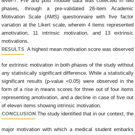
level-7. Pre and post module data was collected in two
phases, through a pre-validated 28-item Academic
Motivation Scale (AMS) questionnaire with five factor
variation at the Likert scale, wherein 4 items represented
amotivation, 11 intrinsic motivation, and 13 extrinsic
motivations.
RESULTS
A highest mean motivation score was observed
for extrinsic motivation in both phases of the study without
any statistically significant difference. While a statistically
significant results (p-value <0.05) were observed in the
form of a rise in means scores for three out of four items
representing amotivation, and a decline in case of five out
of eleven items showing intrinsic motivation.
CONCLUSION
The study identified that in our context, the
major motivation with which a medical student embarks