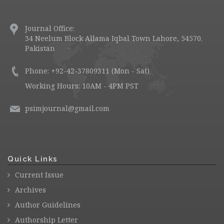
Journal Office:
34 Neelum Block Allama Iqbal Town Lahore, 54570.
Pakistan
Phone: +92-42-37809311 (Mon - Sat)
Working Hours: 10AM - 4PM PST
psimjournal@gmail.com
Quick Links
Current Issue
Archives
Author Guidelines
Authorship Letter