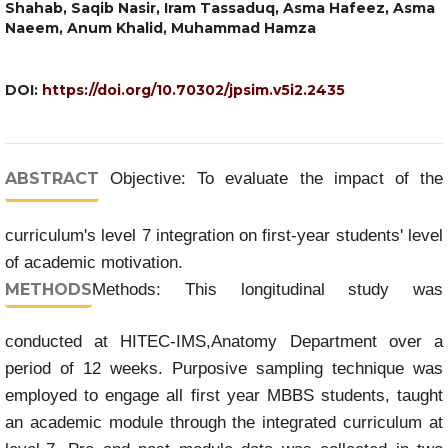
Shahab, Saqib Nasir, Iram Tassaduq, Asma Hafeez, Asma
Naeem, Anum Khalid, Muhammad Hamza
DOI:
https://doi.org/10.70302/jpsim.v5i2.2435
ABSTRACT
Objective: To evaluate the impact of the
curriculum's level 7 integration on first-year students' level
of academic motivation.
METHODS
Methods: This longitudinal study was
conducted at HITEC-IMS,Anatomy Department over a
period of 12 weeks. Purposive sampling technique was
employed to engage all first year MBBS students, taught
an academic module through the integrated curriculum at