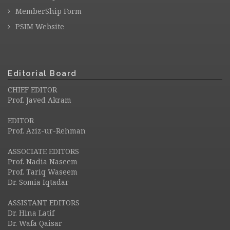
MemberShip Form
PSIM Website
Editorial Board
CHIEF EDITOR
Prof. Javed Akram
EDITOR
Prof. Aziz-ur-Rehman
ASSOCIATE EDITORS
Prof. Nadia Naseem
Prof. Tariq Waseem
Dr. Somia Iqtadar
ASSISTANT EDITORS
Dr. Hina Latif
Dr. Wafa Qaisar