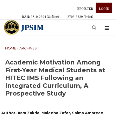
REGISTER
LOGIN
ISSN: 2710-0804 (Online)
2709-8729 (Print)
HOME
/
ARCHIVES
/
Academic Motivation Among
First-Year Medical Students at
HITEC IMS Following an
Integrated Curriculum, A
Prospective Study
Author- Iram Zakria, Maleeha Zafar, Salma Ambreen