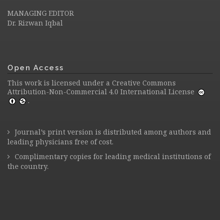
MANAGING EDITOR
Dr. Rizwan Iqbal
Open Access
This work is licensed under a
Creative Commons
Attribution-Non-Commercial 4.0 International License
.
Journal’s print version is distributed among authors and
leading physicians free of cost.
Complimentary copies for leading medical institutions of
the country.