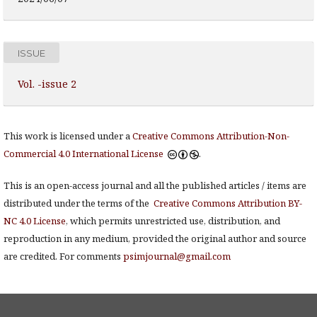
ISSUE
Vol. -issue 2
This work is licensed under a
Creative Commons Attribution-Non-
Commercial 4.0 International License
.
This is an open-access journal and all the published articles / items are
distributed under the terms of the
Creative Commons Attribution BY-
NC 4.0 License
, which permits unrestricted use, distribution, and
reproduction in any medium, provided the original author and source
are credited. For comments
psimjournal@gmail.com