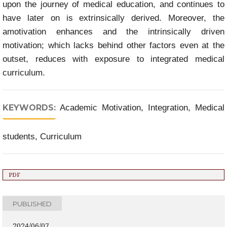
upon the journey of medical education, and continues to
have later on is extrinsically derived. Moreover, the
amotivation enhances and the intrinsically driven
motivation; which lacks behind other factors even at the
outset, reduces with exposure to integrated medical
curriculum.
KEYWORDS:
Academic Motivation, Integration, Medical
students, Curriculum
PDF
PUBLISHED
2024/06/07