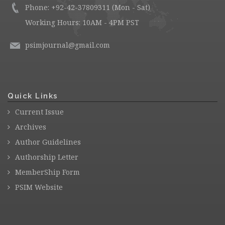
Phone: +92-42-37809311 (Mon - Sat)
Working Hours: 10AM - 4PM PST
psimjournal@gmail.com
Quick Links
Current Issue
Archives
Author Guidelines
Authorship Letter
MemberShip Form
PSIM Website