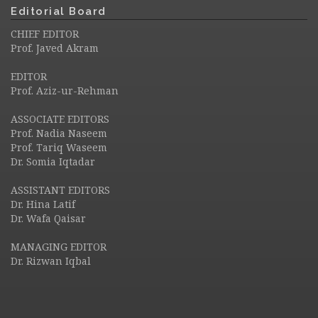
Editorial Board
CHIEF EDITOR
Prof. Javed Akram
EDITOR
Prof. Aziz-ur-Rehman
ASSOCIATE EDITORS
Prof. Nadia Naseem
Prof. Tariq Waseem
Dr. Somia Iqtadar
ASSISTANT EDITORS
Dr. Hina Latif
Dr. Wafa Qaisar
MANAGING EDITOR
Dr. Rizwan Iqbal