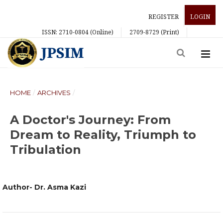
REGISTER
LOGIN
ISSN: 2710-0804 (Online)
2709-8729 (Print)
HOME
/
ARCHIVES
/
A Doctor's Journey: From
Dream to Reality, Triumph to
Tribulation
Author- Dr. Asma Kazi