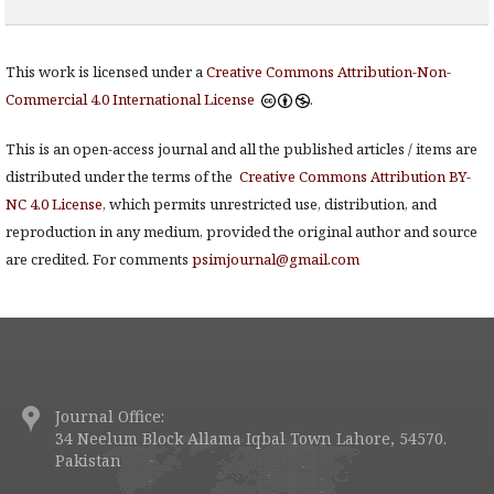
This work is licensed under a
Creative Commons Attribution-Non-
Commercial 4.0 International License
.
This is an open-access journal and all the published articles / items are
distributed under the terms of the
Creative Commons Attribution BY-
NC 4.0 License
, which permits unrestricted use, distribution, and
reproduction in any medium, provided the original author and source
are credited. For comments
psimjournal@gmail.com
Journal Office:
34 Neelum Block Allama Iqbal Town Lahore, 54570.
Pakistan