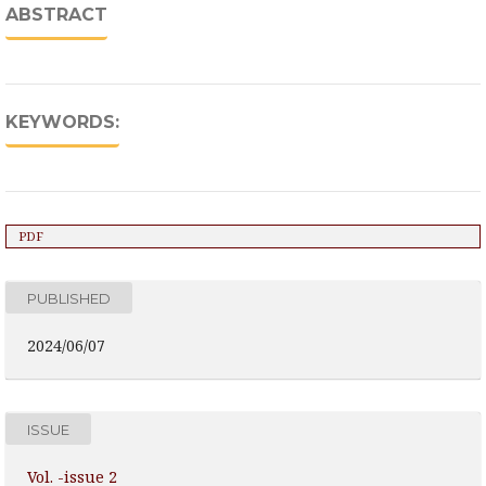
ABSTRACT
KEYWORDS:
PDF
PUBLISHED
2024/06/07
ISSUE
Vol. -issue 2