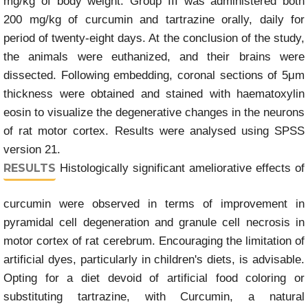
mg/kg of body weight. Group III was administered both
200 mg/kg of curcumin and tartrazine orally, daily for
period of twenty-eight days. At the conclusion of the study,
the animals were euthanized, and their brains were
dissected. Following embedding, coronal sections of 5μm
thickness were obtained and stained with haematoxylin
eosin to visualize the degenerative changes in the neurons
of rat motor cortex. Results were analysed using SPSS
version 21.
RESULTS
Histologically significant ameliorative effects of
curcumin were observed in terms of improvement in
pyramidal cell degeneration and granule cell necrosis in
motor cortex of rat cerebrum. Encouraging the limitation of
artificial dyes, particularly in children's diets, is advisable.
Opting for a diet devoid of artificial food coloring or
substituting tartrazine, with Curcumin, a natural