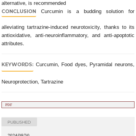
alternative, is recommended
CONCLUSION
Curcumin is a budding solution for
alleviating tartrazine-induced neurotoxicity, thanks to its
antioxidative, anti-neuroinflammatory, and anti-apoptotic
attributes.
KEYWORDS:
Curcumin, Food dyes, Pyramidal neurons,
Neuroprotection, Tartrazine
PDF
PUBLISHED
2024/08/30