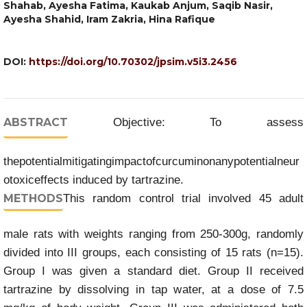
Shahab, Ayesha Fatima, Kaukab Anjum, Saqib Nasir,
Ayesha Shahid, Iram Zakria, Hina Rafique
DOI:
https://doi.org/10.70302/jpsim.v5i3.2456
ABSTRACT
Objective: To assess
thepotentialmitigatingimpactofcurcuminonanypotentialneur
otoxiceffects induced by tartrazine.
METHODS
This random control trial involved 45 adult
male rats with weights ranging from 250-300g, randomly
divided into III groups, each consisting of 15 rats (n=15).
Group I was given a standard diet. Group II received
tartrazine by dissolving in tap water, at a dose of 7.5