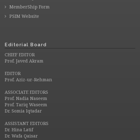
MemberShip Form
PSIM Website
Editorial Board
CHIEF EDITOR
Prof. Javed Akram
EDITOR
Prof. Aziz-ur-Rehman
ASSOCIATE EDITORS
Prof. Nadia Naseem
Prof. Tariq Waseem
Dr. Somia Iqtadar
ASSISTANT EDITORS
Dr. Hina Latif
Dr. Wafa Qaisar