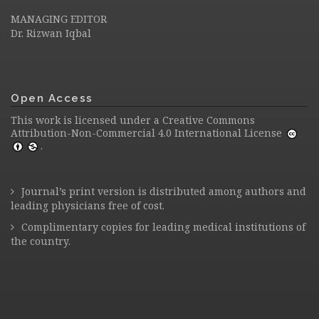
MANAGING EDITOR
Dr. Rizwan Iqbal
Open Access
This work is licensed under a
Creative Commons
Attribution-Non-Commercial 4.0 International License
.
Journal’s print version is distributed among authors and
leading physicians free of cost.
Complimentary copies for leading medical institutions of
the country.