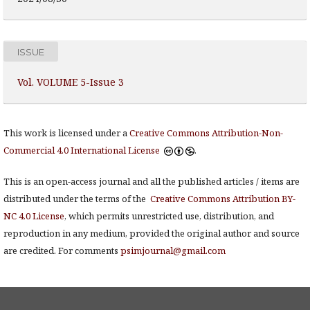
ISSUE
Vol. VOLUME 5-Issue 3
This work is licensed under a
Creative Commons Attribution-Non-
Commercial 4.0 International License
.
This is an open-access journal and all the published articles / items are
distributed under the terms of the
Creative Commons Attribution BY-
NC 4.0 License
, which permits unrestricted use, distribution, and
reproduction in any medium, provided the original author and source
are credited. For comments
psimjournal@gmail.com