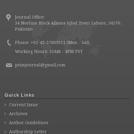
Journal Office:
34 Neelum Block Allama Iqbal Town Lahore, 54570.
Pakistan
Phone: +92-42-37809311 (Mon - Sat)
Working Hours: 10AM - 4PM PST
psimjournal@gmail.com
Quick Links
Current Issue
Archives
Author Guidelines
Authorship Letter