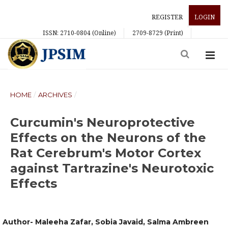
REGISTER
LOGIN
ISSN: 2710-0804 (Online)
2709-8729 (Print)
HOME
/
ARCHIVES
/
Curcumin's Neuroprotective
Effects on the Neurons of the
Rat Cerebrum's Motor Cortex
against Tartrazine's Neurotoxic
Effects
Author- Maleeha Zafar, Sobia Javaid, Salma Ambreen