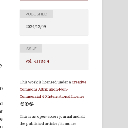
PUBLISHED
2024/12/09
ISSUE
Vol. -Issue 4
ey
This work is licensed under a
Creative
70
Commons Attribution-Non-
Commercial 4.0 International License
ed
.
ar
This is an open-access journal and all
re
the published articles / items are
in