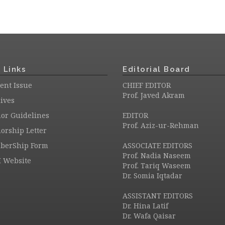
 Links
Editorial Board
ent Issue
CHIEF EDITOR
Prof. Javed Akram
ives
or Guidelines
EDITOR
Prof. Aziz-ur-Rehman
orship Letter
berShip Form
ASSOCIATE EDITORS
Prof. Nadia Naseem
 Website
Prof. Tariq Waseem
Dr. Somia Iqtadar
ASSISTANT EDITORS
Dr. Hina Latif
Dr. Wafa Qaisar