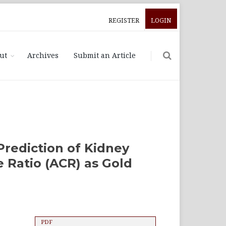
REGISTER
LOGIN
ut
Archives
Submit an Article
Prediction of Kidney
 Ratio (ACR) as Gold
PDF