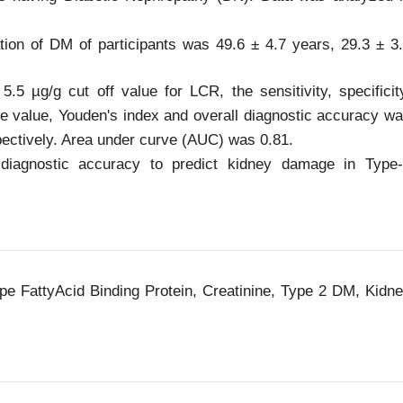
on of DM of participants was 49.6 ± 4.7 years, 29.3 ± 3
.5 µg/g cut off value for LCR, the sensitivity, specificit
ive value, Youden's index and overall diagnostic accuracy w
pectively. Area under curve (AUC) was 0.81.
iagnostic accuracy to predict kidney damage in Type
ype FattyAcid Binding Protein, Creatinine, Type 2 DM, Kidn