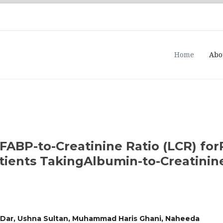
Home
Abo
FABP-to-Creatinine Ratio (LCR) for
ients TakingAlbumin-to-Creatinine
a Dar, Ushna Sultan, Muhammad Haris Ghani, Naheeda