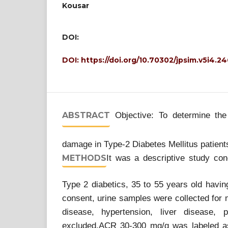
Kousar
DOI:
DOI:
https://doi.org/10.70302/jpsim.v5i4.2
ABSTRACT
Objective: To determine the
damage in Type-2 Diabetes Mellitus patien
METHODS
It was a descriptive study con
Type 2 diabetics, 35 to 55 years old having
consent, urine samples were collected for
disease, hypertension, liver disease,
excluded.ACR 30-300 mg/g was labeled as