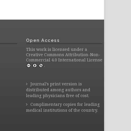
Open Access
This work is licensed under a
Creative Commons Attribution-Non-
Commercial 4.0 International License
.
Journal’s print version is
distributed among authors and
leading physicians free of cost.
Complimentary copies for leading
medical institutions of the country.