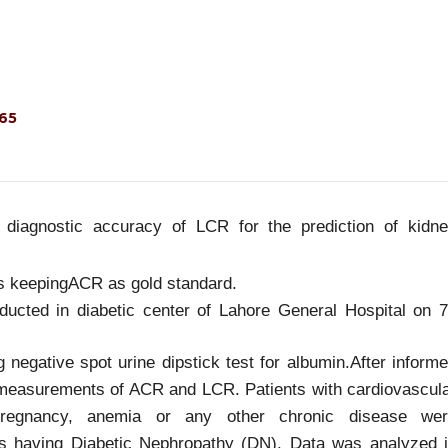
465
 diagnostic accuracy of LCR for the prediction of kidn
ts keepingACR as gold standard.
ducted in diabetic center of Lahore General Hospital on 
 negative spot urine dipstick test for albumin.After inform
 measurements of ACR and LCR. Patients with cardiovascul
 pregnancy, anemia or any other chronic disease we
 having Diabetic Nephropathy (DN). Data was analyzed 