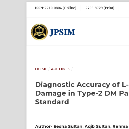
ISSN: 2710-0804 (Online)
2709-8729 (Print)
HOME
/
ARCHIVES
/
Diagnostic Accuracy of L-
Damage in Type-2 DM Pat
Standard
Author- Eesha Sultan, Aqib Sultan, Rehm