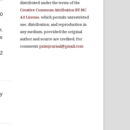
distributed under the terms of the
Creative Commons Attribution BY-NC
.0
4.0 License
, which permits unrestricted
use, distribution, and reproduction in
y,
any medium, provided the original
as
author and source are credited. For
comments
psimjournal@gmail.com
-2
ey