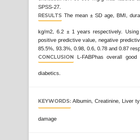
SPSS-27.
RESULTS
The mean ± SD age, BMI, durati
kg/m2, 6.2 ± 1 years respectively. Using 5
positive predictive value, negative predict
85.5%, 93.3%, 0.98, 0.6, 0.78 and 0.87 res
CONCLUSION
L-FABPhas overall good d
diabetics.
KEYWORDS:
Albumin, Creatinine, Liver t
damage