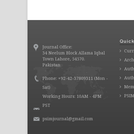
Quick
Journal Office:
Curr
34 Neelum Block Allama Iqbal
Town Lahore, 54570.
Arch
Pakistan
Auth
Auth
Phone: +92-42-37809311 (Mon -
Mem
Sat)
PSIM
Working Hours: 10AM - 4PM
PST
psimjournal@gmail.com