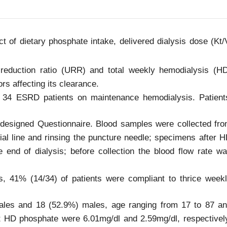
t of dietary phosphate intake, delivered dialysis dose (Kt/
 reduction ratio (URR) and total weekly hemodialysis (H
rs affecting its clearance.
 34 ESRD patients on maintenance hemodialysis. Patient
e-designed Questionnaire. Blood samples were collected fr
rial line and rinsing the puncture needle; specimens after 
he end of dialysis; before collection the blood flow rate w
, 41% (14/34) of patients were compliant to thrice week
ales and 18 (52.9%) males, age ranging from 17 to 87 a
 HD phosphate were 6.01mg/dl and 2.59mg/dl, respectivel