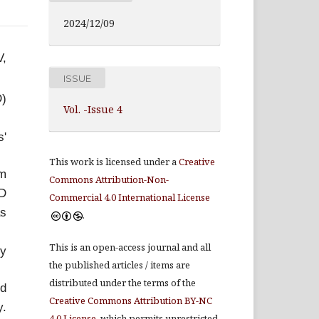
2024/12/09
V,
ISSUE
D)
Vol. -Issue 4
s'
This work is licensed under a
Creative
om
Commons Attribution-Non-
HD
Commercial 4.0 International License
as
.
This is an open-access journal and all
ly
the published articles / items are
distributed under the terms of the
nd
Creative Commons Attribution BY-NC
y.
4.0 License
, which permits unrestricted