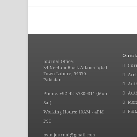
Quick
Journal Office:
Curr
34 Neelum Block Allama Iqbal
Town Lahore, 54570.
Arc
Pakistan
Aut
Auth
Phone: +92-42-37809311 (Mon -
Mem
Sat)
PSI
Working Hours: 10AM - 4PM
PST
psimjournal@gmail.com