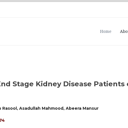
Home
Abo
End Stage Kidney Disease Patients
n Rasool, Asadullah Mahmood, Abeera Mansur
474