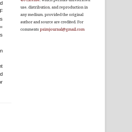
ad
use, distribution, and reproduction in
UF
any medium, provided the original
as
author and source are credited. For
 =
comments
psimjournal@gmail.com
is
an
nt
ed
or