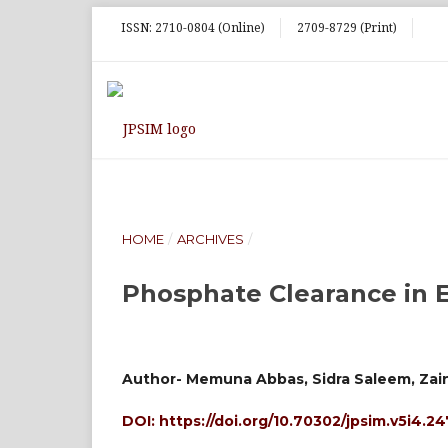
ISSN: 2710-0804 (Online)
2709-8729 (Print)
HOME
/
ARCHIVES
/
Phosphate Clearance in 
Author- Memuna Abbas, Sidra Saleem, Zai
DOI:
https://doi.org/10.70302/jpsim.v5i4.2