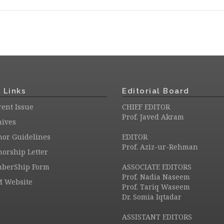
 Links
Editorial Board
ent Issue
CHIEF EDITOR
Prof. Javed Akram
hives
hor Guidelines
EDITOR
Prof. Aziz-ur-Rehman
orship Letter
berShip Form
ASSOCIATE EDITORS
Prof. Nadia Naseem
M Website
Prof. Tariq Waseem
Dr. Somia Iqtadar
ASSISTANT EDITORS