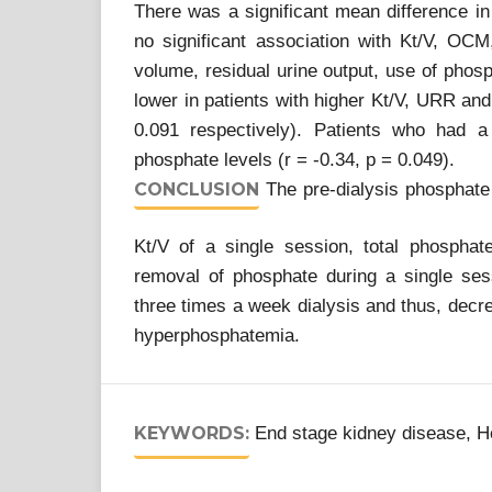
There was a significant mean difference in
no significant association with Kt/V, O
volume, residual urine output, use of phos
lower in patients with higher Kt/V, URR an
0.091 respectively). Patients who had a
phosphate levels (r = -0.34, p = 0.049).
CONCLUSION
The pre-dialysis phosphate i
Kt/V of a single session, total phosphat
removal of phosphate during a single ses
three times a week dialysis and thus, decre
hyperphosphatemia.
KEYWORDS:
End stage kidney disease, H