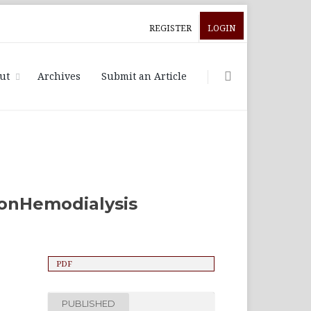
REGISTER
LOGIN
ut
Archives
Submit an Article
 onHemodialysis
PDF
PUBLISHED