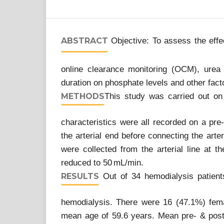
ABSTRACT
Objective: To assess the effec
online clearance monitoring (OCM), urea
duration on phosphate levels and other facto
METHODS
This study was carried out on
characteristics were all recorded on a pr
the arterial end before connecting the arte
were collected from the arterial line at t
reduced to 50 mL/min.
RESULTS
Out of 34 hemodialysis patients
hemodialysis. There were 16 (47.1%) fem
mean age of 59.6 years. Mean pre- & post