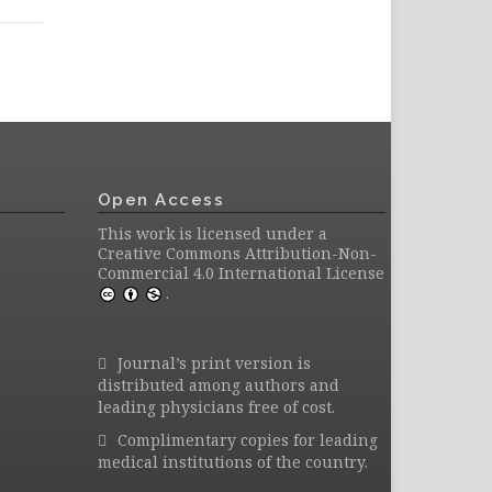
Open Access
This work is licensed under a
Creative Commons Attribution-Non-
Commercial 4.0 International License
.
Journal’s print version is
distributed among authors and
leading physicians free of cost.
Complimentary copies for leading
medical institutions of the country.