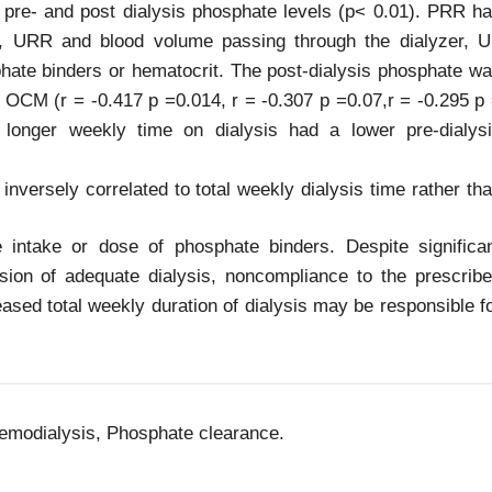
 pre- and post dialysis phosphate levels (p< 0.01). PRR h
CM, URR and blood volume passing through the dialyzer, 
phate binders or hematocrit. The post-dialysis phosphate w
d OCM (r = -0.417 p =0.014, r = -0.307 p =0.07,r = -0.295 p
 longer weekly time on dialysis had a lower pre-dialys
nversely correlated to total weekly dialysis time rather th
e intake or dose of phosphate binders. Despite significa
sion of adequate dialysis, noncompliance to the prescrib
ased total weekly duration of dialysis may be responsible f
emodialysis, Phosphate clearance.