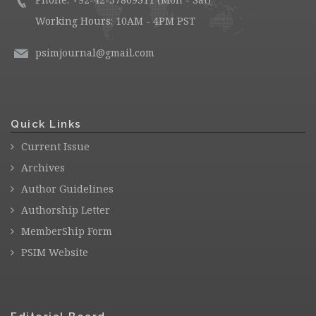
Working Hours: 10AM - 4PM PST
psimjournal@gmail.com
Quick Links
Current Issue
Archives
Author Guidelines
Authorship Letter
MemberShip Form
PSIM Website