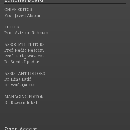
Editorial Board
CHIEF EDITOR
Prof. Javed Akram
EDITOR
Prof. Aziz-ur-Rehman
ASSOCIATE EDITORS
Prof. Nadia Naseem
Prof. Tariq Waseem
Dr. Somia Iqtadar
ASSISTANT EDITORS
Dr. Hina Latif
Dr. Wafa Qaisar
MANAGING EDITOR
Dr. Rizwan Iqbal
Open Access