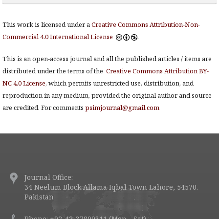
This work is licensed under a
Creative Commons Attribution-Non-
Commercial 4.0 International License
.
This is an open-access journal and all the published articles / items are
distributed under the terms of the
Creative Commons Attribution BY-
NC 4.0 License
, which permits unrestricted use, distribution, and
reproduction in any medium, provided the original author and source
are credited. For comments
psimjournal@gmail.com
Journal Office:
34 Neelum Block Allama Iqbal Town Lahore, 54570.
Pakistan
Phone: +92-42-37809311 (Mon - Sat)