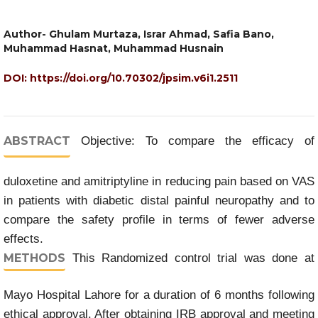
Author- Ghulam Murtaza, Israr Ahmad, Safia Bano,
Muhammad Hasnat, Muhammad Husnain
DOI:
https://doi.org/10.70302/jpsim.v6i1.2511
ABSTRACT
Objective: To compare the efficacy of
duloxetine and amitriptyline in reducing pain based on VAS
in patients with diabetic distal painful neuropathy and to
compare the safety profile in terms of fewer adverse
effects.
METHODS
This Randomized control trial was done at
Mayo Hospital Lahore for a duration of 6 months following
ethical approval. After obtaining IRB approval and meeting