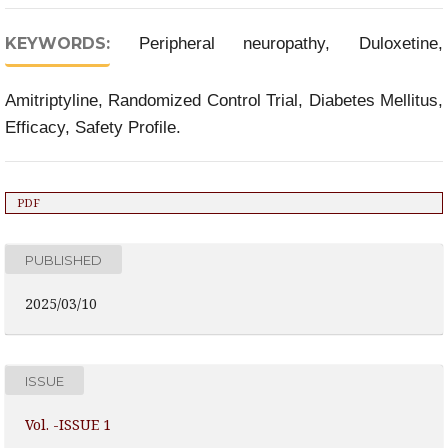
KEYWORDS:
Peripheral neuropathy, Duloxetine,
Amitriptyline, Randomized Control Trial, Diabetes Mellitus,
Efficacy, Safety Profile.
PDF
PUBLISHED
2025/03/10
ISSUE
Vol. -ISSUE 1