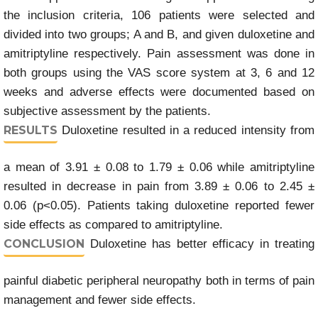
the inclusion criteria, 106 patients were selected and
divided into two groups; A and B, and given duloxetine and
amitriptyline respectively. Pain assessment was done in
both groups using the VAS score system at 3, 6 and 12
weeks and adverse effects were documented based on
subjective assessment by the patients.
RESULTS
Duloxetine resulted in a reduced intensity from
a mean of 3.91 ± 0.08 to 1.79 ± 0.06 while amitriptyline
resulted in decrease in pain from 3.89 ± 0.06 to 2.45 ±
0.06 (p<0.05). Patients taking duloxetine reported fewer
side effects as compared to amitriptyline.
CONCLUSION
Duloxetine has better efficacy in treating
painful diabetic peripheral neuropathy both in terms of pain
management and fewer side effects.