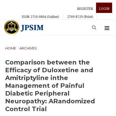
REGISTER
LOGIN
ISSN: 2710-0804 (Online)
2709-8729 (Print)
HOME
/
ARCHIVES
/
Comparison between the
Efficacy of Duloxetine and
Amitriptyline inthe
Management of Painful
Diabetic Peripheral
Neuropathy: ARandomized
Control Trial