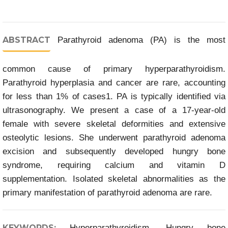
ABSTRACT
Parathyroid adenoma (PA) is the most
common cause of primary hyperparathyroidism.
Parathyroid hyperplasia and cancer are rare, accounting
for less than 1% of cases1. PA is typically identified via
ultrasonography. We present a case of a 17-year-old
female with severe skeletal deformities and extensive
osteolytic lesions. She underwent parathyroid adenoma
excision and subsequently developed hungry bone
syndrome, requiring calcium and vitamin D
supplementation. Isolated skeletal abnormalities as the
primary manifestation of parathyroid adenoma are rare.
KEYWORDS:
Hyperparathyroidism, Hungry bone