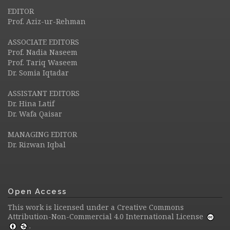
EDITOR
Prof. Aziz-ur-Rehman
ASSOCIATE EDITORS
Prof. Nadia Naseem
Prof. Tariq Waseem
Dr. Somia Iqtadar
ASSISTANT EDITORS
Dr. Hina Latif
Dr. Wafa Qaisar
MANAGING EDITOR
Dr. Rizwan Iqbal
Open Access
This work is licensed under a
Creative Commons
Attribution-Non-Commercial 4.0 International License
.