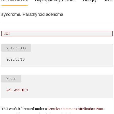
syndrome, Parathyroid adenoma
PDF
PUBLISHED
2025/03/10
ISSUE
Vol. -ISSUE 1
This work is licensed under a
Creative Commons Attribution-Non-