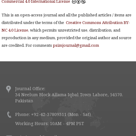
Commercial 4.0 International License
.
This is an open-access journal and all the published articles / items are
distributed under the terms of the
Creative Commons Attribution BY-
NC 4.0 License
, which permits unrestricted use, distribution, and
reproduction in any medium, provided the original author and source
are credited. For comments
psimjournal@gmail.com
Journal Office:
34 Neelum Block Allama Iqbal Town Lahore, 54570.
Pakistan
Phone: +92-42-37809311 (Mon - Sat)
Working Hours: 10AM - 4PM PST