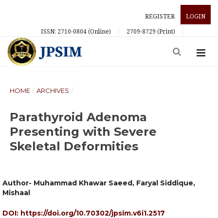
REGISTER
LOGIN
ISSN: 2710-0804 (Online)
2709-8729 (Print)
HOME
/
ARCHIVES
/
Parathyroid Adenoma
Presenting with Severe
Skeletal Deformities
Author- Muhammad Khawar Saeed, Faryal Siddique,
Mishaal
DOI:
https://doi.org/10.70302/jpsim.v6i1.2517