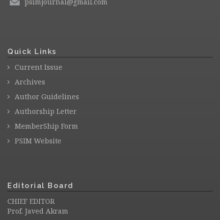
psimjournal@gmail.com
Quick Links
Current Issue
Archives
Author Guidelines
Authorship Letter
MemberShip Form
PSIM Website
Editorial Board
CHIEF EDITOR
Prof. Javed Akram