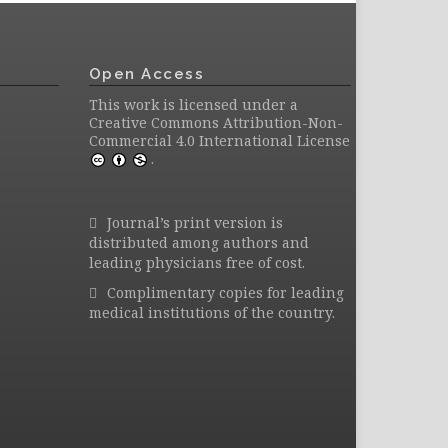
Open Access
This work is licensed under a
Creative Commons Attribution-Non-
Commercial 4.0 International License
.
Journal’s print version is
distributed among authors and
leading physicians free of cost.
Complimentary copies for leading
medical institutions of the country.