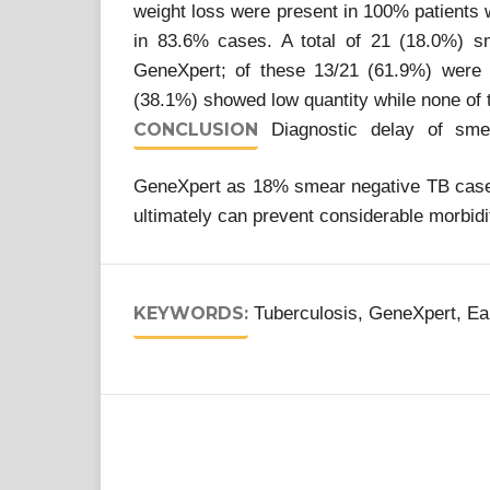
weight loss were present in 100% patients 
in 83.6% cases. A total of 21 (18.0%) s
GeneXpert; of these 13/21 (61.9%) were 
(38.1%) showed low quantity while none of 
CONCLUSION
Diagnostic delay of sme
GeneXpert as 18% smear negative TB cases 
ultimately can prevent considerable morbidi
KEYWORDS:
Tuberculosis, GeneXpert, Ea