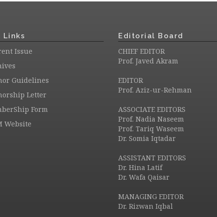
 Links
Editorial Board
ent Issue
CHIEF EDITOR
Prof. Javed Akram
hives
hor Guidelines
EDITOR
Prof. Aziz-ur-Rehman
orship Letter
berShip Form
ASSOCIATE EDITORS
Prof. Nadia Naseem
M Website
Prof. Tariq Waseem
Dr. Somia Iqtadar
ASSISTANT EDITORS
Dr. Hina Latif
Dr. Wafa Qaisar
MANAGING EDITOR
Dr. Rizwan Iqbal