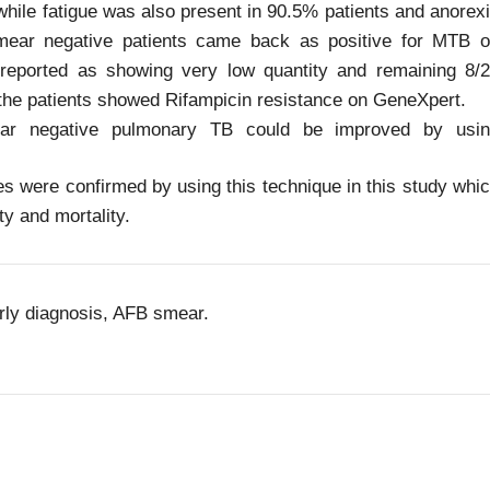
while fatigue was also present in 90.5% patients and anorex
mear negative patients came back as positive for MTB 
reported as showing very low quantity and remaining 8/
the patients showed Rifampicin resistance on GeneXpert.
ar negative pulmonary TB could be improved by usin
were confirmed by using this technique in this study whi
ty and mortality.
rly diagnosis, AFB smear.