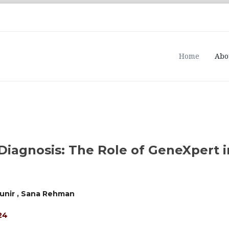
Home
Abo
Diagnosis: The Role of GeneXpert 
unir , Sana Rehman
24