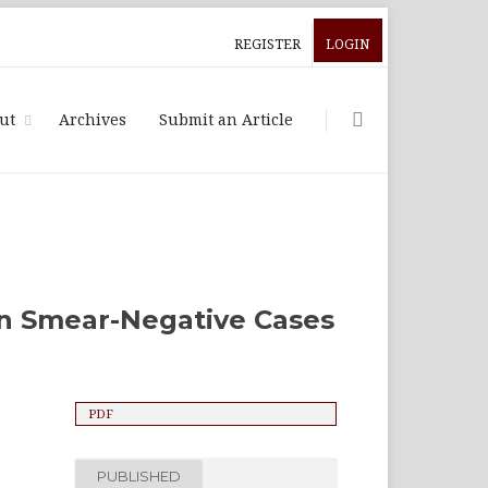
REGISTER
LOGIN
ut
Archives
Submit an Article
in Smear-Negative Cases
PDF
PUBLISHED