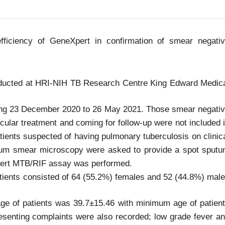
fficiency of GeneXpert in confirmation of smear negati
nducted at HRI-NIH TB Research Centre King Edward Medic
ring 23 December 2020 to 26 May 2021. Those smear negati
rcular treatment and coming for follow-up were not included 
atients suspected of having pulmonary tuberculosis on clinic
utum smear microscopy were asked to provide a spot sput
Xpert MTB/RIF assay was performed.
tients consisted of 64 (55.2%) females and 52 (44.8%) mal
age of patients was 39.7±15.46 with minimum age of patien
senting complaints were also recorded; low grade fever a