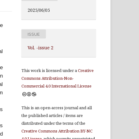
2025/06/05
ve
ISSUE
Vol. -issue 2
al
ve
This work is licensed under a
Creative
in
Commons Attribution-Non-
al
Commercial 4.0 International License
um
.
This is an open-access journal and all
es
the published articles / items are
distributed under the terms of the
ts
Creative Commons Attribution BY-NC
nd
4.0 License
, which permits unrestricted