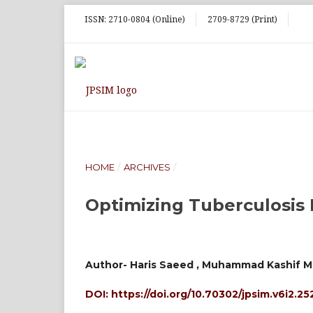
ISSN: 2710-0804 (Online)
2709-8729 (Print)
HOME
/
ARCHIVES
/
Optimizing Tuberculosis 
Author- Haris Saeed , Muhammad Kashif M
DOI:
https://doi.org/10.70302/jpsim.v6i2.25