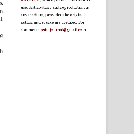
ia
use, distribution, and reproduction in
on
any medium, provided the original
21
author and source are credited. For
comments
psimjournal@gmail.com
g
ch