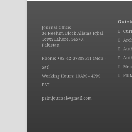
Quick
Journal Office:
Curr
34 Neelum Block Allama Iqbal
Town Lahore, 54570.
Arc
Pakistan
Aut
Auth
Phone: +92-42-37809311 (Mon -
Mem
Sat)
PSI
Working Hours: 10AM - 4PM
PST
psimjournal@gmail.com