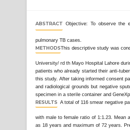
ABSTRACT
Objective: To observe the e
pulmonary TB cases.
METHODS
This descriptive study was co
University/ rd th Mayo Hospital Lahore du
patients who already started their anti-tube
this study. After taking informed consent p
and radiological grounds but negative sp
specimen in a sterile container and Gene
RESULTS
A total of 116 smear negative pa
with male to female ratio of 1:1.23. Mean 
as 18 years and maximum of 72 years. Pre