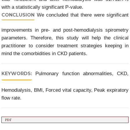
with a statistically significant P-value.
CONCLUSION
We concluded that there were significant
improvements in pre- and post-hemodialysis spirometry
parameters. Therefore, this study will help the clinical
practitioner to consider treatment strategies keeping in
mind the comorbidities in CKD patients.
KEYWORDS:
Pulmonary function abnormalities, CKD,
Hemodialysis, BMI, Forced vital capacity, Peak expiratory
flow rate.
PDF