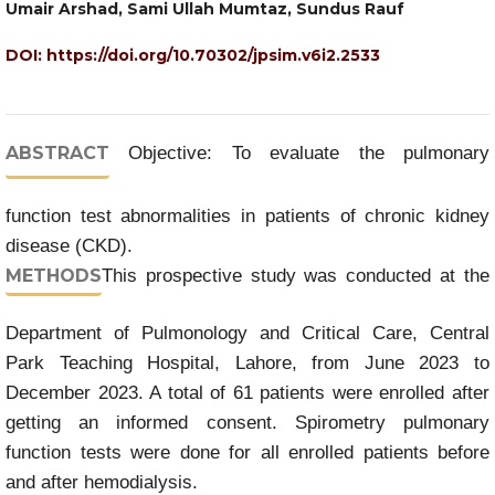
Umair Arshad, Sami Ullah Mumtaz, Sundus Rauf
DOI:
https://doi.org/10.70302/jpsim.v6i2.2533
ABSTRACT
Objective: To evaluate the pulmonary
function test abnormalities in patients of chronic kidney
disease (CKD).
METHODS
This prospective study was conducted at the
Department of Pulmonology and Critical Care, Central
Park Teaching Hospital, Lahore, from June 2023 to
December 2023. A total of 61 patients were enrolled after
getting an informed consent. Spirometry pulmonary
function tests were done for all enrolled patients before
and after hemodialysis.