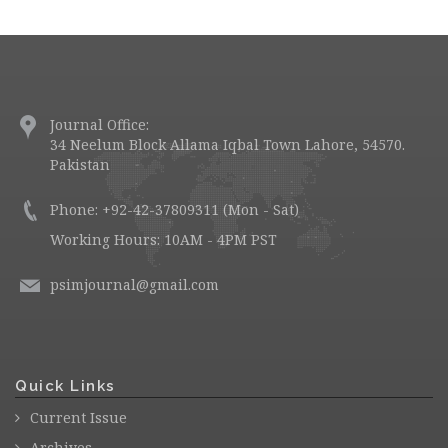
Journal Office:
34 Neelum Block Allama Iqbal Town Lahore, 54570.
Pakistan
Phone: +92-42-37809311 (Mon - Sat)
Working Hours: 10AM - 4PM PST
psimjournal@gmail.com
Quick Links
Current Issue
Archives