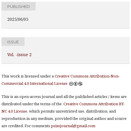
PUBLISHED
2025/06/05
ISSUE
Vol. -issue 2
This work is licensed under a
Creative Commons Attribution-Non-
Commercial 4.0 International License
.
This is an open-access journal and all the published articles / items are
distributed under the terms of the
Creative Commons Attribution BY-
NC 4.0 License
, which permits unrestricted use, distribution, and
reproduction in any medium, provided the original author and source
are credited. For comments
psimjournal@gmail.com