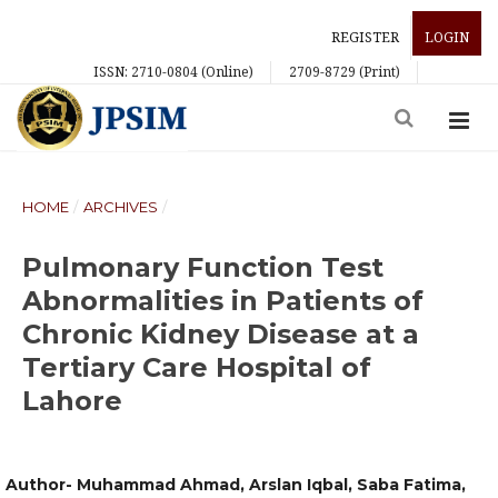
REGISTER
LOGIN
ISSN: 2710-0804 (Online)
2709-8729 (Print)
HOME
/
ARCHIVES
/
Pulmonary Function Test
Abnormalities in Patients of
Chronic Kidney Disease at a
Tertiary Care Hospital of
Lahore
Author- Muhammad Ahmad, Arslan Iqbal, Saba Fatima,