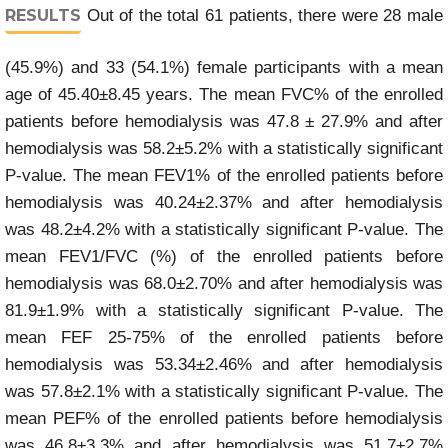
RESULTS
Out of the total 61 patients, there were 28 male
(45.9%) and 33 (54.1%) female participants with a mean
age of 45.40±8.45 years. The mean FVC% of the enrolled
patients before hemodialysis was 47.8 ± 27.9% and after
hemodialysis was 58.2±5.2% with a statistically significant
P-value. The mean FEV1% of the enrolled patients before
hemodialysis was 40.24±2.37% and after hemodialysis
was 48.2±4.2% with a statistically significant P-value. The
mean FEV1/FVC (%) of the enrolled patients before
hemodialysis was 68.0±2.70% and after hemodialysis was
81.9±1.9% with a statistically significant P-value. The
mean FEF 25-75% of the enrolled patients before
hemodialysis was 53.34±2.46% and after hemodialysis
was 57.8±2.1% with a statistically significant P-value. The
mean PEF% of the enrolled patients before hemodialysis
was 46.8±3.3% and after hemodialysis was 51.7±2.7%