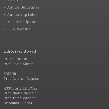
Author Guidelines
Authorship Letter
MemberShip Form
PSIM Website
Editorial Board
CHIEF EDITOR
Prof. Javed Akram
EDITOR
Prof. Aziz-ur-Rehman
ASSOCIATE EDITORS
Prof. Nadia Naseem
Prof. Tariq Waseem
Dr. Somia Iqtadar