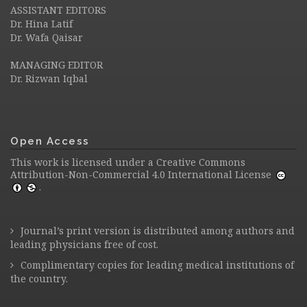
ASSISTANT EDITORS
Dr. Hina Latif
Dr. Wafa Qaisar
MANAGING EDITOR
Dr. Rizwan Iqbal
Open Access
This work is licensed under a
Creative Commons
Attribution-Non-Commercial 4.0 International License
.
Journal’s print version is distributed among authors and
leading physicians free of cost.
Complimentary copies for leading medical institutions of
the country.