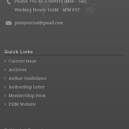
Phone: +92-42-37809311 (Mon - Sat)
Working Hours: 10AM - 4PM PST
psimjournal@gmail.com
Quick Links
Current Issue
Archives
Author Guidelines
Authorship Letter
MemberShip Form
PSIM Website