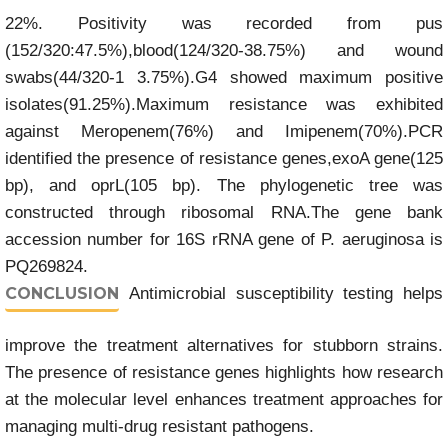
22%. Positivity was recorded from pus
(152/320:47.5%),blood(124/320-38.75%) and wound
swabs(44/320-1 3.75%).G4 showed maximum positive
isolates(91.25%).Maximum resistance was exhibited
against Meropenem(76%) and Imipenem(70%).PCR
identified the presence of resistance genes,exoA gene(125
bp), and oprL(105 bp). The phylogenetic tree was
constructed through ribosomal RNA.The gene bank
accession number for 16S rRNA gene of P. aeruginosa is
PQ269824.
CONCLUSION
Antimicrobial susceptibility testing helps
improve the treatment alternatives for stubborn strains.
The presence of resistance genes highlights how research
at the molecular level enhances treatment approaches for
managing multi-drug resistant pathogens.