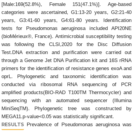
[Male:169(52.8%), Female 151(47.1%)]. Age-based
categories were ascertained, G1:13-20 years, G2:21-40
years, G3:41-60 years, G4:61-80 years. Identification
tests for Pseudomonas aeruginosa included API20NE
(bioMérieux®, France). Antimicrobial susceptibility testing
was following the CLSI,2020 for the Disc Diffusion
Test.DNA extraction and purification were carried out
through a Genome Jet DNA Purification kit and 16S rRNA
primers for the identification of resistance genes exoA and
oprL. Phylogenetic and taxonomic identification was
conducted via ribosomal RNA sequencing of PCR
amplified products(BIO-RAD T100TM Thermocycler) and
sequencing with an automated sequencer (Illumina
MiniSeqTM). Phylogenetic tree was constructed by
MEGA11.p-value<0.05 was statistically significant.
RESULTS
Prevalence of Pseudomonas aeruginosa was