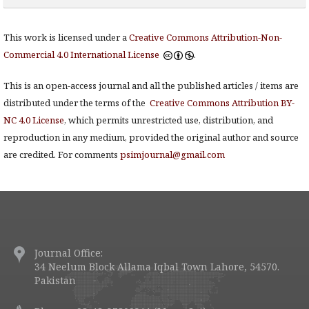
This work is licensed under a
Creative Commons Attribution-Non-
Commercial 4.0 International License
.
This is an open-access journal and all the published articles / items are
distributed under the terms of the
Creative Commons Attribution BY-
NC 4.0 License
, which permits unrestricted use, distribution, and
reproduction in any medium, provided the original author and source
are credited. For comments
psimjournal@gmail.com
Journal Office:
34 Neelum Block Allama Iqbal Town Lahore, 54570.
Pakistan