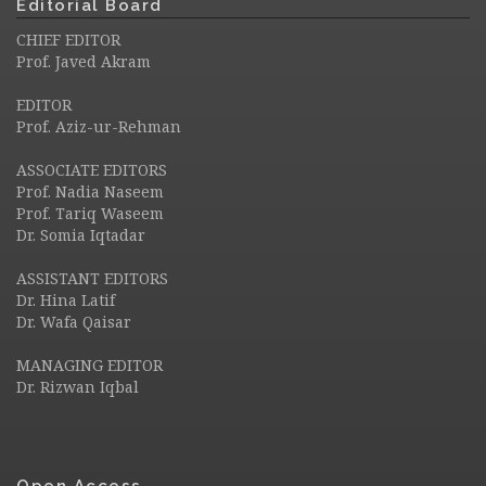
Editorial Board
CHIEF EDITOR
Prof. Javed Akram
EDITOR
Prof. Aziz-ur-Rehman
ASSOCIATE EDITORS
Prof. Nadia Naseem
Prof. Tariq Waseem
Dr. Somia Iqtadar
ASSISTANT EDITORS
Dr. Hina Latif
Dr. Wafa Qaisar
MANAGING EDITOR
Dr. Rizwan Iqbal