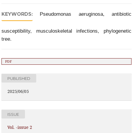
KEYWORDS:
Pseudomonas aeruginosa, antibiotic
susceptibility, musculoskeletal infections, phylogenetic
tree.
PDF
PUBLISHED
2025/06/05
ISSUE
Vol. -issue 2