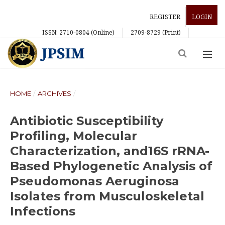
REGISTER
LOGIN
ISSN: 2710-0804 (Online)
2709-8729 (Print)
HOME
/
ARCHIVES
/
Antibiotic Susceptibility
Profiling, Molecular
Characterization, and16S rRNA-
Based Phylogenetic Analysis of
Pseudomonas Aeruginosa
Isolates from Musculoskeletal
Infections