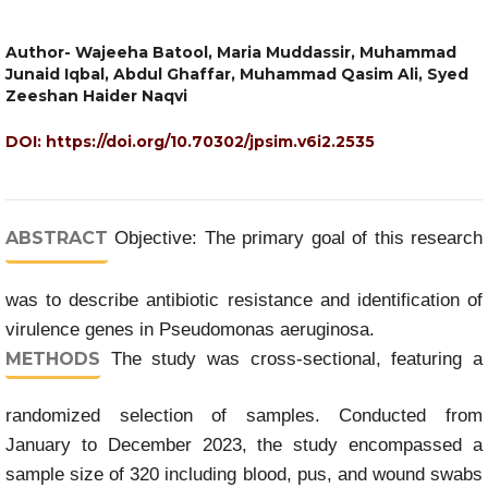
Author- Wajeeha Batool, Maria Muddassir, Muhammad
Junaid Iqbal, Abdul Ghaffar, Muhammad Qasim Ali, Syed
Zeeshan Haider Naqvi
DOI:
https://doi.org/10.70302/jpsim.v6i2.2535
ABSTRACT
Objective: The primary goal of this research
was to describe antibiotic resistance and identification of
virulence genes in Pseudomonas aeruginosa.
METHODS
The study was cross-sectional, featuring a
randomized selection of samples. Conducted from
January to December 2023, the study encompassed a
sample size of 320 including blood, pus, and wound swabs