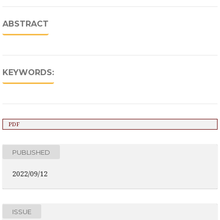
ABSTRACT
KEYWORDS:
PDF
PUBLISHED
2022/09/12
ISSUE