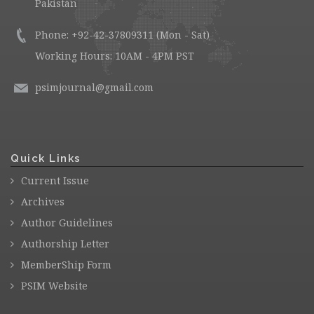
Pakistan
Phone: +92-42-37809311 (Mon - Sat)
Working Hours: 10AM - 4PM PST
psimjournal@gmail.com
Quick Links
Current Issue
Archives
Author Guidelines
Authorship Letter
MemberShip Form
PSIM Website