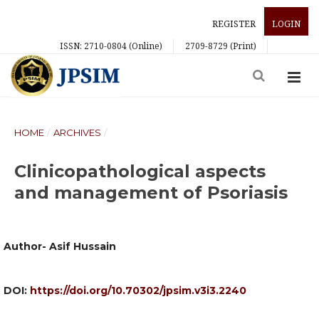
REGISTER
LOGIN
ISSN: 2710-0804 (Online)
2709-8729 (Print)
HOME
/
ARCHIVES
/
Clinicopathological aspects
and management of Psoriasis
Author- Asif Hussain
DOI:
https://doi.org/10.70302/jpsim.v3i3.2240