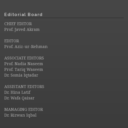
Editorial Board
CHIEF EDITOR
Prof. Javed Akram
EDITOR
Prof. Aziz-ur-Rehman
ASSOCIATE EDITORS
Prof. Nadia Naseem
Prof. Tariq Waseem
Dr. Somia Iqtadar
ASSISTANT EDITORS
Dr. Hina Latif
Dr. Wafa Qaisar
MANAGING EDITOR
Dr. Rizwan Iqbal