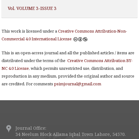
Vol. VOLUME 3-ISSUE 3
This work is licensed under a
Creative Commons Attribution-Non-
Commercial 4.0 International License
.
This is an open-access journal and all the published articles / items are
distributed under the terms of the
Creative Commons Attribution BY-
NC 4.0 License
, which permits unrestricted use, distribution, and
reproduction in any medium, provided the original author and source
are credited. For comments
psimjournal@gmail.com
Journal Office:
34 Neelum Block Allama Iqbal Town Lahore, 54570.