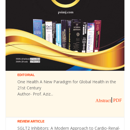
EDITORIAL
One Health A New Paradigm for Global Health in the
21st Century
Author- Prof. Aziz...
PDF
Abstract
REVIEW ARTICLE
SGLT2 Inhibitors: A Modern Approach to Cardio-Renal-