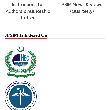
Instructions for
PSIM News & Views
Authors & Authorship
(Quarterly)
Letter
JPSIM Is Indexed On