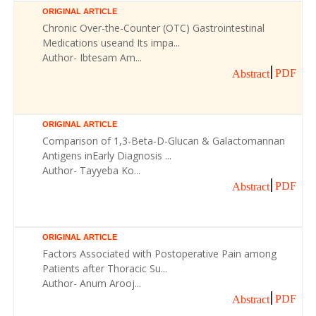
ORIGINAL ARTICLE
Chronic Over-the-Counter (OTC) Gastrointestinal
Medications useand Its impa...
Author- Ibtesam Am...
PDF
Abstract
ORIGINAL ARTICLE
Comparison of 1,3-Beta-D-Glucan & Galactomannan
Antigens inEarly Diagnosis ...
Author- Tayyeba Ko...
PDF
Abstract
ORIGINAL ARTICLE
Factors Associated with Postoperative Pain among
Patients after Thoracic Su...
Author- Anum Arooj...
PDF
Abstract