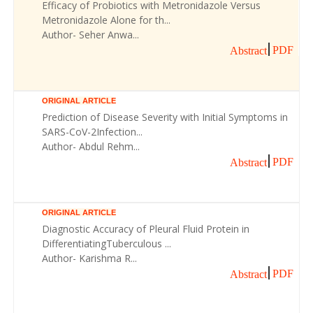
Efficacy of Probiotics with Metronidazole Versus
Metronidazole Alone for th...
Author- Seher Anwa...
PDF
Abstract
ORIGINAL ARTICLE
Prediction of Disease Severity with Initial Symptoms in
SARS-CoV-2Infection...
Author- Abdul Rehm...
PDF
Abstract
ORIGINAL ARTICLE
Diagnostic Accuracy of Pleural Fluid Protein in
DifferentiatingTuberculous ...
Author- Karishma R...
PDF
Abstract