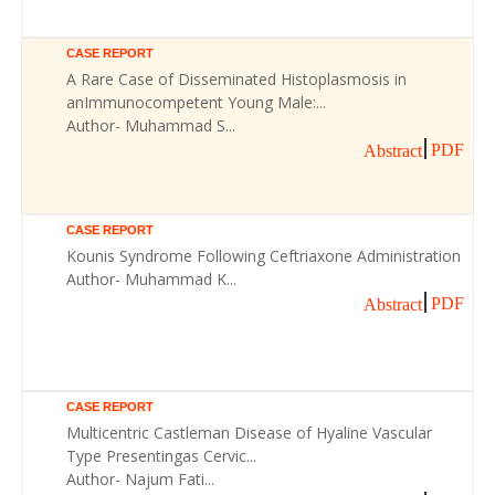
CASE REPORT
A Rare Case of Disseminated Histoplasmosis in
anImmunocompetent Young Male:...
Author- Muhammad S...
PDF
Abstract
CASE REPORT
Kounis Syndrome Following Ceftriaxone Administration
Author- Muhammad K...
PDF
Abstract
CASE REPORT
Multicentric Castleman Disease of Hyaline Vascular
Type Presentingas Cervic...
Author- Najum Fati...