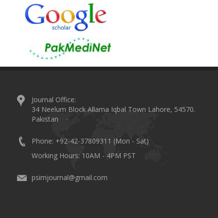
Journal Office:
34 Neelum Block Allama Iqbal Town Lahore, 54570.
Pakistan
Phone: +92-42-37809311 (Mon - Sat)
Working Hours: 10AM - 4PM PST
psimjournal@gmail.com