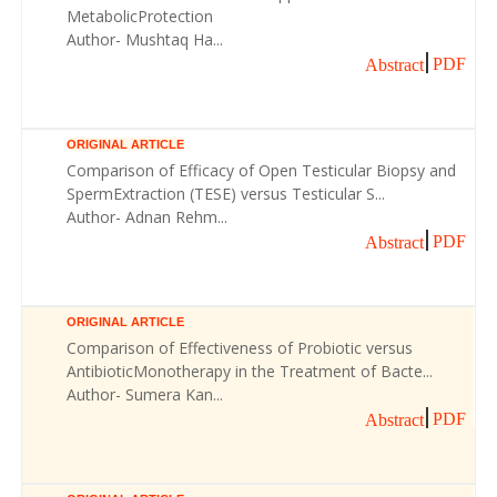
MetabolicProtection
Author- Mushtaq Ha...
PDF
Abstract
ORIGINAL ARTICLE
Comparison of Efficacy of Open Testicular Biopsy and
SpermExtraction (TESE) versus Testicular S...
Author- Adnan Rehm...
PDF
Abstract
ORIGINAL ARTICLE
Comparison of Effectiveness of Probiotic versus
AntibioticMonotherapy in the Treatment of Bacte...
Author- Sumera Kan...
PDF
Abstract