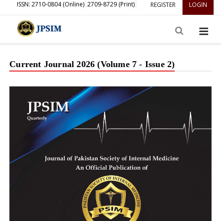
ISSN: 2710-0804 (Online)
2709-8729 (Print)
REGISTER
LOGIN
Current Journal 2026 (Volume 7 - Issue 2)