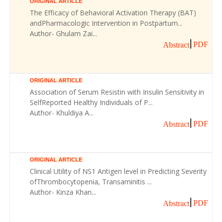
ORIGINAL ARTICLE
The Efficacy of Behavioral Activation Therapy (BAT)
andPharmacologic Intervention in Postpartum...
Author- Ghulam Zai...
PDF
Abstract
ORIGINAL ARTICLE
Association of Serum Resistin with Insulin Sensitivity in
SelfReported Healthy Individuals of P...
Author- Khuldiya A...
PDF
Abstract
ORIGINAL ARTICLE
Clinical Utility of NS1 Antigen level in Predicting Severity
ofThrombocytopenia, Transaminitis ...
Author- Kinza Khan...
PDF
Abstract