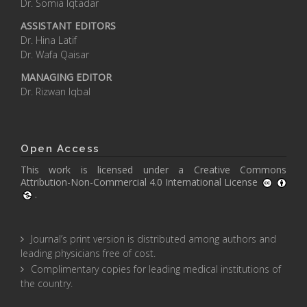
Dr. Somia Iqtadar
ASSISTANT EDITORS
Dr. Hina Latif
Dr. Wafa Qaisar
MANAGING EDITOR
Dr. Rizwan Iqbal
Open Access
This work is licensed under a
Creative Commons
Attribution-Non-Commercial 4.0 International License
.
Journal’s print version is distributed among authors and
leading physicians free of cost.
Complimentary copies for leading medical institutions of
the country.