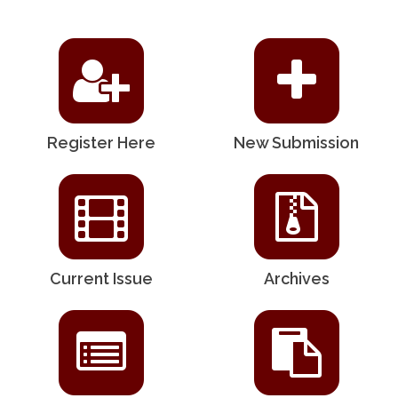
Register Here
New Submission
Current Issue
Archives