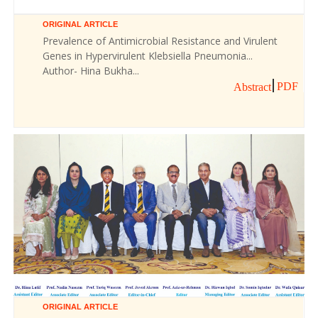
ORIGINAL ARTICLE
Prevalence of Antimicrobial Resistance and Virulent
Genes in Hypervirulent Klebsiella Pneumonia...
Author- Hina Bukha...
PDF
Abstract
ORIGINAL ARTICLE