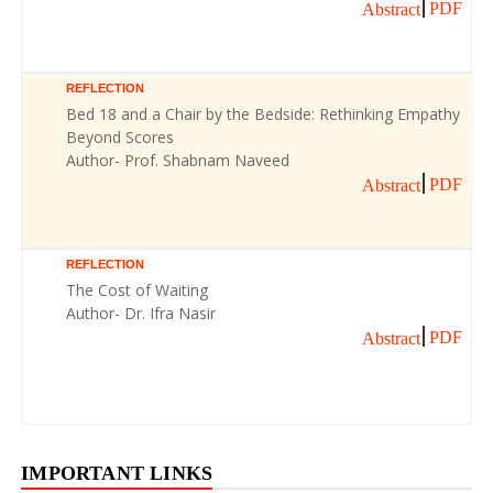
PDF
Abstract
REFLECTION
Bed 18 and a Chair by the Bedside: Rethinking Empathy
Beyond Scores
Author- Prof. Shabnam Naveed
PDF
Abstract
REFLECTION
The Cost of Waiting
Author- Dr. Ifra Nasir
PDF
Abstract
IMPORTANT LINKS