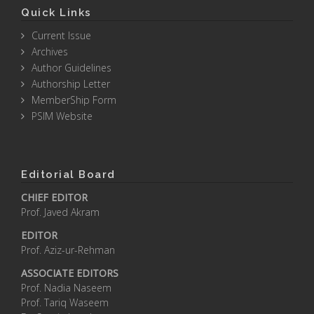
Quick Links
Current Issue
Archives
Author Guidelines
Authorship Letter
MemberShip Form
PSIM Website
Editorial Board
CHIEF EDITOR
Prof. Javed Akram
EDITOR
Prof. Aziz-ur-Rehman
ASSOCIATE EDITORS
Prof. Nadia Naseem
Prof. Tariq Waseem