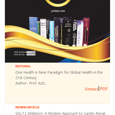
EDITORIAL
One Health A New Paradigm for Global Health in the
21st Century
Author- Prof. Aziz...
PDF
Abstract
REVIEW ARTICLE
SGLT2 Inhibitors: A Modern Approach to Cardio-Renal-