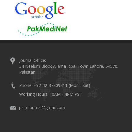
Journal Office:
34 Neelum Block Allama Iqbal Town Lahore, 54570.
Pakistan
Phone: +92-42-37809311 (Mon - Sat)
Working Hours: 10AM - 4PM PST
psimjournal@gmail.com