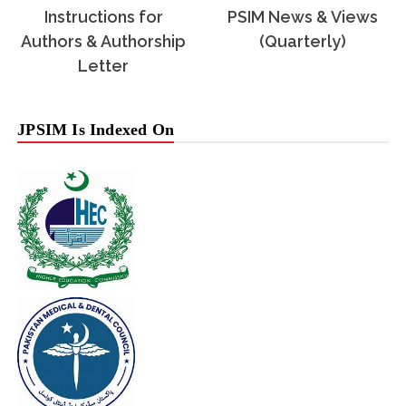
Instructions for
PSIM News & Views
Authors & Authorship
(Quarterly)
Letter
JPSIM Is Indexed On