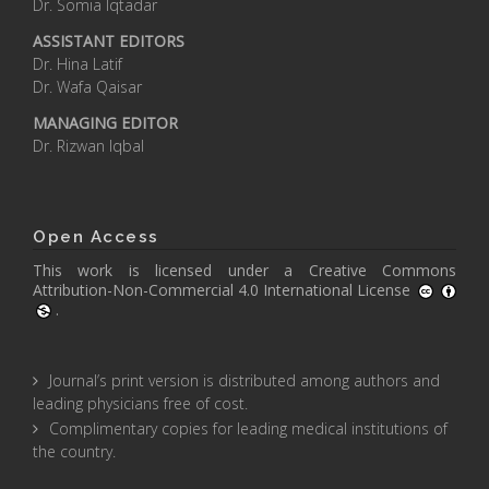
Dr. Somia Iqtadar
ASSISTANT EDITORS
Dr. Hina Latif
Dr. Wafa Qaisar
MANAGING EDITOR
Dr. Rizwan Iqbal
Open Access
This work is licensed under a
Creative Commons
Attribution-Non-Commercial 4.0 International License
.
Journal’s print version is distributed among authors and
leading physicians free of cost.
Complimentary copies for leading medical institutions of
the country.