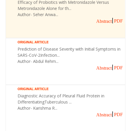
Efficacy of Probiotics with Metronidazole Versus
Metronidazole Alone for th...
Author- Seher Anwa...
PDF
Abstract
ORIGINAL ARTICLE
Prediction of Disease Severity with Initial Symptoms in
SARS-CoV-2Infection...
Author- Abdul Rehm...
PDF
Abstract
ORIGINAL ARTICLE
Diagnostic Accuracy of Pleural Fluid Protein in
DifferentiatingTuberculous ...
Author- Karishma R...
PDF
Abstract