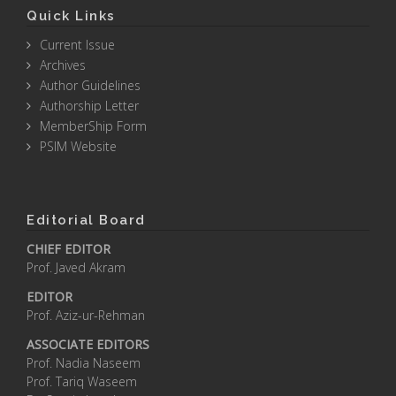
Quick Links
Current Issue
Archives
Author Guidelines
Authorship Letter
MemberShip Form
PSIM Website
Editorial Board
CHIEF EDITOR
Prof. Javed Akram
EDITOR
Prof. Aziz-ur-Rehman
ASSOCIATE EDITORS
Prof. Nadia Naseem
Prof. Tariq Waseem