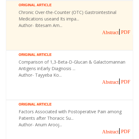
ORIGINAL ARTICLE
Chronic Over-the-Counter (OTC) Gastrointestinal
Medications useand Its impa...
Author- Ibtesam Am...
PDF
Abstract
ORIGINAL ARTICLE
Comparison of 1,3-Beta-D-Glucan & Galactomannan
Antigens inEarly Diagnosis ...
Author- Tayyeba Ko...
PDF
Abstract
ORIGINAL ARTICLE
Factors Associated with Postoperative Pain among
Patients after Thoracic Su...
Author- Anum Arooj...
PDF
Abstract