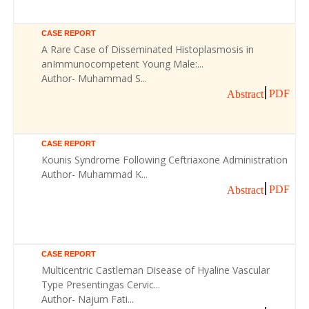
CASE REPORT
A Rare Case of Disseminated Histoplasmosis in
anImmunocompetent Young Male:...
Author- Muhammad S...
PDF
Abstract
CASE REPORT
Kounis Syndrome Following Ceftriaxone Administration
Author- Muhammad K...
PDF
Abstract
CASE REPORT
Multicentric Castleman Disease of Hyaline Vascular
Type Presentingas Cervic...
Author- Najum Fati...