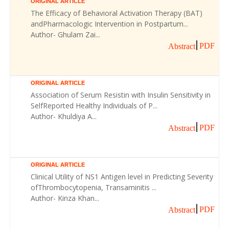
ORIGINAL ARTICLE
The Efficacy of Behavioral Activation Therapy (BAT)
andPharmacologic Intervention in Postpartum...
Author- Ghulam Zai...
PDF
Abstract
ORIGINAL ARTICLE
Association of Serum Resistin with Insulin Sensitivity in
SelfReported Healthy Individuals of P...
Author- Khuldiya A...
PDF
Abstract
ORIGINAL ARTICLE
Clinical Utility of NS1 Antigen level in Predicting Severity
ofThrombocytopenia, Transaminitis ...
Author- Kinza Khan...
PDF
Abstract