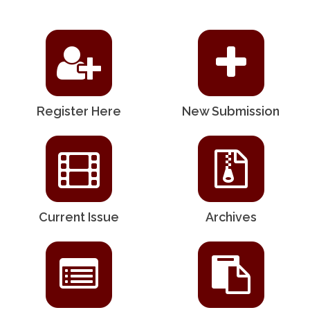
Register Here
New Submission
Current Issue
Archives