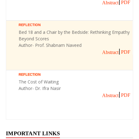
PDF
Abstract
REFLECTION
Bed 18 and a Chair by the Bedside: Rethinking Empathy
Beyond Scores
Author- Prof. Shabnam Naveed
PDF
Abstract
REFLECTION
The Cost of Waiting
Author- Dr. Ifra Nasir
PDF
Abstract
IMPORTANT LINKS