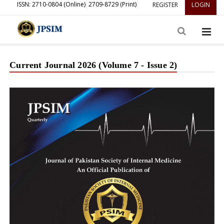
ISSN: 2710-0804 (Online)
2709-8729 (Print)
REGISTER
LOGIN
Current Journal 2026 (Volume 7 - Issue 2)