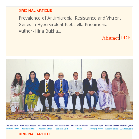
ORIGINAL ARTICLE
Prevalence of Antimicrobial Resistance and Virulent
Genes in Hypervirulent Klebsiella Pneumonia...
Author- Hina Bukha...
PDF
Abstract
ORIGINAL ARTICLE