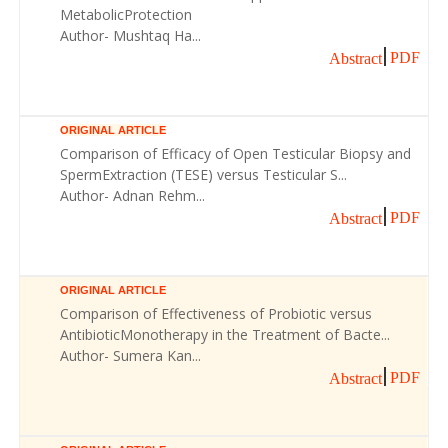
MetabolicProtection
Author- Mushtaq Ha...
PDF
Abstract
ORIGINAL ARTICLE
Comparison of Efficacy of Open Testicular Biopsy and
SpermExtraction (TESE) versus Testicular S...
Author- Adnan Rehm...
PDF
Abstract
ORIGINAL ARTICLE
Comparison of Effectiveness of Probiotic versus
AntibioticMonotherapy in the Treatment of Bacte...
Author- Sumera Kan...
PDF
Abstract