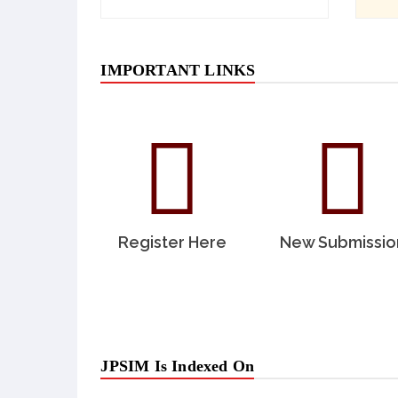
IMPORTANT LINKS
Register Here
New Submissio
JPSIM Is Indexed On