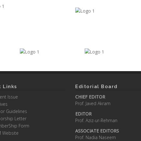
 Links
Editorial Board
ent Issue
CHIEF EDITOR
Prof. Javed Akram
ives
or Guidelines
EDITOR
orship Letter
Prof. Aziz-ur-Rehman
berShip Form
ASSOCIATE EDITORS
M Website
Prof. Nadia Naseem