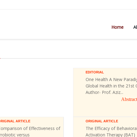
Home
A
)
EDITORIAL
One Health A New Paradi
Global Health in the 21st 
Author- Prof. Aziz...
Abstrac
RIGINAL ARTICLE
ORIGINAL ARTICLE
omparison of Effectiveness of
The Efficacy of Behaviora
robiotic versus
Activation Therapy (BAT)