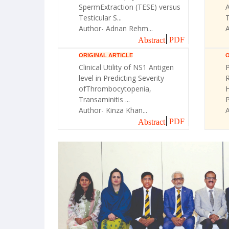
SpermExtraction (TESE) versus
A
Testicular S...
T
Author- Adnan Rehm...
A
PDF
Abstract
ORIGINAL ARTICLE
O
Clinical Utility of NS1 Antigen
P
level in Predicting Severity
R
ofThrombocytopenia,
H
Transaminitis ...
Author- Kinza Khan...
A
PDF
Abstract