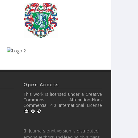
Open Access
This work is licensed under a
Creative
Commons Attribution-Non-
Commercial 4.0 International License
.
Journal’s print version is distributed
among authors and leading physicians