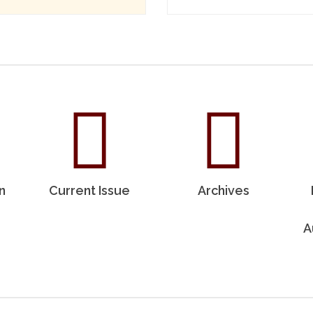
n
Current Issue
Archives
A