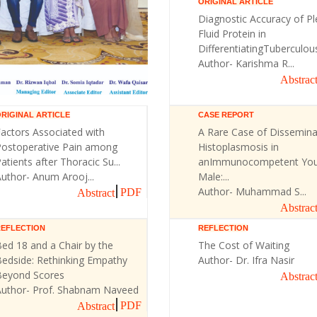
ORIGINAL ARTICLE
Diagnostic Accuracy of Pl
Fluid Protein in
DifferentiatingTuberculous 
Author- Karishma R...
Abstrac
RIGINAL ARTICLE
CASE REPORT
actors Associated with
A Rare Case of Dissemin
Postoperative Pain among
Histoplasmosis in
atients after Thoracic Su...
anImmunocompetent Yo
uthor- Anum Arooj...
Male:...
Author- Muhammad S...
PDF
Abstract
Abstrac
REFLECTION
REFLECTION
ed 18 and a Chair by the
The Cost of Waiting
Bedside: Rethinking Empathy
Author- Dr. Ifra Nasir
Beyond Scores
Abstrac
Author- Prof. Shabnam Naveed
PDF
Abstract