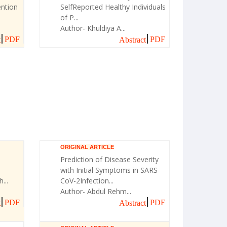
ntion
SelfReported Healthy Individuals
of P...
Author- Khuldiya A...
PDF
PDF
t
Abstract
ORIGINAL ARTICLE
Prediction of Disease Severity
with Initial Symptoms in SARS-
...
CoV-2Infection...
Author- Abdul Rehm...
PDF
PDF
t
Abstract