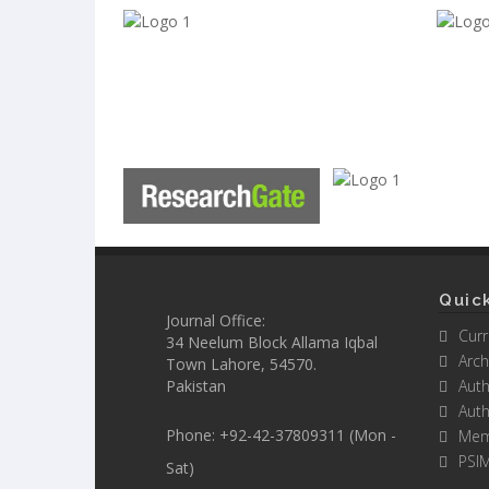
Quick
Journal Office:
Curr
34 Neelum Block Allama Iqbal
Arch
Town Lahore, 54570.
Pakistan
Auth
Auth
Phone: +92-42-37809311 (Mon -
Mem
PSI
Sat)