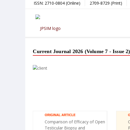
ISSN: 2710-0804 (Online)
2709-8729 (Print)
Current Journal 2026 (Volume 7 - Issue 2
ORIGINAL ARTICLE
O
Comparison of Efficacy of Open
C
Testicular Biopsy and
P