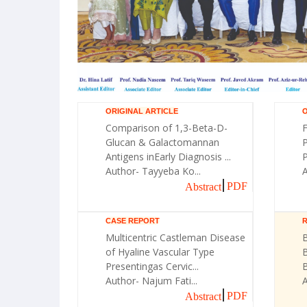
ORIGINAL ARTICLE
O
Comparison of 1,3-Beta-D-
F
Glucan & Galactomannan
Antigens inEarly Diagnosis ...
P
Author- Tayyeba Ko...
A
PDF
Abstract
CASE REPORT
Multicentric Castleman Disease
B
of Hyaline Vascular Type
Presentingas Cervic...
Author- Najum Fati...
PDF
Abstract