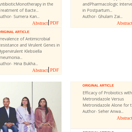
ntibioticMonotherapy in the
andPharmacologic Interve
reatment of Bacte...
in Postpartum...
uthor- Sumera Kan...
Author- Ghulam Zai...
PDF
Abstract
Abstrac
RIGINAL ARTICLE
revalence of Antimicrobial
esistance and Virulent Genes in
ypervirulent Klebsiella
Pneumonia...
uthor- Hina Bukha...
PDF
Abstract
ORIGINAL ARTICLE
Efficacy of Probiotics with
Metronidazole Versus
Metronidazole Alone for th
Author- Seher Anwa...
Abstrac