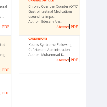
ORIGINAL ARTICLE
eural
Chronic Over-the-Counter (OTC)
Gastrointestinal Medications
...
useand Its impa...
Author- Ibtesam Am...
PDF
PDF
t
Abstract
CASE REPORT
ated
Kounis Syndrome Following
Ceftriaxone Administration
ung
Author- Muhammad K...
PDF
Abstract
PDF
t
PDF
t