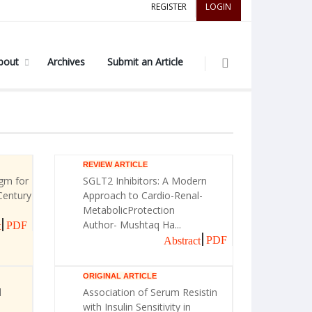
REGISTER
LOGIN
bout
Archives
Submit an Article
REVIEW ARTICLE
gm for
SGLT2 Inhibitors: A Modern
Century
Approach to Cardio-Renal-
MetabolicProtection
Author- Mushtaq Ha...
PDF
t
PDF
Abstract
ORIGINAL ARTICLE
l
Association of Serum Resistin
with Insulin Sensitivity in