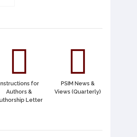
Instructions for
PSIM News &
Authors &
Views (Quarterly)
uthorship Letter