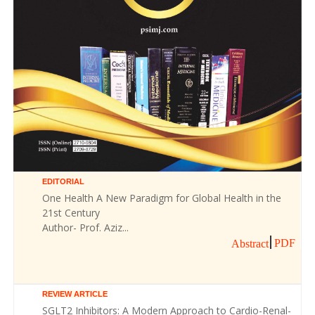
EDITORIAL
One Health A New Paradigm for Global Health in the
21st Century
Author- Prof. Aziz...
PDF
Abstract
REVIEW ARTICLE
SGLT2 Inhibitors: A Modern Approach to Cardio-Renal-