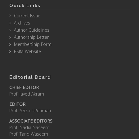
Quick Links
Current Issue
Archives
Author Guidelines
Authorship Letter
MemberShip Form
PSIM Website
Editorial Board
CHIEF EDITOR
Prof. Javed Akram
EDITOR
Prof. Aziz-ur-Rehman
ASSOCIATE EDITORS
Prof. Nadia Naseem
Prof. Tariq Waseem