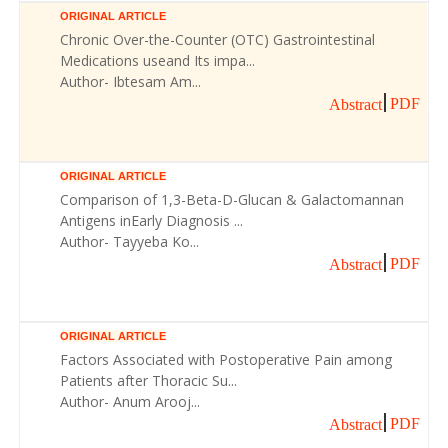
ORIGINAL ARTICLE
Chronic Over-the-Counter (OTC) Gastrointestinal
Medications useand Its impa...
Author- Ibtesam Am...
PDF
Abstract
ORIGINAL ARTICLE
Comparison of 1,3-Beta-D-Glucan & Galactomannan
Antigens inEarly Diagnosis ...
Author- Tayyeba Ko...
PDF
Abstract
ORIGINAL ARTICLE
Factors Associated with Postoperative Pain among
Patients after Thoracic Su...
Author- Anum Arooj...
PDF
Abstract