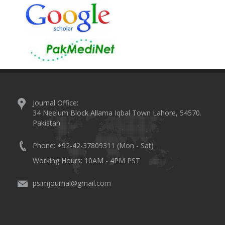
Journal Office:
34 Neelum Block Allama Iqbal Town Lahore, 54570.
Pakistan
Phone: +92-42-37809311 (Mon - Sat)
Working Hours: 10AM - 4PM PST
psimjournal@gmail.com