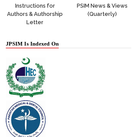
Instructions for
PSIM News & Views
Authors & Authorship
(Quarterly)
Letter
JPSIM Is Indexed On