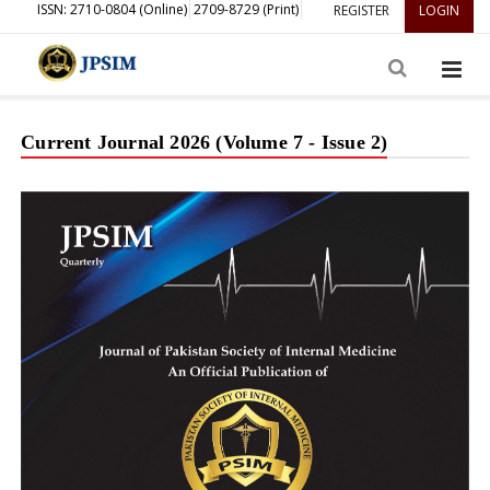
ISSN: 2710-0804 (Online)
2709-8729 (Print)
REGISTER
LOGIN
Current Journal 2026 (Volume 7 - Issue 2)