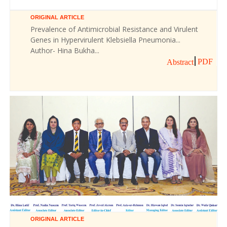
ORIGINAL ARTICLE
Prevalence of Antimicrobial Resistance and Virulent
Genes in Hypervirulent Klebsiella Pneumonia...
Author- Hina Bukha...
PDF
Abstract
ORIGINAL ARTICLE