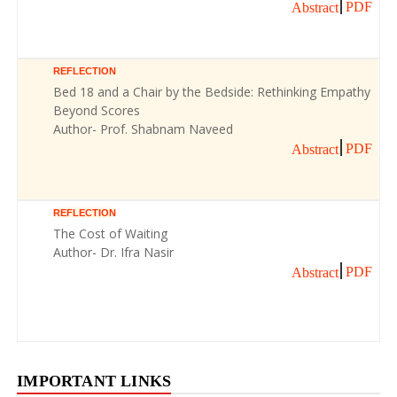
PDF
Abstract
REFLECTION
Bed 18 and a Chair by the Bedside: Rethinking Empathy
Beyond Scores
Author- Prof. Shabnam Naveed
PDF
Abstract
REFLECTION
The Cost of Waiting
Author- Dr. Ifra Nasir
PDF
Abstract
IMPORTANT LINKS