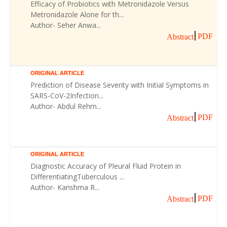
Efficacy of Probiotics with Metronidazole Versus
Metronidazole Alone for th...
Author- Seher Anwa...
PDF
Abstract
ORIGINAL ARTICLE
Prediction of Disease Severity with Initial Symptoms in
SARS-CoV-2Infection...
Author- Abdul Rehm...
PDF
Abstract
ORIGINAL ARTICLE
Diagnostic Accuracy of Pleural Fluid Protein in
DifferentiatingTuberculous ...
Author- Karishma R...
PDF
Abstract