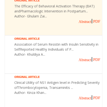
ORIGINAL ARTICLE
The Efficacy of Behavioral Activation Therapy (BAT)
andPharmacologic Intervention in Postpartum...
Author- Ghulam Zai...
PDF
Abstract
ORIGINAL ARTICLE
Association of Serum Resistin with Insulin Sensitivity in
SelfReported Healthy Individuals of P...
Author- Khuldiya A...
PDF
Abstract
ORIGINAL ARTICLE
Clinical Utility of NS1 Antigen level in Predicting Severity
ofThrombocytopenia, Transaminitis ...
Author- Kinza Khan...
PDF
Abstract