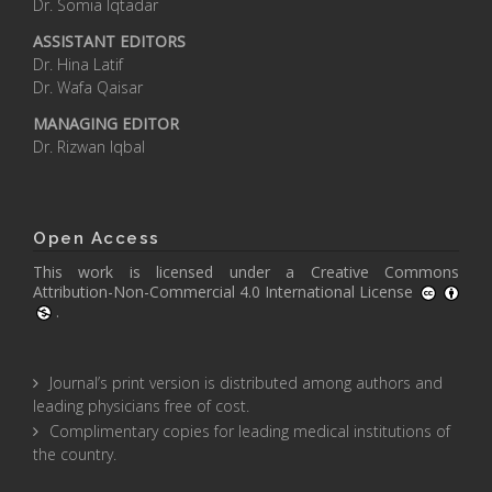
Dr. Somia Iqtadar
ASSISTANT EDITORS
Dr. Hina Latif
Dr. Wafa Qaisar
MANAGING EDITOR
Dr. Rizwan Iqbal
Open Access
This work is licensed under a
Creative Commons
Attribution-Non-Commercial 4.0 International License
.
Journal’s print version is distributed among authors and
leading physicians free of cost.
Complimentary copies for leading medical institutions of
the country.