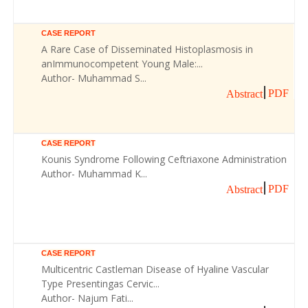
CASE REPORT
A Rare Case of Disseminated Histoplasmosis in
anImmunocompetent Young Male:...
Author- Muhammad S...
PDF
Abstract
CASE REPORT
Kounis Syndrome Following Ceftriaxone Administration
Author- Muhammad K...
PDF
Abstract
CASE REPORT
Multicentric Castleman Disease of Hyaline Vascular
Type Presentingas Cervic...
Author- Najum Fati...