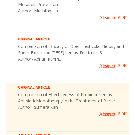
MetabolicProtection
Author- Mushtaq Ha...
PDF
Abstract
ORIGINAL ARTICLE
Comparison of Efficacy of Open Testicular Biopsy and
SpermExtraction (TESE) versus Testicular S...
Author- Adnan Rehm...
PDF
Abstract
ORIGINAL ARTICLE
Comparison of Effectiveness of Probiotic versus
AntibioticMonotherapy in the Treatment of Bacte...
Author- Sumera Kan...
PDF
Abstract