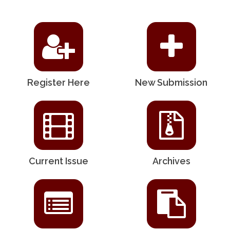
Register Here
New Submission
Current Issue
Archives