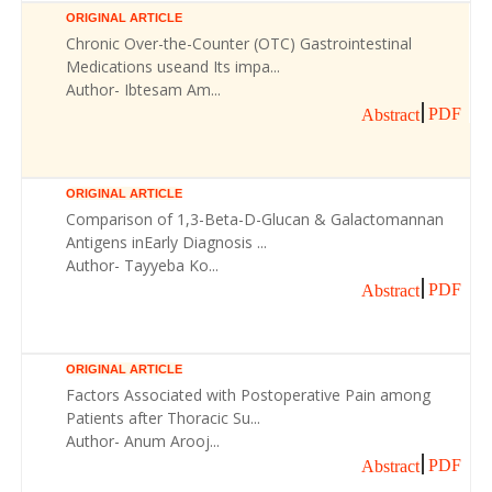
ORIGINAL ARTICLE
Chronic Over-the-Counter (OTC) Gastrointestinal
Medications useand Its impa...
Author- Ibtesam Am...
PDF
Abstract
ORIGINAL ARTICLE
Comparison of 1,3-Beta-D-Glucan & Galactomannan
Antigens inEarly Diagnosis ...
Author- Tayyeba Ko...
PDF
Abstract
ORIGINAL ARTICLE
Factors Associated with Postoperative Pain among
Patients after Thoracic Su...
Author- Anum Arooj...
PDF
Abstract