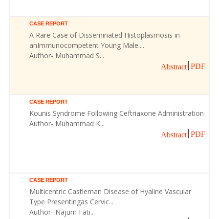
CASE REPORT
A Rare Case of Disseminated Histoplasmosis in
anImmunocompetent Young Male:...
Author- Muhammad S...
PDF
Abstract
CASE REPORT
Kounis Syndrome Following Ceftriaxone Administration
Author- Muhammad K...
PDF
Abstract
CASE REPORT
Multicentric Castleman Disease of Hyaline Vascular
Type Presentingas Cervic...
Author- Najum Fati...