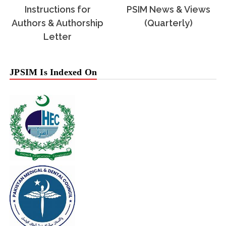
Instructions for
PSIM News & Views
Authors & Authorship
(Quarterly)
Letter
JPSIM Is Indexed On