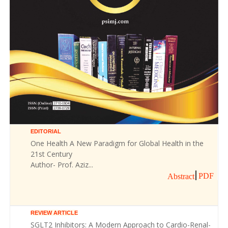
EDITORIAL
One Health A New Paradigm for Global Health in the
21st Century
Author- Prof. Aziz...
PDF
Abstract
REVIEW ARTICLE
SGLT2 Inhibitors: A Modern Approach to Cardio-Renal-