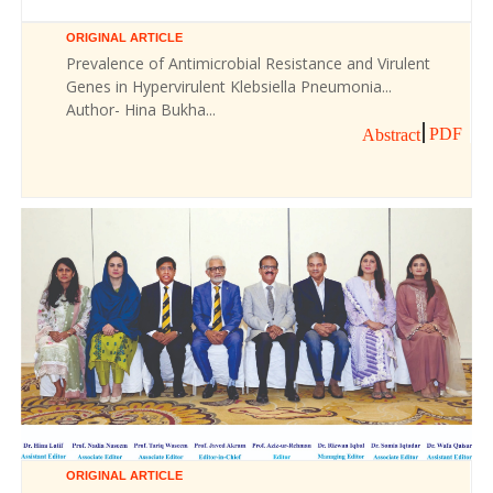
ORIGINAL ARTICLE
Prevalence of Antimicrobial Resistance and Virulent
Genes in Hypervirulent Klebsiella Pneumonia...
Author- Hina Bukha...
PDF
Abstract
ORIGINAL ARTICLE