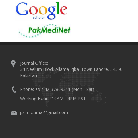
Journal Office:
34 Neelum Block Allama Iqbal Town Lahore, 54570.
Pakistan
Phone: +92-42-37809311 (Mon - Sat)
Working Hours: 10AM - 4PM PST
psimjournal@gmail.com