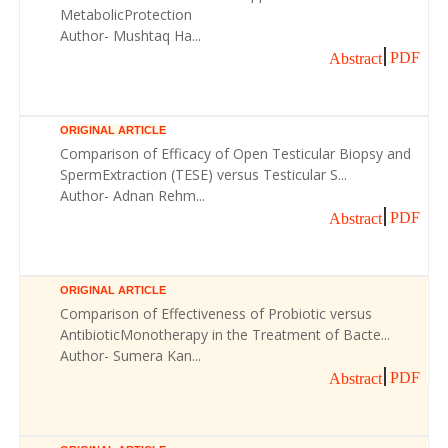
MetabolicProtection
Author- Mushtaq Ha...
PDF
Abstract
ORIGINAL ARTICLE
Comparison of Efficacy of Open Testicular Biopsy and
SpermExtraction (TESE) versus Testicular S...
Author- Adnan Rehm...
PDF
Abstract
ORIGINAL ARTICLE
Comparison of Effectiveness of Probiotic versus
AntibioticMonotherapy in the Treatment of Bacte...
Author- Sumera Kan...
PDF
Abstract