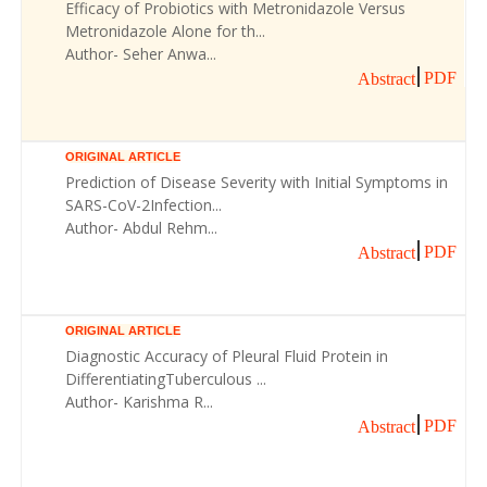
Efficacy of Probiotics with Metronidazole Versus
Metronidazole Alone for th...
Author- Seher Anwa...
PDF
Abstract
ORIGINAL ARTICLE
Prediction of Disease Severity with Initial Symptoms in
SARS-CoV-2Infection...
Author- Abdul Rehm...
PDF
Abstract
ORIGINAL ARTICLE
Diagnostic Accuracy of Pleural Fluid Protein in
DifferentiatingTuberculous ...
Author- Karishma R...
PDF
Abstract