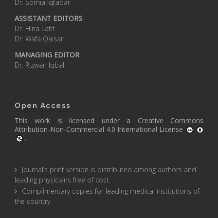
Dr. Somia Iqtadar
ASSISTANT EDITORS
Dr. Hina Latif
Dr. Wafa Qaisar
MANAGING EDITOR
Dr. Rizwan Iqbal
Open Access
This work is licensed under a
Creative Commons
Attribution-Non-Commercial 4.0 International License
.
Journal’s print version is distributed among authors and
leading physicians free of cost.
Complimentary copies for leading medical institutions of
the country.