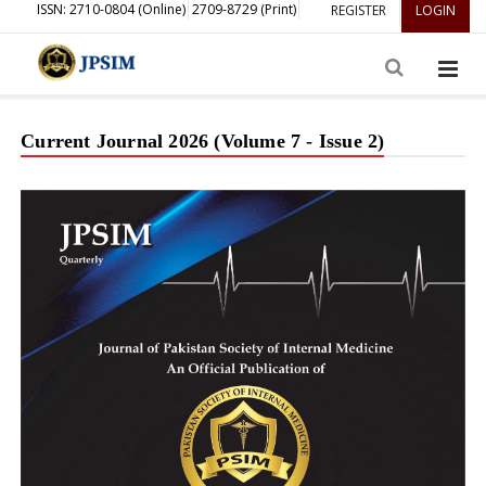
ISSN: 2710-0804 (Online)
2709-8729 (Print)
REGISTER
LOGIN
Current Journal 2026 (Volume 7 - Issue 2)