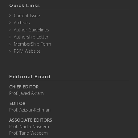
Quick Links
Current Issue
Archives
Author Guidelines
Authorship Letter
MemberShip Form
PSIM Website
Editorial Board
CHIEF EDITOR
Prof. Javed Akram
EDITOR
Prof. Aziz-ur-Rehman
ASSOCIATE EDITORS
Prof. Nadia Naseem
Prof. Tariq Waseem