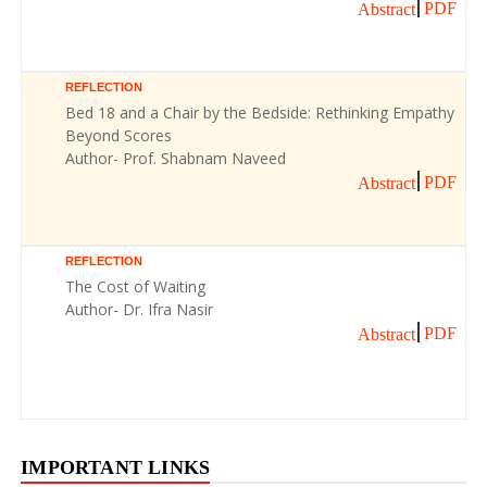
PDF
Abstract
REFLECTION
Bed 18 and a Chair by the Bedside: Rethinking Empathy
Beyond Scores
Author- Prof. Shabnam Naveed
PDF
Abstract
REFLECTION
The Cost of Waiting
Author- Dr. Ifra Nasir
PDF
Abstract
IMPORTANT LINKS