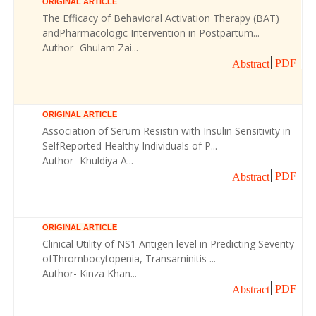
ORIGINAL ARTICLE
The Efficacy of Behavioral Activation Therapy (BAT)
andPharmacologic Intervention in Postpartum...
Author- Ghulam Zai...
PDF
Abstract
ORIGINAL ARTICLE
Association of Serum Resistin with Insulin Sensitivity in
SelfReported Healthy Individuals of P...
Author- Khuldiya A...
PDF
Abstract
ORIGINAL ARTICLE
Clinical Utility of NS1 Antigen level in Predicting Severity
ofThrombocytopenia, Transaminitis ...
Author- Kinza Khan...
PDF
Abstract