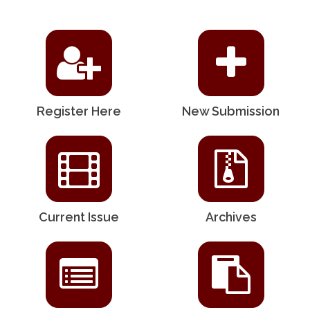
Register Here
New Submission
Current Issue
Archives