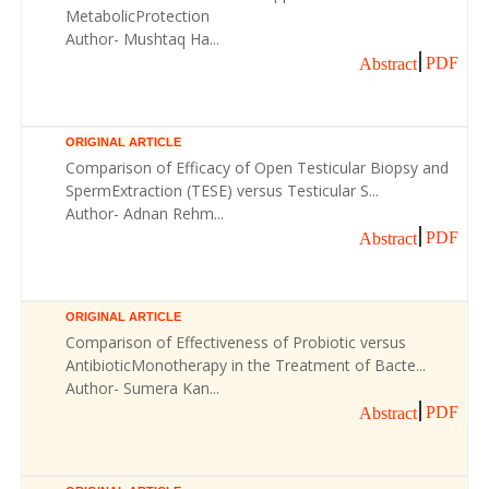
MetabolicProtection
Author- Mushtaq Ha...
PDF
Abstract
ORIGINAL ARTICLE
Comparison of Efficacy of Open Testicular Biopsy and
SpermExtraction (TESE) versus Testicular S...
Author- Adnan Rehm...
PDF
Abstract
ORIGINAL ARTICLE
Comparison of Effectiveness of Probiotic versus
AntibioticMonotherapy in the Treatment of Bacte...
Author- Sumera Kan...
PDF
Abstract