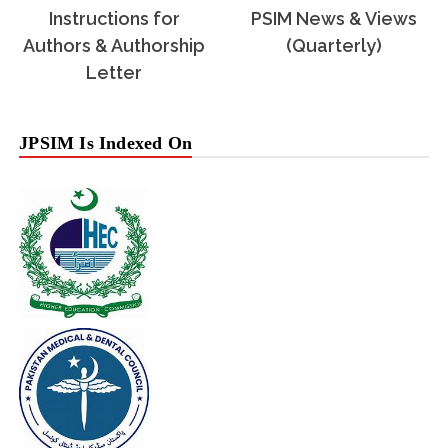
Instructions for
PSIM News & Views
Authors & Authorship
(Quarterly)
Letter
JPSIM Is Indexed On