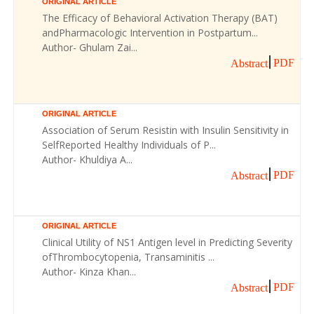
ORIGINAL ARTICLE
The Efficacy of Behavioral Activation Therapy (BAT)
andPharmacologic Intervention in Postpartum...
Author- Ghulam Zai...
PDF
Abstract
ORIGINAL ARTICLE
Association of Serum Resistin with Insulin Sensitivity in
SelfReported Healthy Individuals of P...
Author- Khuldiya A...
PDF
Abstract
ORIGINAL ARTICLE
Clinical Utility of NS1 Antigen level in Predicting Severity
ofThrombocytopenia, Transaminitis ...
Author- Kinza Khan...
PDF
Abstract