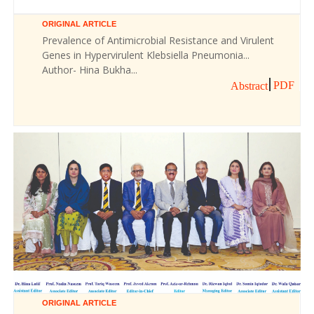
ORIGINAL ARTICLE
Prevalence of Antimicrobial Resistance and Virulent
Genes in Hypervirulent Klebsiella Pneumonia...
Author- Hina Bukha...
PDF
Abstract
ORIGINAL ARTICLE