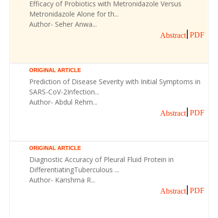
Efficacy of Probiotics with Metronidazole Versus
Metronidazole Alone for th...
Author- Seher Anwa...
PDF
Abstract
ORIGINAL ARTICLE
Prediction of Disease Severity with Initial Symptoms in
SARS-CoV-2Infection...
Author- Abdul Rehm...
PDF
Abstract
ORIGINAL ARTICLE
Diagnostic Accuracy of Pleural Fluid Protein in
DifferentiatingTuberculous ...
Author- Karishma R...
PDF
Abstract