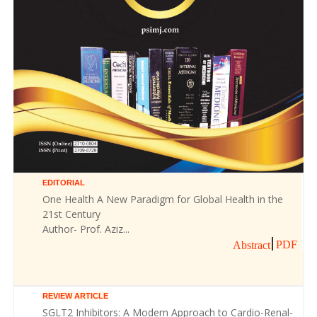
EDITORIAL
One Health A New Paradigm for Global Health in the
21st Century
Author- Prof. Aziz...
PDF
Abstract
REVIEW ARTICLE
SGLT2 Inhibitors: A Modern Approach to Cardio-Renal-