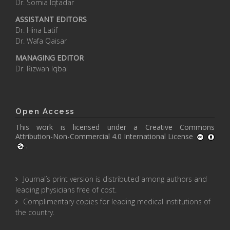
Dr. Somia Iqtadar
ASSISTANT EDITORS
Dr. Hina Latif
Dr. Wafa Qaisar
MANAGING EDITOR
Dr. Rizwan Iqbal
Open Access
This work is licensed under a
Creative Commons
Attribution-Non-Commercial 4.0 International License
.
Journal’s print version is distributed among authors and
leading physicians free of cost.
Complimentary copies for leading medical institutions of
the country.