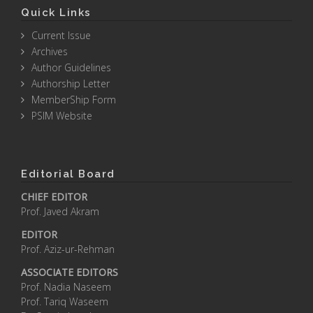
Quick Links
Current Issue
Archives
Author Guidelines
Authorship Letter
MemberShip Form
PSIM Website
Editorial Board
CHIEF EDITOR
Prof. Javed Akram
EDITOR
Prof. Aziz-ur-Rehman
ASSOCIATE EDITORS
Prof. Nadia Naseem
Prof. Tariq Waseem