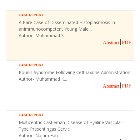
CASE REPORT
A Rare Case of Disseminated Histoplasmosis in
anImmunocompetent Young Male:...
Author- Muhammad S...
PDF
Abstract
CASE REPORT
Kounis Syndrome Following Ceftriaxone Administration
Author- Muhammad K...
PDF
Abstract
CASE REPORT
Multicentric Castleman Disease of Hyaline Vascular
Type Presentingas Cervic...
Author- Najum Fati...