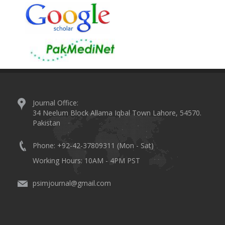
Journal Office:
34 Neelum Block Allama Iqbal Town Lahore, 54570.
Pakistan
Phone: +92-42-37809311 (Mon - Sat)
Working Hours: 10AM - 4PM PST
psimjournal@gmail.com