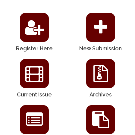
Register Here
New Submission
Current Issue
Archives