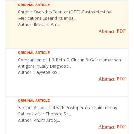
ORIGINAL ARTICLE
Chronic Over-the-Counter (OTC) Gastrointestinal
Medications useand Its impa...
Author- Ibtesam Am...
PDF
Abstract
ORIGINAL ARTICLE
Comparison of 1,3-Beta-D-Glucan & Galactomannan
Antigens inEarly Diagnosis ...
Author- Tayyeba Ko...
PDF
Abstract
ORIGINAL ARTICLE
Factors Associated with Postoperative Pain among
Patients after Thoracic Su...
Author- Anum Arooj...
PDF
Abstract