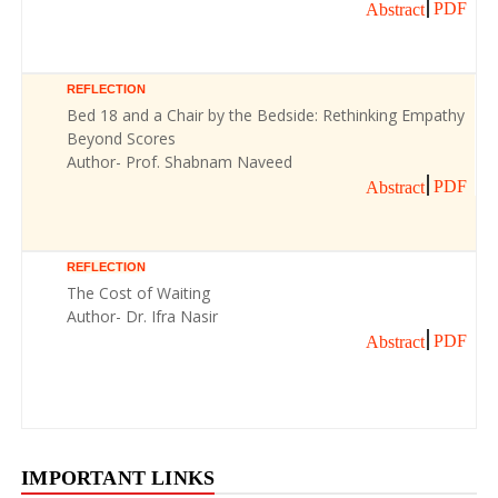
PDF
Abstract
REFLECTION
Bed 18 and a Chair by the Bedside: Rethinking Empathy
Beyond Scores
Author- Prof. Shabnam Naveed
PDF
Abstract
REFLECTION
The Cost of Waiting
Author- Dr. Ifra Nasir
PDF
Abstract
IMPORTANT LINKS