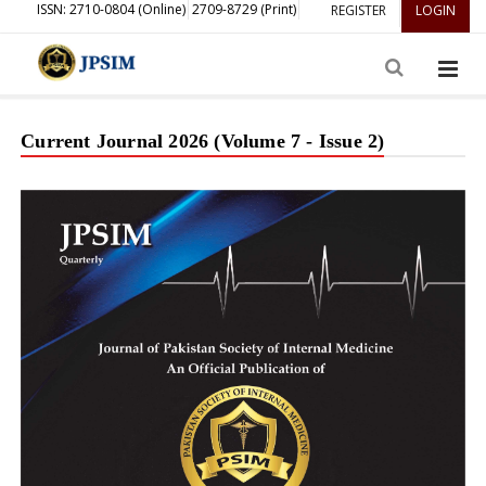
ISSN: 2710-0804 (Online)
2709-8729 (Print)
REGISTER
LOGIN
Current Journal 2026 (Volume 7 - Issue 2)