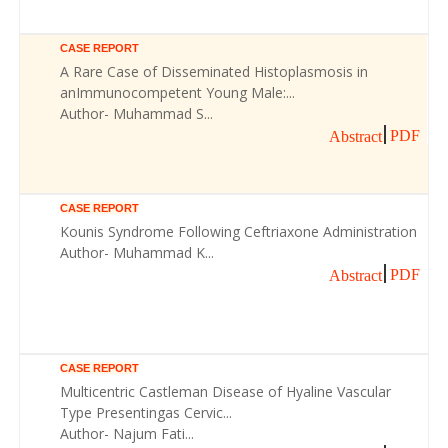
CASE REPORT
A Rare Case of Disseminated Histoplasmosis in
anImmunocompetent Young Male:...
Author- Muhammad S...
PDF
Abstract
CASE REPORT
Kounis Syndrome Following Ceftriaxone Administration
Author- Muhammad K...
PDF
Abstract
CASE REPORT
Multicentric Castleman Disease of Hyaline Vascular
Type Presentingas Cervic...
Author- Najum Fati...