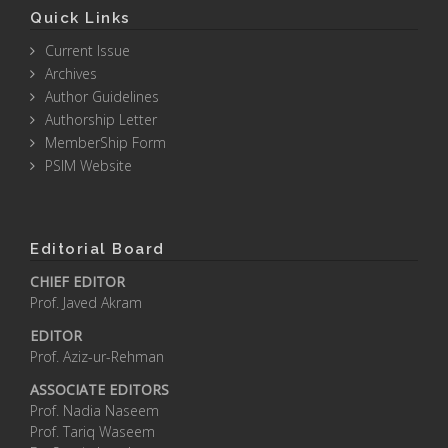
Quick Links
Current Issue
Archives
Author Guidelines
Authorship Letter
MemberShip Form
PSIM Website
Editorial Board
CHIEF EDITOR
Prof. Javed Akram
EDITOR
Prof. Aziz-ur-Rehman
ASSOCIATE EDITORS
Prof. Nadia Naseem
Prof. Tariq Waseem