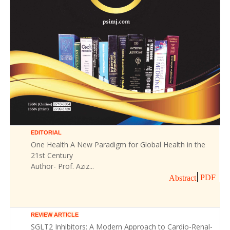
EDITORIAL
One Health A New Paradigm for Global Health in the
21st Century
Author- Prof. Aziz...
PDF
Abstract
REVIEW ARTICLE
SGLT2 Inhibitors: A Modern Approach to Cardio-Renal-