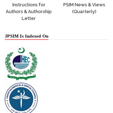
Instructions for
PSIM News & Views
Authors & Authorship
(Quarterly)
Letter
JPSIM Is Indexed On