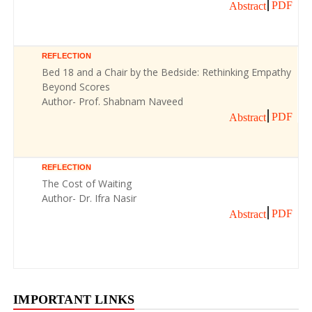
PDF
Abstract
REFLECTION
Bed 18 and a Chair by the Bedside: Rethinking Empathy
Beyond Scores
Author- Prof. Shabnam Naveed
PDF
Abstract
REFLECTION
The Cost of Waiting
Author- Dr. Ifra Nasir
PDF
Abstract
IMPORTANT LINKS