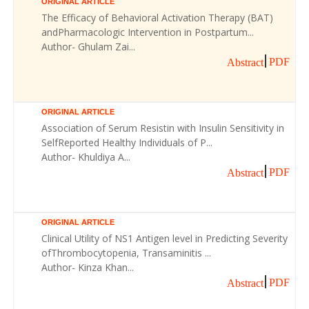
ORIGINAL ARTICLE
The Efficacy of Behavioral Activation Therapy (BAT)
andPharmacologic Intervention in Postpartum...
Author- Ghulam Zai...
PDF
Abstract
ORIGINAL ARTICLE
Association of Serum Resistin with Insulin Sensitivity in
SelfReported Healthy Individuals of P...
Author- Khuldiya A...
PDF
Abstract
ORIGINAL ARTICLE
Clinical Utility of NS1 Antigen level in Predicting Severity
ofThrombocytopenia, Transaminitis ...
Author- Kinza Khan...
PDF
Abstract