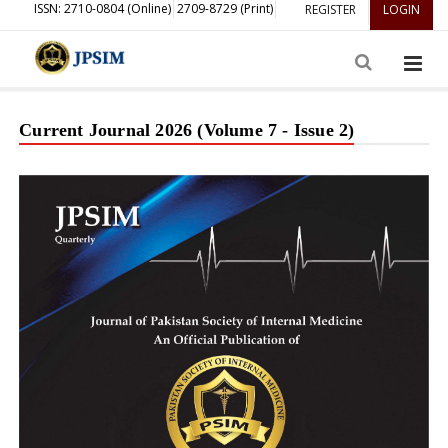
ISSN: 2710-0804 (Online)
2709-8729 (Print)
REGISTER
LOGIN
Current Journal 2026 (Volume 7 - Issue 2)