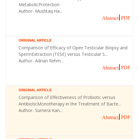
MetabolicProtection
Author- Mushtaq Ha...
PDF
Abstract
ORIGINAL ARTICLE
Comparison of Efficacy of Open Testicular Biopsy and
SpermExtraction (TESE) versus Testicular S...
Author- Adnan Rehm...
PDF
Abstract
ORIGINAL ARTICLE
Comparison of Effectiveness of Probiotic versus
AntibioticMonotherapy in the Treatment of Bacte...
Author- Sumera Kan...
PDF
Abstract