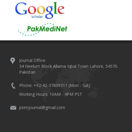
Journal Office:
34 Neelum Block Allama Iqbal Town Lahore, 54570.
Pakistan
Phone: +92-42-37809311 (Mon - Sat)
Working Hours: 10AM - 4PM PST
psimjournal@gmail.com