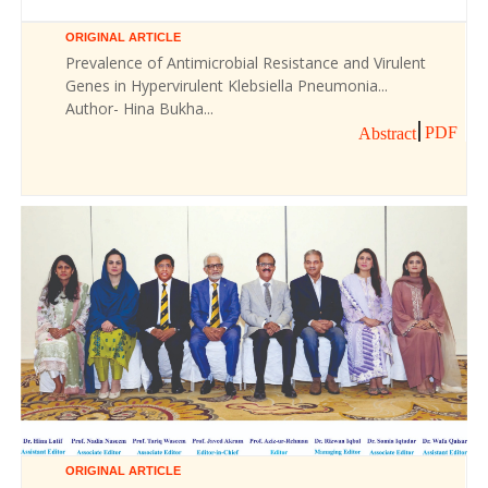
ORIGINAL ARTICLE
Prevalence of Antimicrobial Resistance and Virulent
Genes in Hypervirulent Klebsiella Pneumonia...
Author- Hina Bukha...
PDF
Abstract
ORIGINAL ARTICLE