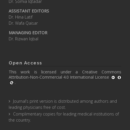
Dr. Somia Iqtadar
ASSISTANT EDITORS
Dr. Hina Latif
Dr. Wafa Qaisar
MANAGING EDITOR
Dr. Rizwan Iqbal
Open Access
This work is licensed under a
Creative Commons
Attribution-Non-Commercial 4.0 International License
.
Journal’s print version is distributed among authors and
leading physicians free of cost.
Complimentary copies for leading medical institutions of
the country.