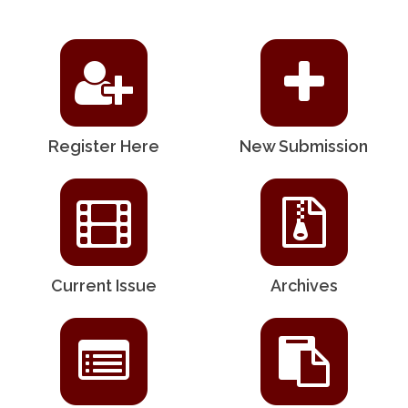
Register Here
New Submission
Current Issue
Archives