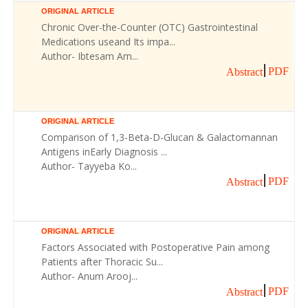
ORIGINAL ARTICLE
Chronic Over-the-Counter (OTC) Gastrointestinal
Medications useand Its impa...
Author- Ibtesam Am...
PDF
Abstract
ORIGINAL ARTICLE
Comparison of 1,3-Beta-D-Glucan & Galactomannan
Antigens inEarly Diagnosis ...
Author- Tayyeba Ko...
PDF
Abstract
ORIGINAL ARTICLE
Factors Associated with Postoperative Pain among
Patients after Thoracic Su...
Author- Anum Arooj...
PDF
Abstract