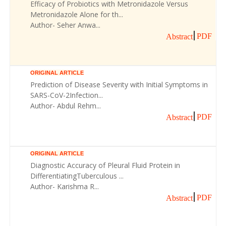
Efficacy of Probiotics with Metronidazole Versus
Metronidazole Alone for th...
Author- Seher Anwa...
PDF
Abstract
ORIGINAL ARTICLE
Prediction of Disease Severity with Initial Symptoms in
SARS-CoV-2Infection...
Author- Abdul Rehm...
PDF
Abstract
ORIGINAL ARTICLE
Diagnostic Accuracy of Pleural Fluid Protein in
DifferentiatingTuberculous ...
Author- Karishma R...
PDF
Abstract