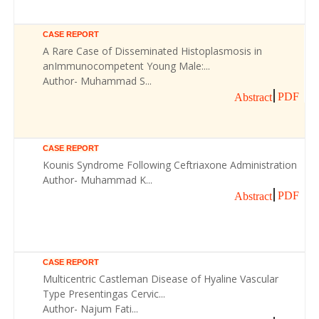
CASE REPORT
A Rare Case of Disseminated Histoplasmosis in
anImmunocompetent Young Male:...
Author- Muhammad S...
PDF
Abstract
CASE REPORT
Kounis Syndrome Following Ceftriaxone Administration
Author- Muhammad K...
PDF
Abstract
CASE REPORT
Multicentric Castleman Disease of Hyaline Vascular
Type Presentingas Cervic...
Author- Najum Fati...