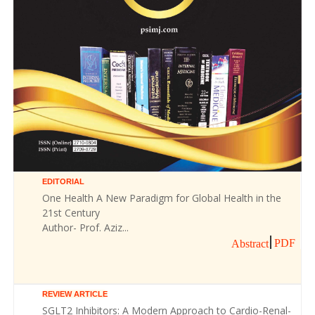
EDITORIAL
One Health A New Paradigm for Global Health in the
21st Century
Author- Prof. Aziz...
PDF
Abstract
REVIEW ARTICLE
SGLT2 Inhibitors: A Modern Approach to Cardio-Renal-