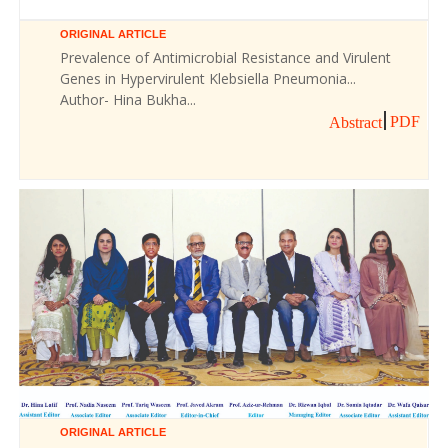
ORIGINAL ARTICLE
Prevalence of Antimicrobial Resistance and Virulent
Genes in Hypervirulent Klebsiella Pneumonia...
Author- Hina Bukha...
PDF
Abstract
ORIGINAL ARTICLE