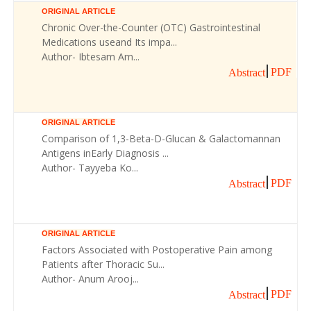
ORIGINAL ARTICLE
Chronic Over-the-Counter (OTC) Gastrointestinal
Medications useand Its impa...
Author- Ibtesam Am...
PDF
Abstract
ORIGINAL ARTICLE
Comparison of 1,3-Beta-D-Glucan & Galactomannan
Antigens inEarly Diagnosis ...
Author- Tayyeba Ko...
PDF
Abstract
ORIGINAL ARTICLE
Factors Associated with Postoperative Pain among
Patients after Thoracic Su...
Author- Anum Arooj...
PDF
Abstract