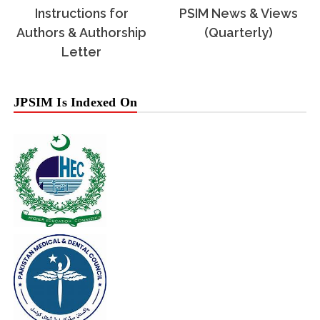
Instructions for
PSIM News & Views
Authors & Authorship
(Quarterly)
Letter
JPSIM Is Indexed On