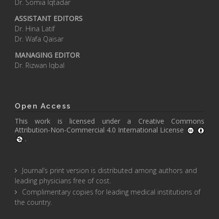
Dr. Somia Iqtadar
ASSISTANT EDITORS
Dr. Hina Latif
Dr. Wafa Qaisar
MANAGING EDITOR
Dr. Rizwan Iqbal
Open Access
This work is licensed under a
Creative Commons
Attribution-Non-Commercial 4.0 International License
.
Journal’s print version is distributed among authors and
leading physicians free of cost.
Complimentary copies for leading medical institutions of
the country.