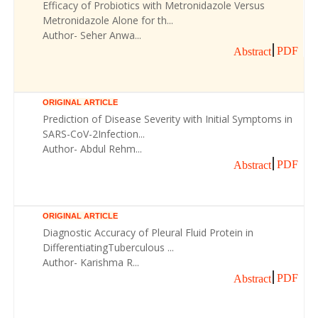
Efficacy of Probiotics with Metronidazole Versus
Metronidazole Alone for th...
Author- Seher Anwa...
PDF
Abstract
ORIGINAL ARTICLE
Prediction of Disease Severity with Initial Symptoms in
SARS-CoV-2Infection...
Author- Abdul Rehm...
PDF
Abstract
ORIGINAL ARTICLE
Diagnostic Accuracy of Pleural Fluid Protein in
DifferentiatingTuberculous ...
Author- Karishma R...
PDF
Abstract