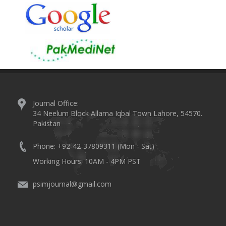
Journal Office:
34 Neelum Block Allama Iqbal Town Lahore, 54570.
Pakistan
Phone: +92-42-37809311 (Mon - Sat)
Working Hours: 10AM - 4PM PST
psimjournal@gmail.com