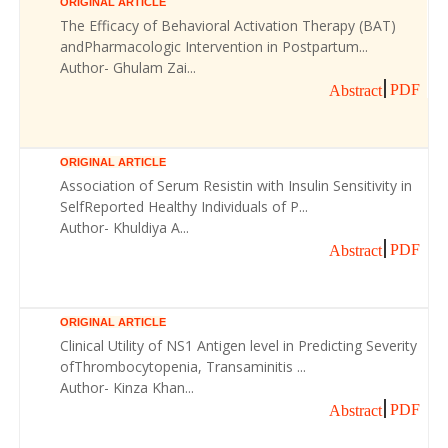
ORIGINAL ARTICLE
The Efficacy of Behavioral Activation Therapy (BAT)
andPharmacologic Intervention in Postpartum...
Author- Ghulam Zai...
PDF
Abstract
ORIGINAL ARTICLE
Association of Serum Resistin with Insulin Sensitivity in
SelfReported Healthy Individuals of P...
Author- Khuldiya A...
PDF
Abstract
ORIGINAL ARTICLE
Clinical Utility of NS1 Antigen level in Predicting Severity
ofThrombocytopenia, Transaminitis ...
Author- Kinza Khan...
PDF
Abstract