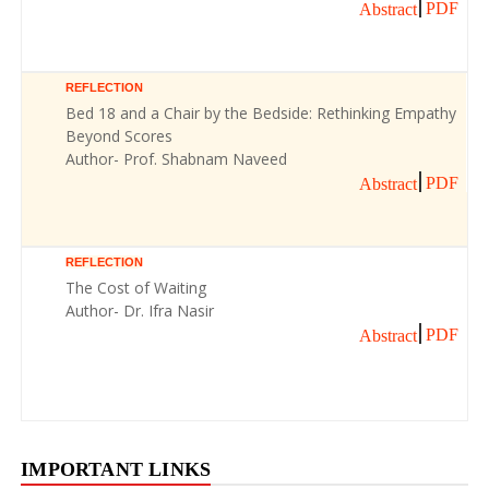
PDF
Abstract
REFLECTION
Bed 18 and a Chair by the Bedside: Rethinking Empathy
Beyond Scores
Author- Prof. Shabnam Naveed
PDF
Abstract
REFLECTION
The Cost of Waiting
Author- Dr. Ifra Nasir
PDF
Abstract
IMPORTANT LINKS