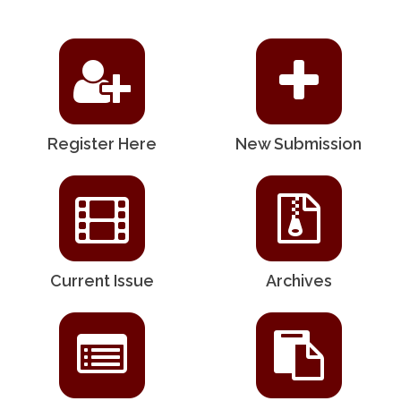
Register Here
New Submission
Current Issue
Archives