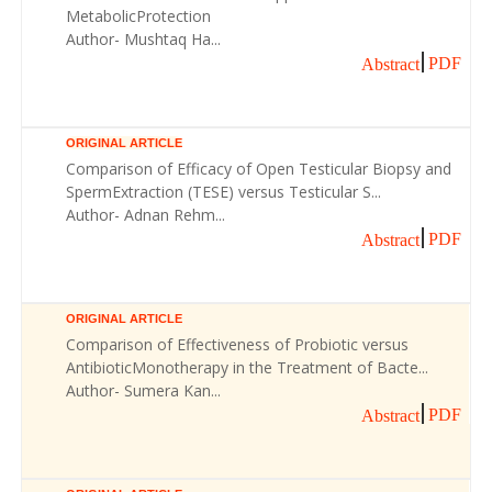
MetabolicProtection
Author- Mushtaq Ha...
PDF
Abstract
ORIGINAL ARTICLE
Comparison of Efficacy of Open Testicular Biopsy and
SpermExtraction (TESE) versus Testicular S...
Author- Adnan Rehm...
PDF
Abstract
ORIGINAL ARTICLE
Comparison of Effectiveness of Probiotic versus
AntibioticMonotherapy in the Treatment of Bacte...
Author- Sumera Kan...
PDF
Abstract