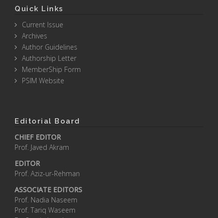
Quick Links
Current Issue
Archives
Author Guidelines
Authorship Letter
MemberShip Form
PSIM Website
Editorial Board
CHIEF EDITOR
Prof. Javed Akram
EDITOR
Prof. Aziz-ur-Rehman
ASSOCIATE EDITORS
Prof. Nadia Naseem
Prof. Tariq Waseem