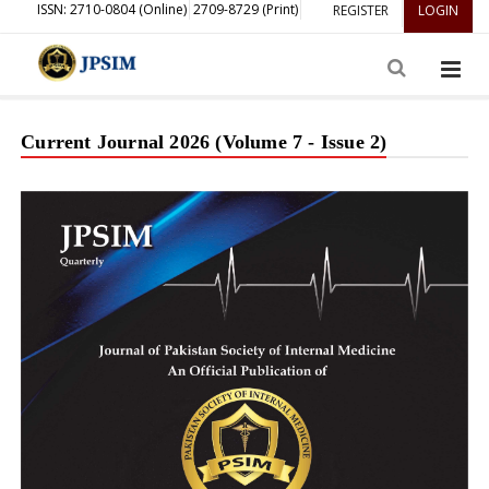
ISSN: 2710-0804 (Online)
2709-8729 (Print)
REGISTER
LOGIN
Current Journal 2026 (Volume 7 - Issue 2)