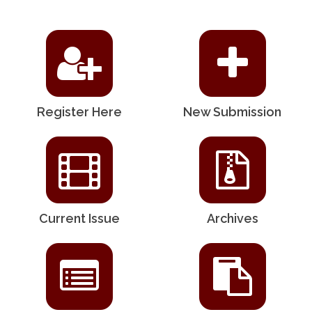
Register Here
New Submission
Current Issue
Archives