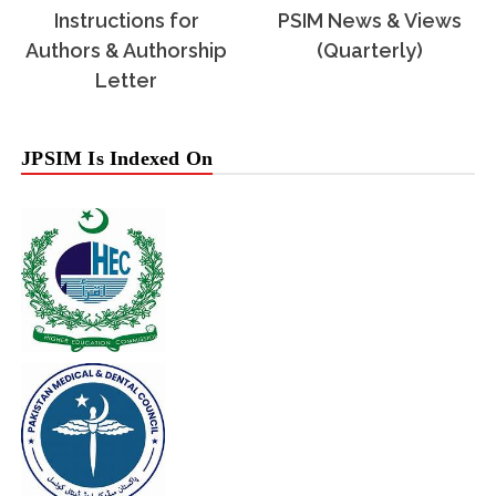
Instructions for
PSIM News & Views
Authors & Authorship
(Quarterly)
Letter
JPSIM Is Indexed On