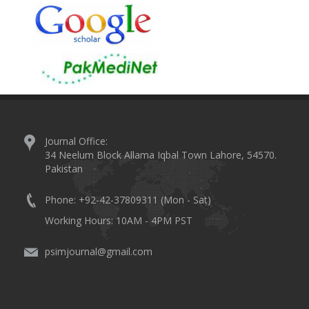
Journal Office:
34 Neelum Block Allama Iqbal Town Lahore, 54570.
Pakistan
Phone: +92-42-37809311 (Mon - Sat)
Working Hours: 10AM - 4PM PST
psimjournal@gmail.com