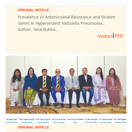
ORIGINAL ARTICLE
Prevalence of Antimicrobial Resistance and Virulent
Genes in Hypervirulent Klebsiella Pneumonia...
Author- Hina Bukha...
PDF
Abstract
ORIGINAL ARTICLE