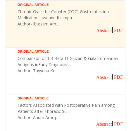
ORIGINAL ARTICLE
Chronic Over-the-Counter (OTC) Gastrointestinal
Medications useand Its impa...
Author- Ibtesam Am...
PDF
Abstract
ORIGINAL ARTICLE
Comparison of 1,3-Beta-D-Glucan & Galactomannan
Antigens inEarly Diagnosis ...
Author- Tayyeba Ko...
PDF
Abstract
ORIGINAL ARTICLE
Factors Associated with Postoperative Pain among
Patients after Thoracic Su...
Author- Anum Arooj...
PDF
Abstract