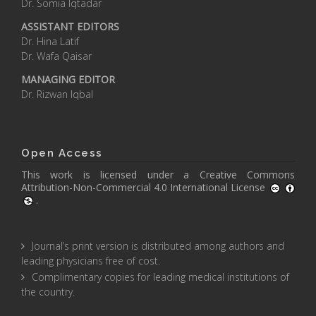
Dr. Somia Iqtadar
ASSISTANT EDITORS
Dr. Hina Latif
Dr. Wafa Qaisar
MANAGING EDITOR
Dr. Rizwan Iqbal
Open Access
This work is licensed under a
Creative Commons
Attribution-Non-Commercial 4.0 International License
.
Journal’s print version is distributed among authors and
leading physicians free of cost.
Complimentary copies for leading medical institutions of
the country.