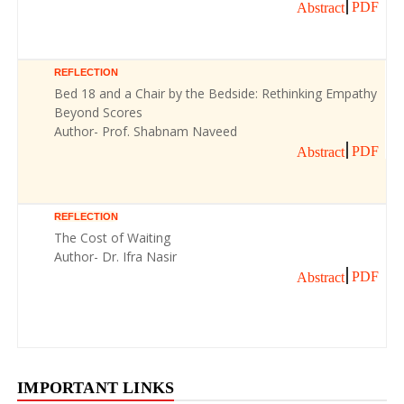
PDF
Abstract
REFLECTION
Bed 18 and a Chair by the Bedside: Rethinking Empathy
Beyond Scores
Author- Prof. Shabnam Naveed
PDF
Abstract
REFLECTION
The Cost of Waiting
Author- Dr. Ifra Nasir
PDF
Abstract
IMPORTANT LINKS