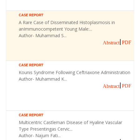
CASE REPORT
A Rare Case of Disseminated Histoplasmosis in
anImmunocompetent Young Male:...
Author- Muhammad S...
PDF
Abstract
CASE REPORT
Kounis Syndrome Following Ceftriaxone Administration
Author- Muhammad K...
PDF
Abstract
CASE REPORT
Multicentric Castleman Disease of Hyaline Vascular
Type Presentingas Cervic...
Author- Najum Fati...