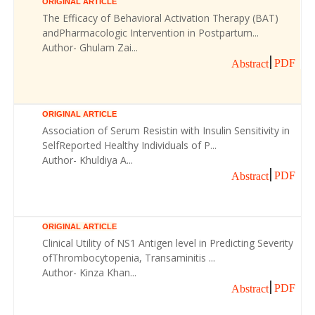
ORIGINAL ARTICLE
The Efficacy of Behavioral Activation Therapy (BAT)
andPharmacologic Intervention in Postpartum...
Author- Ghulam Zai...
PDF
Abstract
ORIGINAL ARTICLE
Association of Serum Resistin with Insulin Sensitivity in
SelfReported Healthy Individuals of P...
Author- Khuldiya A...
PDF
Abstract
ORIGINAL ARTICLE
Clinical Utility of NS1 Antigen level in Predicting Severity
ofThrombocytopenia, Transaminitis ...
Author- Kinza Khan...
PDF
Abstract