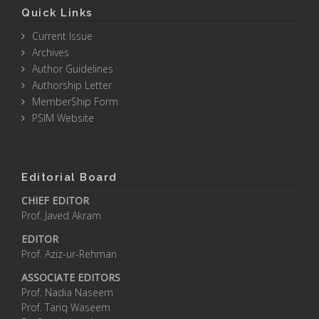
Quick Links
Current Issue
Archives
Author Guidelines
Authorship Letter
MemberShip Form
PSIM Website
Editorial Board
CHIEF EDITOR
Prof. Javed Akram
EDITOR
Prof. Aziz-ur-Rehman
ASSOCIATE EDITORS
Prof. Nadia Naseem
Prof. Tariq Waseem