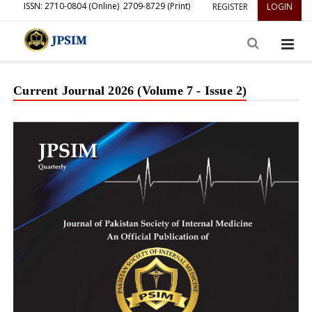
ISSN: 2710-0804 (Online)
2709-8729 (Print)
REGISTER
LOGIN
Current Journal 2026 (Volume 7 - Issue 2)