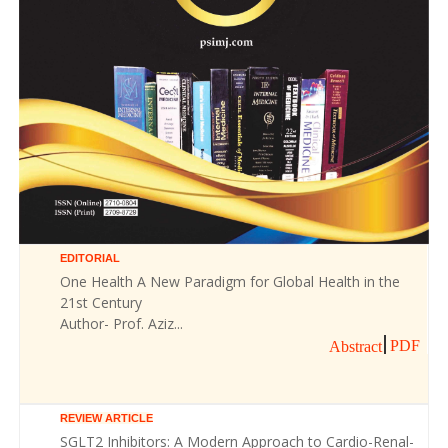
EDITORIAL
One Health A New Paradigm for Global Health in the
21st Century
Author- Prof. Aziz...
PDF
Abstract
REVIEW ARTICLE
SGLT2 Inhibitors: A Modern Approach to Cardio-Renal-