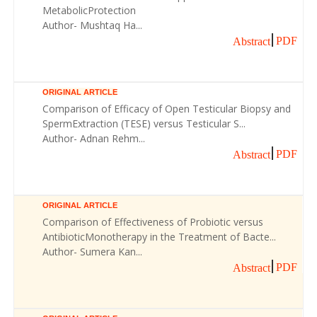
MetabolicProtection
Author- Mushtaq Ha...
PDF
Abstract
ORIGINAL ARTICLE
Comparison of Efficacy of Open Testicular Biopsy and
SpermExtraction (TESE) versus Testicular S...
Author- Adnan Rehm...
PDF
Abstract
ORIGINAL ARTICLE
Comparison of Effectiveness of Probiotic versus
AntibioticMonotherapy in the Treatment of Bacte...
Author- Sumera Kan...
PDF
Abstract