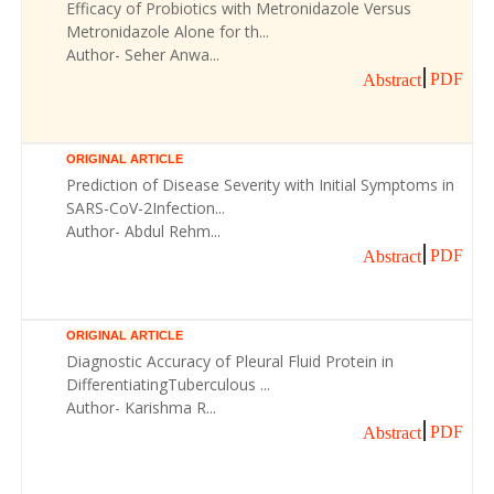
Efficacy of Probiotics with Metronidazole Versus
Metronidazole Alone for th...
Author- Seher Anwa...
PDF
Abstract
ORIGINAL ARTICLE
Prediction of Disease Severity with Initial Symptoms in
SARS-CoV-2Infection...
Author- Abdul Rehm...
PDF
Abstract
ORIGINAL ARTICLE
Diagnostic Accuracy of Pleural Fluid Protein in
DifferentiatingTuberculous ...
Author- Karishma R...
PDF
Abstract