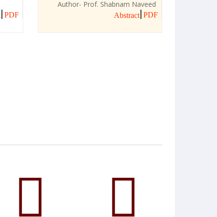
Author- Prof. Shabnam Naveed
PDF
PDF
t
Abstract