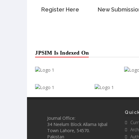
Register Here
New Submissio
JPSIM Is Indexed On
Quick
Journal Office:
Curr
34 Neelum Block Allama Iqbal
Arch
Town Lahore, 54570.
Pakistan
Auth