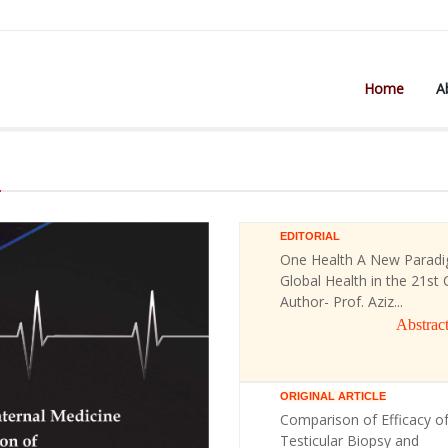
Home
A
)
EDITORIAL
One Health A New Paradi
Global Health in the 21st 
Author- Prof. Aziz...
Abstrac
ORIGINAL ARTICLE
Comparison of Efficacy o
Testicular Biopsy and