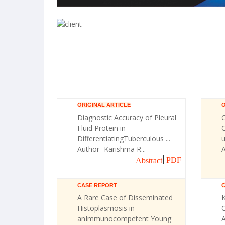
ORIGINAL ARTICLE
O
Diagnostic Accuracy of Pleural
Fluid Protein in
G
DifferentiatingTuberculous ...
u
Author- Karishma R...
A
PDF
Abstract
CASE REPORT
A Rare Case of Disseminated
Histoplasmosis in
C
anImmunocompetent Young