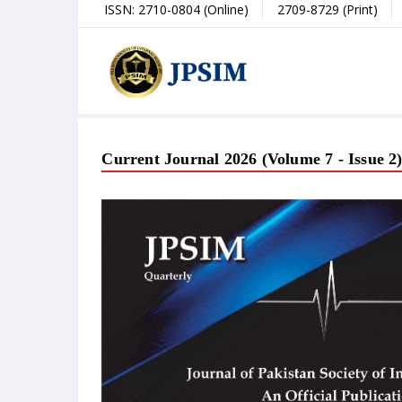
ISSN: 2710-0804 (Online)
2709-8729 (Print)
Current Journal 2026 (Volume 7 - Issue 2