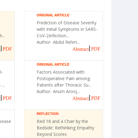
ORIGINAL ARTICLE
Prediction of Disease Severity
with Initial Symptoms in SARS-
...
CoV-2Infection...
Author- Abdul Rehm...
PDF
PDF
t
Abstract
ORIGINAL ARTICLE
D-
Factors Associated with
Postoperative Pain among
...
Patients after Thoracic Su...
Author- Anum Arooj...
PDF
PDF
t
Abstract
REFLECTION
isease
Bed 18 and a Chair by the
Bedside: Rethinking Empathy
Beyond Scores