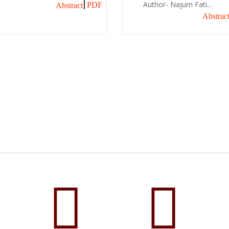
Author- Najum Fati...
PDF
Abstract
Abstrac