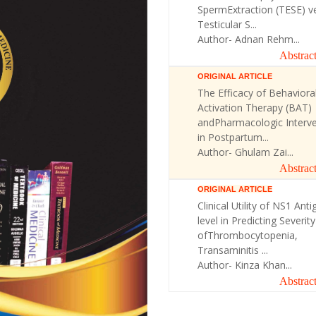
SpermExtraction (TESE) v
Testicular S...
Author- Adnan Rehm...
Abstrac
ORIGINAL ARTICLE
The Efficacy of Behaviora
Activation Therapy (BAT)
andPharmacologic Interve
in Postpartum...
Author- Ghulam Zai...
Abstrac
ORIGINAL ARTICLE
Clinical Utility of NS1 Anti
level in Predicting Severity
ofThrombocytopenia,
Transaminitis ...
Author- Kinza Khan...
Abstrac