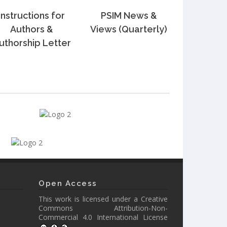
Instructions for
PSIM News &
Authors &
Views (Quarterly)
uthorship Letter
Open Access
This work is licensed under a
Creative
Commons Attribution-Non-
Commercial 4.0 International License
.