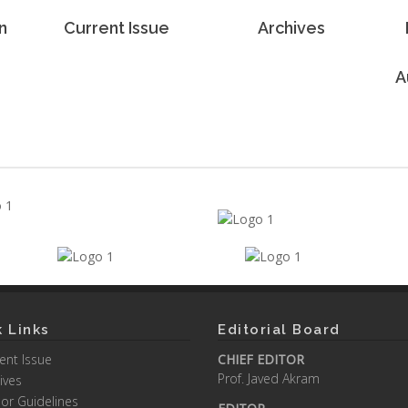
n
Current Issue
Archives
A
 Links
Editorial Board
ent Issue
CHIEF EDITOR
Prof. Javed Akram
ives
or Guidelines