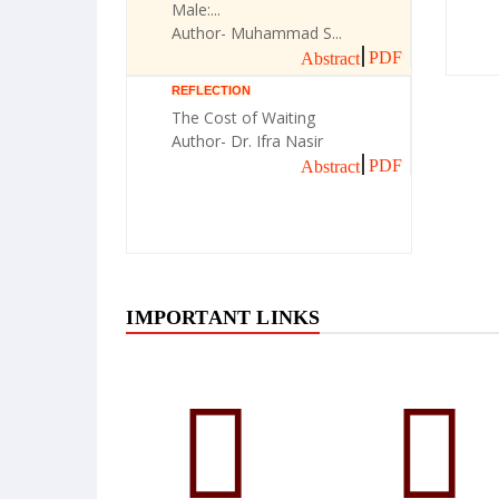
Male:...
Author- Muhammad S...
PDF
Abstract
REFLECTION
The Cost of Waiting
Author- Dr. Ifra Nasir
PDF
Abstract
IMPORTANT LINKS