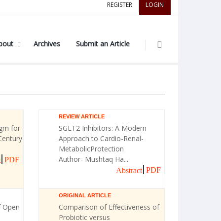
REGISTER
LOGIN
bout
Archives
Submit an Article
REVIEW ARTICLE
gm for
SGLT2 Inhibitors: A Modern
Century
Approach to Cardio-Renal-
MetabolicProtection
Author- Mushtaq Ha...
PDF
t
PDF
Abstract
ORIGINAL ARTICLE
f Open
Comparison of Effectiveness of
Probiotic versus