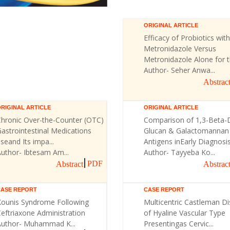
ORIGINAL ARTICLE
Efficacy of Probiotics with
Metronidazole Versus
Metronidazole Alone for th
Author- Seher Anwa...
Abstrac
RIGINAL ARTICLE
ORIGINAL ARTICLE
Chronic Over-the-Counter (OTC)
Comparison of 1,3-Beta-
astrointestinal Medications
Glucan & Galactomannan
seand Its impa...
Antigens inEarly Diagnosis 
uthor- Ibtesam Am...
Author- Tayyeba Ko...
PDF
Abstract
Abstrac
CASE REPORT
CASE REPORT
Kounis Syndrome Following
Multicentric Castleman D
eftriaxone Administration
of Hyaline Vascular Type
Author- Muhammad K...
Presentingas Cervic...