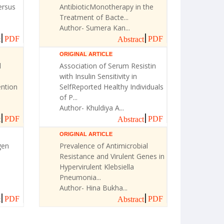
ersus
AntibioticMonotherapy in the
Treatment of Bacte...
Author- Sumera Kan...
PDF
PDF
t
Abstract
ORIGINAL ARTICLE
l
Association of Serum Resistin
with Insulin Sensitivity in
ntion
SelfReported Healthy Individuals
of P...
Author- Khuldiya A...
PDF
PDF
t
Abstract
ORIGINAL ARTICLE
gen
Prevalence of Antimicrobial
Resistance and Virulent Genes in
Hypervirulent Klebsiella
Pneumonia...
Author- Hina Bukha...
PDF
PDF
t
Abstract