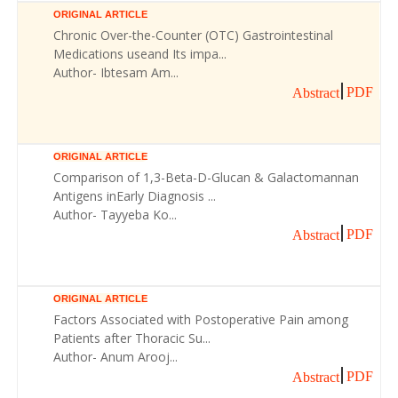
ORIGINAL ARTICLE
Chronic Over-the-Counter (OTC) Gastrointestinal
Medications useand Its impa...
Author- Ibtesam Am...
PDF
Abstract
ORIGINAL ARTICLE
Comparison of 1,3-Beta-D-Glucan & Galactomannan
Antigens inEarly Diagnosis ...
Author- Tayyeba Ko...
PDF
Abstract
ORIGINAL ARTICLE
Factors Associated with Postoperative Pain among
Patients after Thoracic Su...
Author- Anum Arooj...
PDF
Abstract