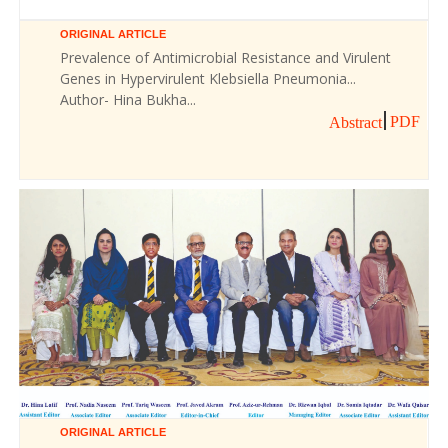
ORIGINAL ARTICLE
Prevalence of Antimicrobial Resistance and Virulent
Genes in Hypervirulent Klebsiella Pneumonia...
Author- Hina Bukha...
PDF
Abstract
ORIGINAL ARTICLE