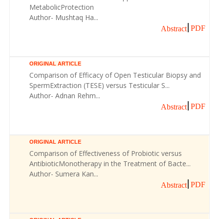
MetabolicProtection
Author- Mushtaq Ha...
PDF
Abstract
ORIGINAL ARTICLE
Comparison of Efficacy of Open Testicular Biopsy and
SpermExtraction (TESE) versus Testicular S...
Author- Adnan Rehm...
PDF
Abstract
ORIGINAL ARTICLE
Comparison of Effectiveness of Probiotic versus
AntibioticMonotherapy in the Treatment of Bacte...
Author- Sumera Kan...
PDF
Abstract