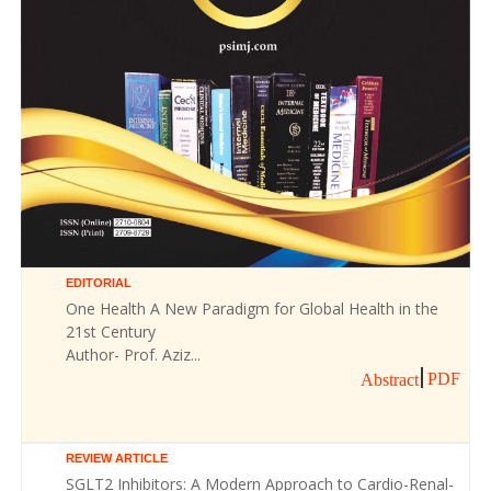
EDITORIAL
One Health A New Paradigm for Global Health in the
21st Century
Author- Prof. Aziz...
PDF
Abstract
REVIEW ARTICLE
SGLT2 Inhibitors: A Modern Approach to Cardio-Renal-