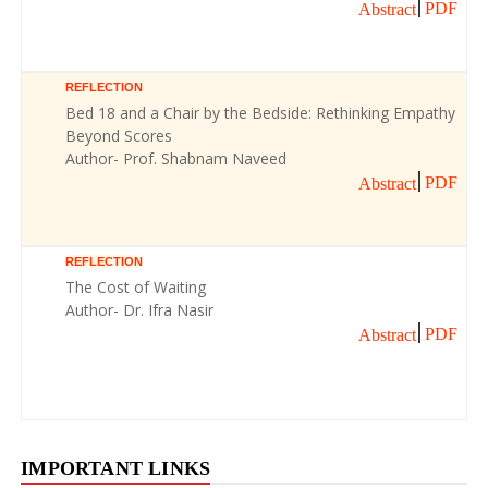
PDF
Abstract
REFLECTION
Bed 18 and a Chair by the Bedside: Rethinking Empathy
Beyond Scores
Author- Prof. Shabnam Naveed
PDF
Abstract
REFLECTION
The Cost of Waiting
Author- Dr. Ifra Nasir
PDF
Abstract
IMPORTANT LINKS