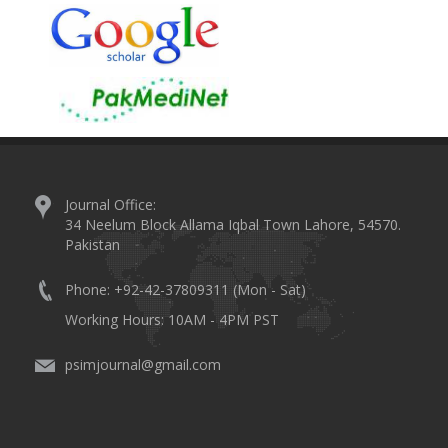
Journal Office:
34 Neelum Block Allama Iqbal Town Lahore, 54570.
Pakistan
Phone: +92-42-37809311 (Mon - Sat)
Working Hours: 10AM - 4PM PST
psimjournal@gmail.com