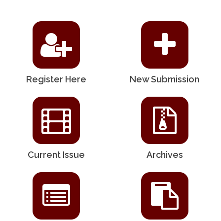
Register Here
New Submission
Current Issue
Archives