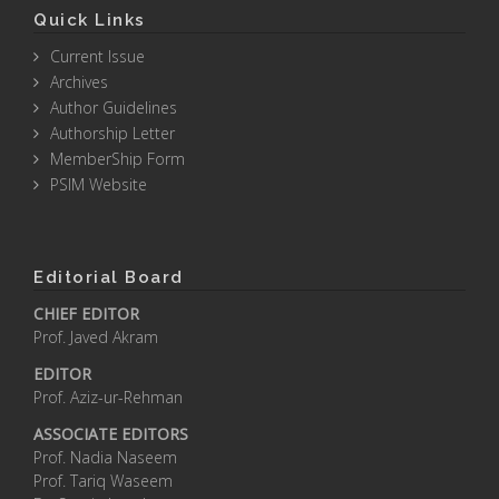
Quick Links
Current Issue
Archives
Author Guidelines
Authorship Letter
MemberShip Form
PSIM Website
Editorial Board
CHIEF EDITOR
Prof. Javed Akram
EDITOR
Prof. Aziz-ur-Rehman
ASSOCIATE EDITORS
Prof. Nadia Naseem
Prof. Tariq Waseem