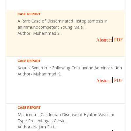
CASE REPORT
A Rare Case of Disseminated Histoplasmosis in
anImmunocompetent Young Male:...
Author- Muhammad S...
PDF
Abstract
CASE REPORT
Kounis Syndrome Following Ceftriaxone Administration
Author- Muhammad K...
PDF
Abstract
CASE REPORT
Multicentric Castleman Disease of Hyaline Vascular
Type Presentingas Cervic...
Author- Najum Fati...