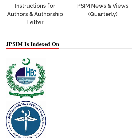
Instructions for
PSIM News & Views
Authors & Authorship
(Quarterly)
Letter
JPSIM Is Indexed On