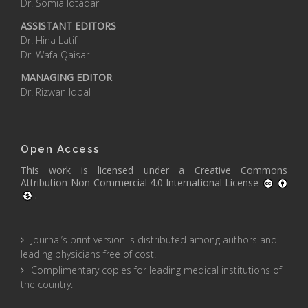
Dr. Somia Iqtadar
ASSISTANT EDITORS
Dr. Hina Latif
Dr. Wafa Qaisar
MANAGING EDITOR
Dr. Rizwan Iqbal
Open Access
This work is licensed under a
Creative Commons
Attribution-Non-Commercial 4.0 International License
.
Journal’s print version is distributed among authors and
leading physicians free of cost.
Complimentary copies for leading medical institutions of
the country.