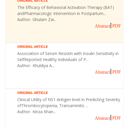
ORIGINAL ARTICLE
The Efficacy of Behavioral Activation Therapy (BAT)
andPharmacologic Intervention in Postpartum...
Author- Ghulam Zai...
PDF
Abstract
ORIGINAL ARTICLE
Association of Serum Resistin with Insulin Sensitivity in
SelfReported Healthy Individuals of P...
Author- Khuldiya A...
PDF
Abstract
ORIGINAL ARTICLE
Clinical Utility of NS1 Antigen level in Predicting Severity
ofThrombocytopenia, Transaminitis ...
Author- Kinza Khan...
PDF
Abstract