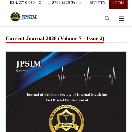
ISSN: 2710-0804 (Online)
2709-8729 (Print)
REGISTER
LOGIN
Current Journal 2026 (Volume 7 - Issue 2)