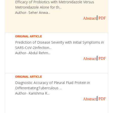
Efficacy of Probiotics with Metronidazole Versus
Metronidazole Alone for th...
Author- Seher Anwa...
PDF
Abstract
ORIGINAL ARTICLE
Prediction of Disease Severity with Initial Symptoms in
SARS-CoV-2Infection...
Author- Abdul Rehm...
PDF
Abstract
ORIGINAL ARTICLE
Diagnostic Accuracy of Pleural Fluid Protein in
DifferentiatingTuberculous ...
Author- Karishma R...
PDF
Abstract